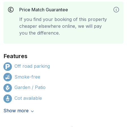
Price Match Guarantee
If you find your booking of this property
cheaper elsewhere online, we will pay
you the difference.
Features
Off road parking
Smoke-free
Garden / Patio
Cot available
Show more