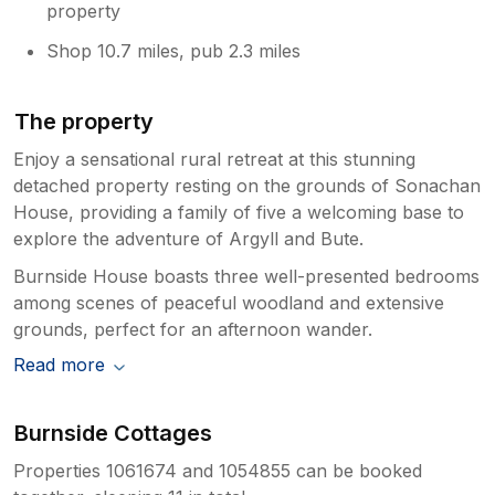
property
Shop 10.7 miles, pub 2.3 miles
The property
Enjoy a sensational rural retreat at this stunning
detached property resting on the grounds of Sonachan
House, providing a family of five a welcoming base to
explore the adventure of Argyll and Bute.
Burnside House boasts three well-presented bedrooms
among scenes of peaceful woodland and extensive
grounds, perfect for an afternoon wander.
Read more
Burnside Cottages
Properties 1061674 and 1054855 can be booked