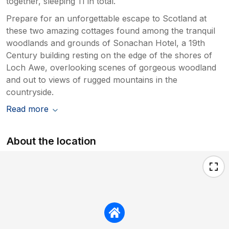
together, sleeping 11 in total.
Prepare for an unforgettable escape to Scotland at
these two amazing cottages found among the tranquil
woodlands and grounds of Sonachan Hotel, a 19th
Century building resting on the edge of the shores of
Loch Awe, overlooking scenes of gorgeous woodland
and out to views of rugged mountains in the
countryside.
Read more
About the location