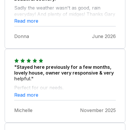
Sadly the weather wasn't as good, rain
everyday! And plenty of midges! Thanks Gary
for the tip! Could be a bit remote for some
Read more
people but we enjoyed it.
Donna
June 2026
"Stayed here previously for a few months,
lovely house, owner very responsive & very
helpful."
Perfect for our needs.
Read more
Michelle
November 2025