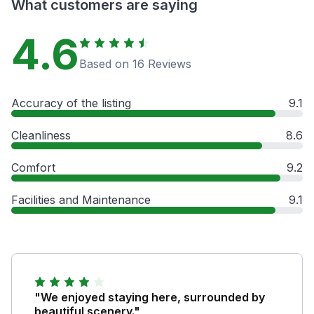
What customers are saying
4.6
Based on 16 Reviews
Accuracy of the listing
9.1
Cleanliness
8.6
Comfort
9.2
Facilities and Maintenance
9.1
"We enjoyed staying here, surrounded by
beautiful scenery."