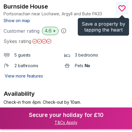
Burnside House
Portsonachan near Lochawe, Argyll and Bute
PA33
(Ref.
1054855
)
Show on map
Save a property by
tapping the heart
4.6
Customer rating
★
Sykes rating
5 guests
3 bedrooms
2 bathrooms
Pets
No
View more features
Availability
Check-in from 4pm. Check-out by 10am.
Secure your holiday for £10
T&Cs Apply