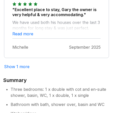
"Excellent place to stay, Gary the owner is
very helpful & very accommodating."
We have used both his houses over the last 3
months for long stay & was just perfect.
Read more
Michelle
September 2025
Show 1 more
Summary
Three bedrooms: 1 x double with cot and en-suite
shower, basin, WC, 1 x double, 1 x single
Bathroom with bath, shower over, basin and WC