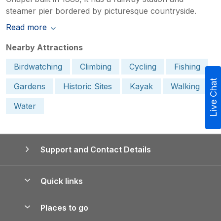
steamer pier bordered by picturesque countryside.
Read more
Nearby Attractions
Birdwatching
Climbing
Cycling
Fishing
Live Chat
Gardens
Historic Sites
Kayak
Walking
Water
Support and Contact Details
Quick links
Special offers
Places to go
Pay for your booking