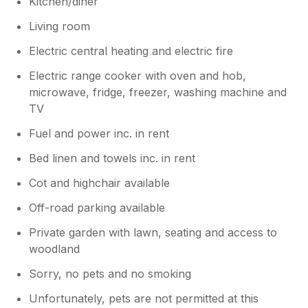
Kitchen/diner
Living room
Electric central heating and electric fire
Electric range cooker with oven and hob,
microwave, fridge, freezer, washing machine and
TV
Fuel and power inc. in rent
Bed linen and towels inc. in rent
Cot and highchair available
Off-road parking available
Private garden with lawn, seating and access to
woodland
Sorry, no pets and no smoking
Unfortunately, pets are not permitted at this