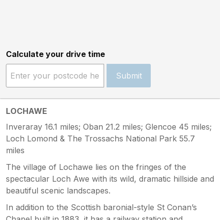
Calculate your drive time
Submit
LOCHAWE
Inveraray 16.1 miles; Oban 21.2 miles; Glencoe 45 miles;
Loch Lomond & The Trossachs National Park 55.7
miles
The village of Lochawe lies on the fringes of the
spectacular Loch Awe with its wild, dramatic hillside and
beautiful scenic landscapes.
In addition to the Scottish baronial-style St Conan’s
Chapel built in 1883, it has a railway station and