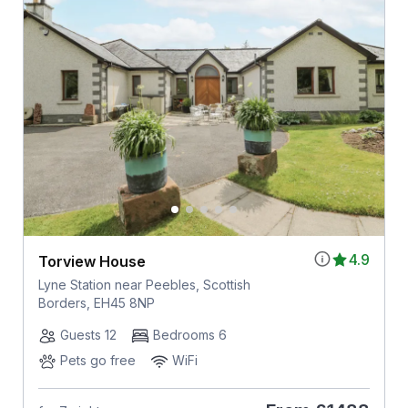
4.9
Torview House
Lyne Station near Peebles, Scottish
Borders, EH45 8NP
Guests 12
Bedrooms 6
Pets go free
WiFi