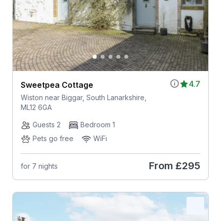
4.7
Sweetpea Cottage
Wiston near Biggar, South Lanarkshire,
ML12 6GA
Guests 2
Bedroom 1
Pets go free
WiFi
From
£295
for 7 nights