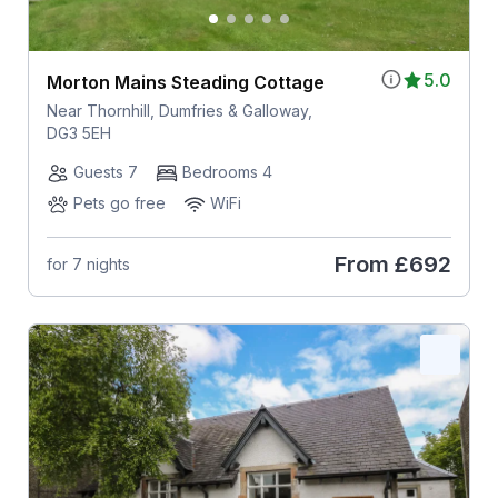
5.0
Morton Mains Steading Cottage
Near Thornhill, Dumfries & Galloway,
DG3 5EH
Guests 7
Bedrooms 4
Pets go free
WiFi
From
£692
for 7 nights