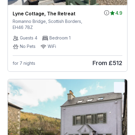
4.9
Lyne Cottage, The Retreat
Romanno Bridge, Scottish Borders,
EH46 7BZ
Guests 4
Bedroom 1
No Pets
WiFi
From
£512
for 7 nights