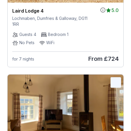
5.0
Laird Lodge 4
Lochmaben, Dumfries & Galloway, DG11
1RR
Guests 4
Bedroom 1
No Pets
WiFi
From
£724
for 7 nights