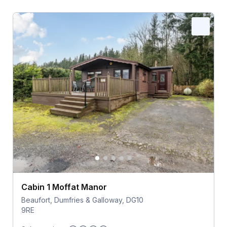
Cabin 1 Moffat Manor
Beaufort, Dumfries & Galloway, DG10
9RE