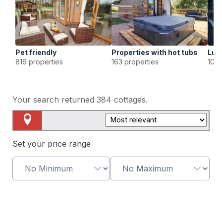
Pet friendly
Properties with hot tubs
Lux
816 properties
163 properties
107 
Your search returned
384
cottages.
Map View
Set your price range