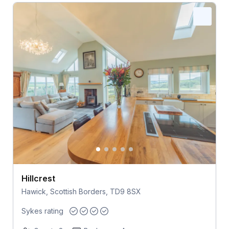
Hillcrest
Hawick, Scottish Borders, TD9 8SX
Sykes rating