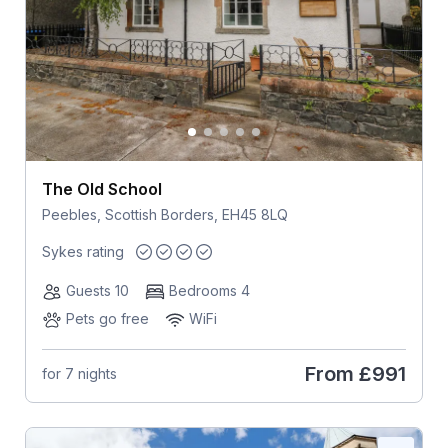
The Old School
Peebles, Scottish Borders, EH45 8LQ
Sykes rating
Guests 10
Bedrooms 4
Pets go free
WiFi
From
£991
for 7 nights