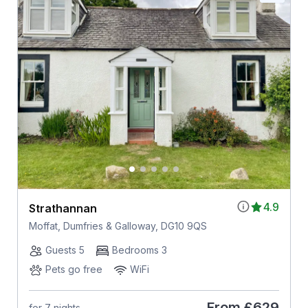
4.9
Strathannan
Moffat, Dumfries & Galloway, DG10 9QS
Guests 5
Bedrooms 3
Pets go free
WiFi
From
£629
for 7 nights