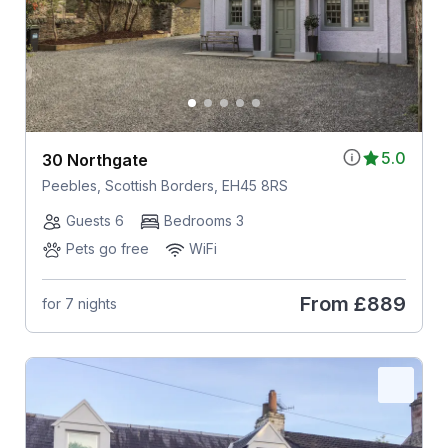
5.0
30 Northgate
Peebles, Scottish Borders, EH45 8RS
Guests 6
Bedrooms 3
Pets go free
WiFi
From
£889
for 7 nights