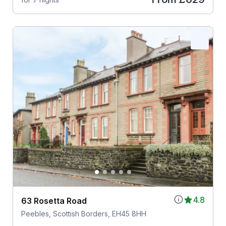
4.8
63 Rosetta Road
Peebles, Scottish Borders, EH45 8HH