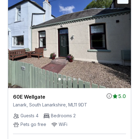
5.0
60E Wellgate
Lanark, South Lanarkshire, ML11 9DT
Guests 4
Bedrooms 2
Pets go free
WiFi