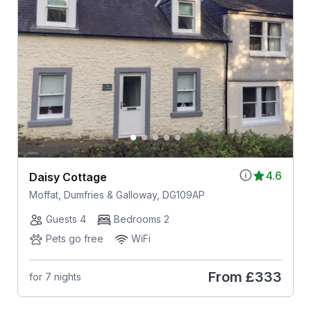
4.6
Daisy Cottage
Moffat, Dumfries & Galloway, DG109AP
Guests 4
Bedrooms 2
Pets go free
WiFi
From
£333
for 7 nights