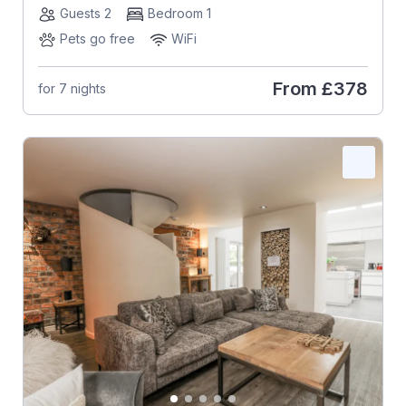
Guests 2
Bedroom 1
Pets go free
WiFi
From
£378
for 7 nights