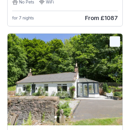
No Pets
WiFi
From
£1087
for 7 nights