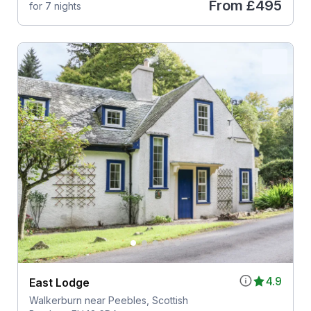
From
£495
for 7 nights
4.9
East Lodge
Walkerburn near Peebles, Scottish