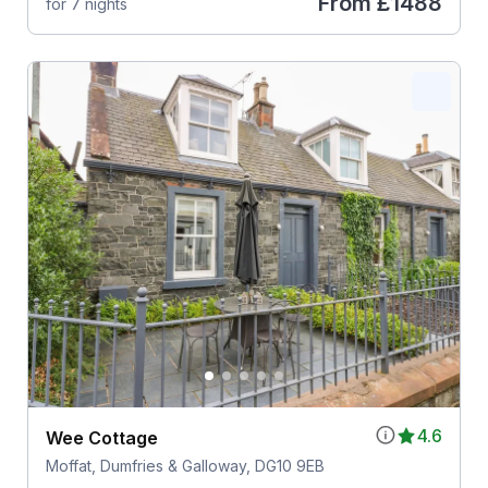
From
£1488
for 7 nights
4.6
Wee Cottage
Moffat, Dumfries & Galloway, DG10 9EB