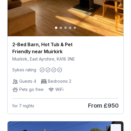
2-Bed Barn, Hot Tub & Pet
Friendly near Muirkirk
Muirkirk, East Ayrshire, KA18 3NE
Sykes rating
Guests 4
Bedrooms 2
Pets go free
WiFi
From
£950
for 7 nights