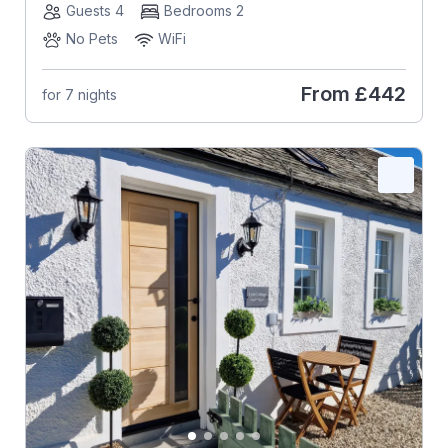
Guests 4
Bedrooms 2
No Pets
WiFi
From
£442
for 7 nights