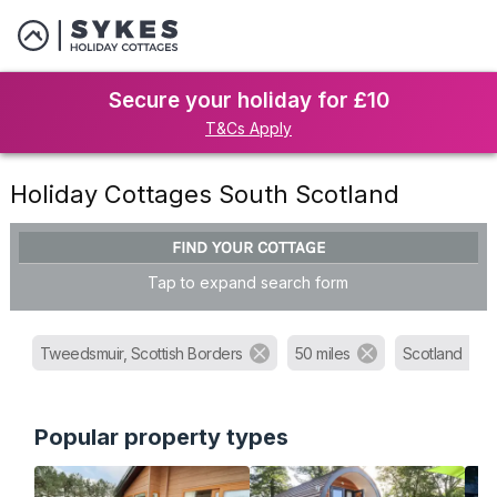
Secure your holiday for £10
T&Cs Apply
Holiday Cottages South Scotland
FIND YOUR COTTAGE
Tap to expand search form
Tweedsmuir, Scottish Borders
50 miles
Scotland
Popular property types