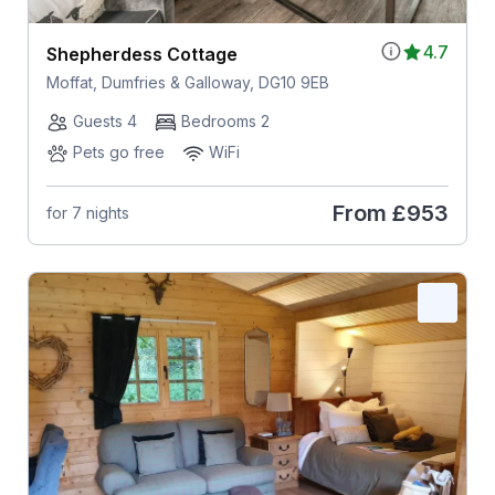
4.7
Shepherdess Cottage
Moffat, Dumfries & Galloway, DG10 9EB
Guests 4
Bedrooms 2
Pets go free
WiFi
From
£953
for 7 nights