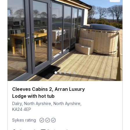
Cleeves Cabins 2, Arran Luxury
Lodge with hot tub
Dalry, North Ayrshire, North Ayrshire,
KA24 4EP
Sykes rating