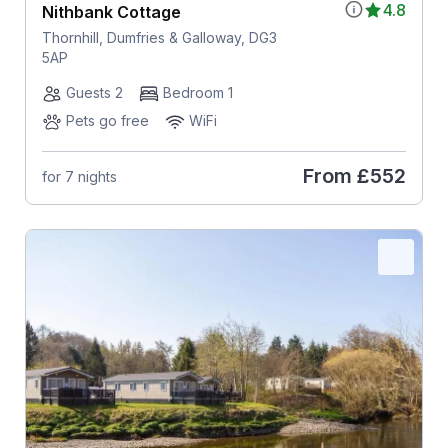
4.8
Nithbank Cottage
Thornhill, Dumfries & Galloway, DG3
5AP
Guests 2
Bedroom 1
Pets go free
WiFi
From
£552
for 7 nights