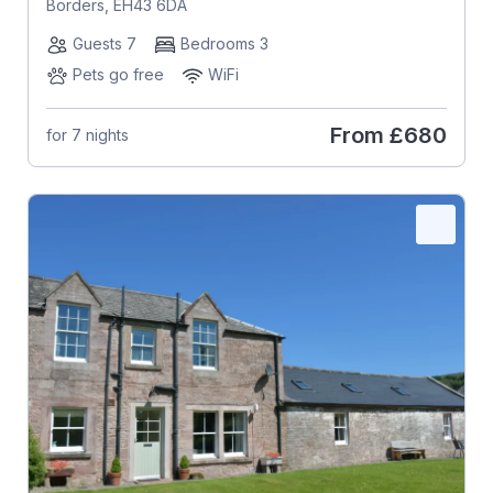
Borders, EH43 6DA
Guests 7
Bedrooms 3
Pets go free
WiFi
From
£680
for 7 nights