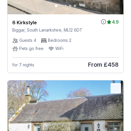
4.9
6 Kirkstyle
Biggar, South Lanarkshire, ML12 6DT
Guests 4
Bedrooms 2
Pets go free
WiFi
From
£458
for 7 nights