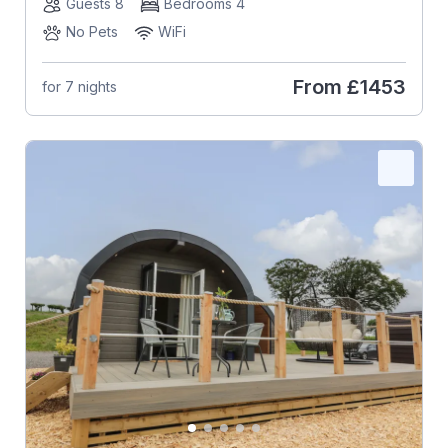
Guests 8
Bedrooms 4
No Pets
WiFi
From
£1453
for 7 nights