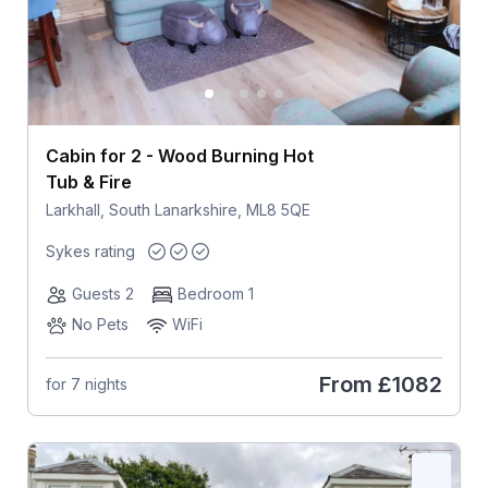
Cabin for 2 - Wood Burning Hot
Tub & Fire
Larkhall, South Lanarkshire, ML8 5QE
Sykes rating
Guests 2
Bedroom 1
No Pets
WiFi
From
£1082
for 7 nights