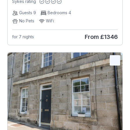
Sykes rating
Guests 9
Bedrooms 4
No Pets
WiFi
From
£1346
for 7 nights