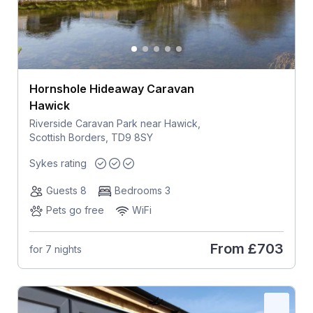
Hornshole Hideaway Caravan
Hawick
Riverside Caravan Park near Hawick,
Scottish Borders, TD9 8SY
Sykes rating
Guests 8
Bedrooms 3
Pets go free
WiFi
From
£703
for 7 nights