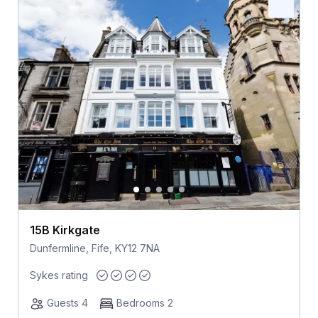
15B Kirkgate
Dunfermline, Fife, KY12 7NA
Sykes rating
Guests 4
Bedrooms 2