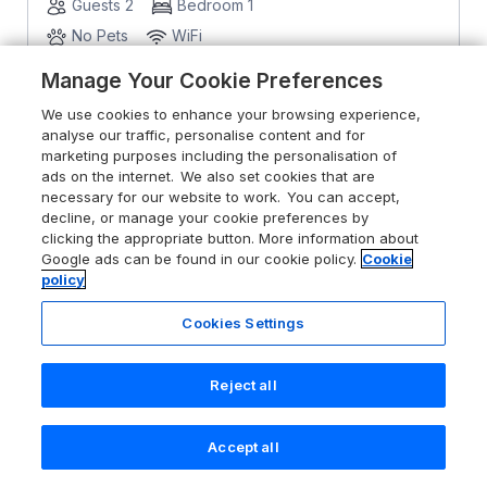
Guests 2
Bedroom 1
No Pets
WiFi
Manage Your Cookie Preferences
From
£982
for 7 nights
We use cookies to enhance your browsing experience,
analyse our traffic, personalise content and for
marketing purposes including the personalisation of
ads on the internet. We also set cookies that are
necessary for our website to work. You can accept,
decline, or manage your cookie preferences by
clicking the appropriate button. More information about
Google ads can be found in our cookie policy.
Cookie
policy
Cookies Settings
Reject all
Accept all
Search
Saved
Account