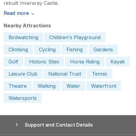
rebuilt Inveraray Castle.
Read more
Nearby Attractions
Birdwatching
Children's Playground
Climbing
Cycling
Fishing
Gardens
Golf
Historic Sites
Horse Riding
Kayak
Leisure Club
National Trust
Tennis
Theatre
Walking
Water
Waterfront
Watersports
Support and Contact Details