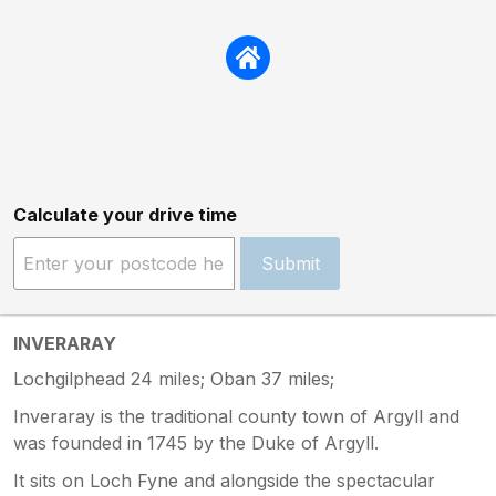
Calculate your drive time
Submit
INVERARAY
Lochgilphead 24 miles; Oban 37 miles;
Inveraray is the traditional county town of Argyll and
was founded in 1745 by the Duke of Argyll.
It sits on Loch Fyne and alongside the spectacular