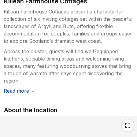
Killean Farmhouse Cottages
Killean Farmhouse Cottages present a characterful
collection of six inviting cottages set within the peaceful
landscapes of Argyll and Bute, offering flexible
accommodation for couples, families and groups eager
to explore Scotland’s dramatic west coast.
Across the cluster, guests will find well?equipped
kitchens, sociable dining areas and welcoming living
spaces, many featuring woodburning stoves that bring
a touch of warmth after days spent discovering the
region.
Read more
About the location