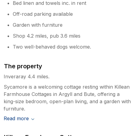
Bed linen and towels inc. in rent
Off-road parking available
Garden with furniture
Shop 4.2 miles, pub 3.6 miles
Two well-behaved dogs welcome.
The property
Inveraray 4.4 miles.
Sycamore is a welcoming cottage resting within Killean
Farmhouse Cottages in Argyll and Bute, offering a
king-size bedroom, open-plan living, and a garden with
furniture.
Read more