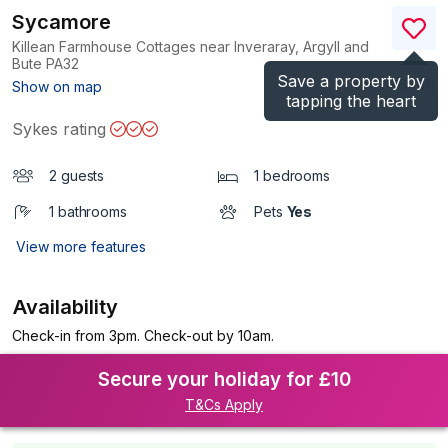
Sycamore
Killean Farmhouse Cottages near Inveraray, Argyll and
Bute
PA32
Save a property by
(Ref.
1196791
)
Show on map
tapping the heart
Sykes rating
2 guests
1 bedrooms
1 bathrooms
Pets
Yes
View more features
Availability
Check-in from 3pm. Check-out by 10am.
Secure your holiday for £10
T&Cs Apply