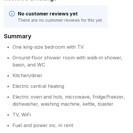
No customer reviews yet
There are no customer reviews for this yet.
Summary
One king-size bedroom with TV
Ground-floor shower room with walk-in shower,
basin, and WC
Kitchen/diner
Electric central heating
Electric oven and hob, microwave, fridge/freezer,
dishwasher, washing machine, kettle, toaster
TV, WiFi
Fuel and power inc. in rent