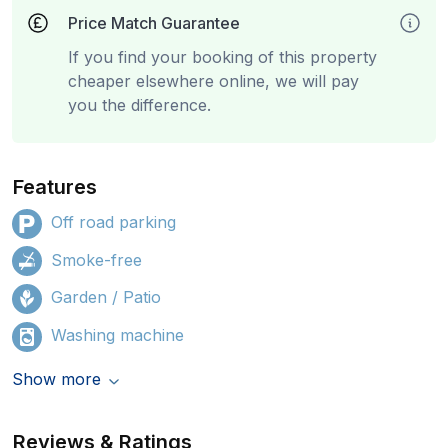
Price Match Guarantee
If you find your booking of this property
cheaper elsewhere online, we will pay
you the difference.
Features
Off road parking
Smoke-free
Garden / Patio
Washing machine
Show more
Reviews & Ratings