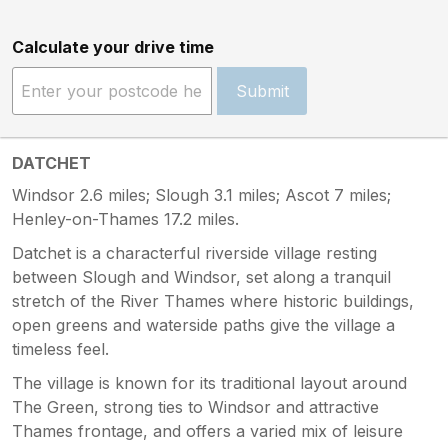
Calculate your drive time
Submit
DATCHET
Windsor 2.6 miles; Slough 3.1 miles; Ascot 7 miles;
Henley-on-Thames 17.2 miles.
Datchet is a characterful riverside village resting
between Slough and Windsor, set along a tranquil
stretch of the River Thames where historic buildings,
open greens and waterside paths give the village a
timeless feel.
The village is known for its traditional layout around
The Green, strong ties to Windsor and attractive
Thames frontage, and offers a varied mix of leisure