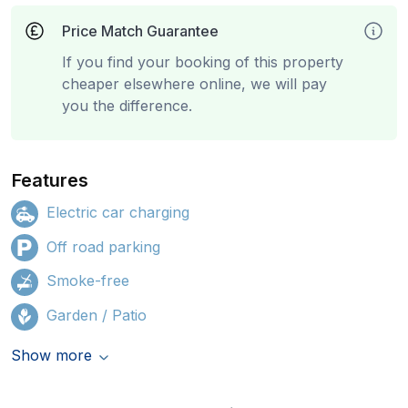
Price Match Guarantee
If you find your booking of this property
cheaper elsewhere online, we will pay
you the difference.
Features
Electric car charging
Off road parking
Smoke-free
Garden / Patio
Show more