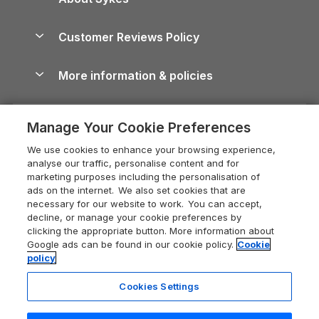
Holiday Parks
North York Moors Holiday Cottages
Brecon Beacons Guide
Holiday Parks & Resorts in the UK & Ireland
About us
Cottages by the Sea
Cornwall Holiday Cottages
Customer Reviews Policy
Cairngorms Guide
Blog
Cottages with Hot Tubs
Shropshire Holiday Cottages
Conwy Guide
More information & policies
Careers
Dog-Friendly Cottages
Devon Holiday Cottages
Cornwall Guide
Privacy policy
Press & media
Dog-Friendly Log Cabins
Whitby Holiday Cottages
Cotswolds Guide
Manage Your Cookie Preferences
Cookie policy
What our customers say
Holiday Cottages with Pools
Holiday Cottages in the Cotswolds
Devon Guide
We use cookies to enhance your browsing experience,
Manage cookie preferences
Last Minute Holidays
Heart of England Cottage Holidays
analyse our traffic, personalise content and for
Dorset Guide
marketing purposes including the personalisation of
Supply chain transparency
Lodges with Hot Tubs
Holiday Cottages in Cumbria
ads on the internet. We also set cookies that are
Edinburgh Guide
necessary for our website to work. You can accept,
Booking conditions
Log Cabin Holidays
Dorset Holiday Cottages
decline, or manage your cookie preferences by
England Guide
clicking the appropriate button. More information about
Legal
Luxury Cottages
Somerset Holiday Cottages
Google ads can be found in our cookie policy.
Cookie
Ireland Guide
policy
Travel insurance
Secluded Cottages
Isle of Wight Holiday Cottages
Isle of Wight Guide
Cookies Settings
Self-Catering Accommodation
Sykes Cottages
Holiday Cottages East Anglia
Lake District Guide
Registration No: 04469189
Short Cottage Breaks