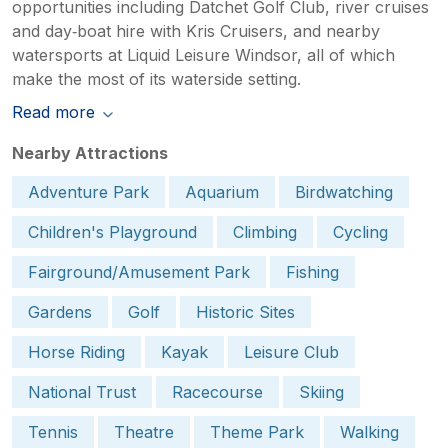
opportunities including Datchet Golf Club, river cruises
and day‑boat hire with Kris Cruisers, and nearby
watersports at Liquid Leisure Windsor, all of which
make the most of its waterside setting.
Read more
Nearby Attractions
Adventure Park
Aquarium
Birdwatching
Children's Playground
Climbing
Cycling
Fairground/Amusement Park
Fishing
Gardens
Golf
Historic Sites
Horse Riding
Kayak
Leisure Club
National Trust
Racecourse
Skiing
Tennis
Theatre
Theme Park
Walking