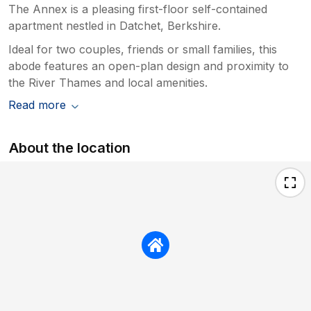
The Annex is a pleasing first-floor self-contained
apartment nestled in Datchet, Berkshire.
Ideal for two couples, friends or small families, this
abode features an open-plan design and proximity to
the River Thames and local amenities.
Read more
About the location