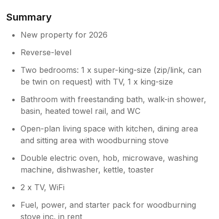
like the new lamp.
Summary
Owner Response:
New property for 2026
Hi Steven. Thanks you for taking the time
Reverse-level
to write this lovely review. I’m so glad the
three of you had a relaxing break, and
Two bedrooms: 1 x super-king-size (zip/link, can
you a certainly more than welcome to
be twin on request) with TV, 1 x king-size
come back anytime. I love the lamp, it
suits the cartshed/ farming vibe! Than
Bathroom with freestanding bath, walk-in shower,
you so,so much. Eirian
basin, heated towel rail, and WC
Open-plan living space with kitchen, dining area
and sitting area with woodburning stove
Double electric oven, hob, microwave, washing
machine, dishwasher, kettle, toaster
2 x TV, WiFi
Fuel, power, and starter pack for woodburning
stove inc. in rent