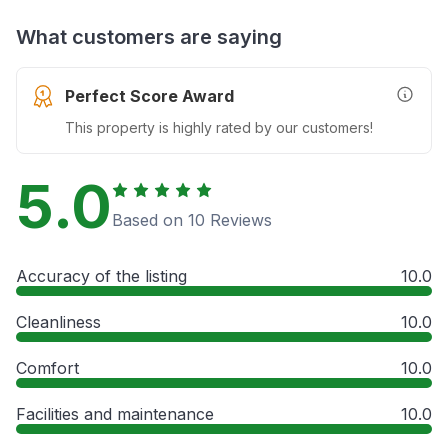
What customers are saying
Perfect Score Award
More In
This property is highly rated by our customers!
5.0
Based on 10 Reviews
Accuracy of the listing
10.0
Cleanliness
10.0
Comfort
10.0
Facilities and maintenance
10.0