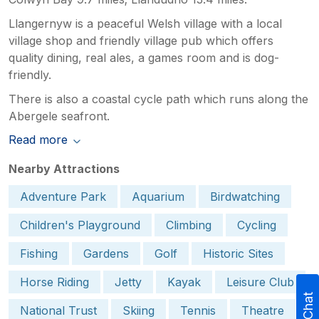
Llangernyw is a peaceful Welsh village with a local
village shop and friendly village pub which offers
quality dining, real ales, a games room and is dog-
friendly.
There is also a coastal cycle path which runs along the
Abergele seafront.
Read more
Nearby Attractions
Adventure Park
Aquarium
Birdwatching
Children's Playground
Climbing
Cycling
Fishing
Gardens
Golf
Historic Sites
Horse Riding
Jetty
Kayak
Leisure Club
National Trust
Skiing
Tennis
Theatre