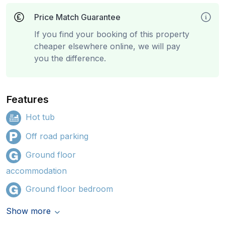
Price Match Guarantee
If you find your booking of this property
cheaper elsewhere online, we will pay
you the difference.
Features
Hot tub
Off road parking
Ground floor
accommodation
Ground floor bedroom
Show more