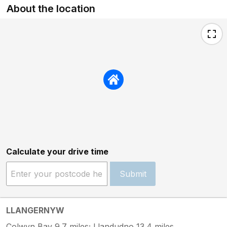
About the location
Calculate your drive time
Submit
LLANGERNYW
Colwyn Bay 9.7 miles; Llandudno 13.4 miles.