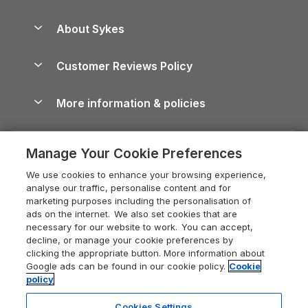
Beach Holidays
Peak District Cottages
Anglesey Guide
Dog-Friendly Holiday Parks
About Sykes
Holiday Parks
North York Moors Holiday Cottages
Brecon Beacons Guide
Holiday Parks & Resorts in the UK & Ireland
About us
Cottages by the Sea
Cornwall Holiday Cottages
Customer Reviews Policy
Cairngorms Guide
Blog
Cottages with Hot Tubs
Shropshire Holiday Cottages
Conwy Guide
More information & policies
Careers
Dog-Friendly Cottages
Devon Holiday Cottages
Cornwall Guide
Privacy policy
Press & media
Dog-Friendly Log Cabins
Whitby Holiday Cottages
Cotswolds Guide
Manage Your Cookie Preferences
Cookie policy
What our customers say
Holiday Cottages with Pools
Holiday Cottages in the Cotswolds
Devon Guide
We use cookies to enhance your browsing experience,
Manage cookie preferences
Last Minute Holidays
Heart of England Cottage Holidays
analyse our traffic, personalise content and for
Dorset Guide
marketing purposes including the personalisation of
Supply chain transparency
Lodges with Hot Tubs
Holiday Cottages in Cumbria
ads on the internet. We also set cookies that are
Edinburgh Guide
necessary for our website to work. You can accept,
Booking conditions
Log Cabin Holidays
Dorset Holiday Cottages
decline, or manage your cookie preferences by
England Guide
clicking the appropriate button. More information about
Legal
Luxury Cottages
Somerset Holiday Cottages
Google ads can be found in our cookie policy.
Cookie
Ireland Guide
policy
Travel insurance
Secluded Cottages
Isle of Wight Holiday Cottages
Isle of Wight Guide
Cookies Settings