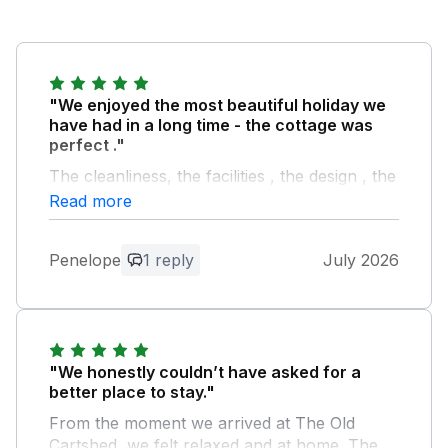
"We enjoyed the most beautiful holiday we
have had in a long time - the cottage was
perfect ."
The cleanliness, the facilities , the design , the
attention to detail and so much more to
Read more
mention. Eirian was a super warm and
hospitable host we can’t thank her and her
Penelope
1 reply
July 2026
family enough for helping make our holiday
so exceptional. We will definitely be returning
shortly .
Owner Response:
"We honestly couldn’t have asked for a
Thank you Penelope for your kind
better place to stay."
review, it was such a pleasure to meet
From the moment we arrived at The Old
you and your family during your weeks
Cartshed, we felt relaxed and at home. The