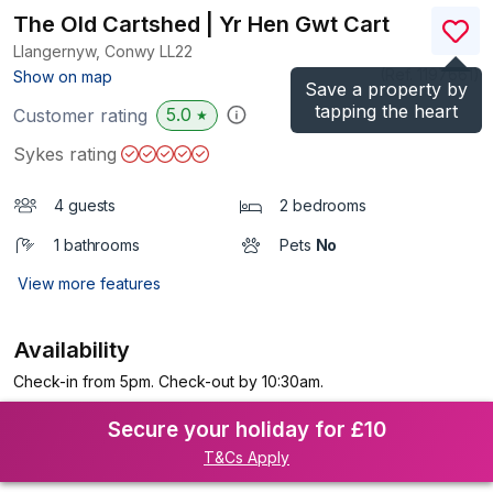
The Old Cartshed | Yr Hen Gwt Cart
Llangernyw, Conwy
LL22
(Ref.
1197661
)
Show on map
Save a property by
tapping the heart
5.0
Customer rating
★
Sykes rating
4 guests
2 bedrooms
1 bathrooms
Pets
No
View more features
Availability
Check-in from 5pm. Check-out by 10:30am.
Secure your holiday for £10
T&Cs Apply