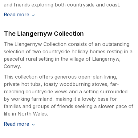
and friends exploring both countryside and coast.
Read more
The Llangernyw Collection
The Llangernyw Collection consists of an outstanding
selection of two countryside holiday homes resting in a
peaceful rural setting in the village of Llangernyw,
Conwy.
This collection offers generous open-plan living,
private hot tubs, toasty woodburning stoves, far-
reaching countryside views and a setting surrounded
by working farmland, making it a lovely base for
families and groups of friends seeking a slower pace of
life in North Wales.
Read more