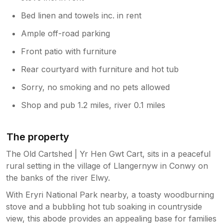
Bed linen and towels inc. in rent
Ample off-road parking
Front patio with furniture
Rear courtyard with furniture and hot tub
Sorry, no smoking and no pets allowed
Shop and pub 1.2 miles, river 0.1 miles
The property
The Old Cartshed | Yr Hen Gwt Cart, sits in a peaceful
rural setting in the village of Llangernyw in Conwy on
the banks of the river Elwy.
With Eryri National Park nearby, a toasty woodburning
stove and a bubbling hot tub soaking in countryside
view, this abode provides an appealing base for families