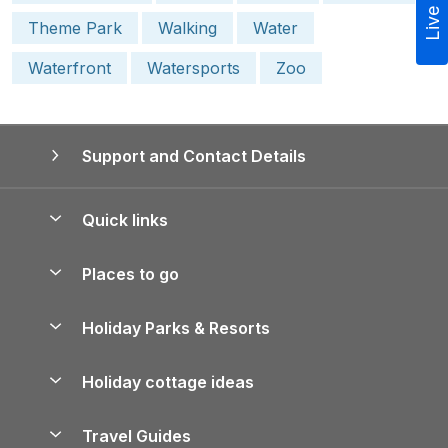
Live Chat
Theme Park
Walking
Water
Waterfront
Watersports
Zoo
Support and Contact Details
Quick links
Special offers
Places to go
Pay for your booking
Yorkshire Holiday Cottages
Holiday Parks & Resorts
Manage cookie preferences
Northumberland Holiday Cottages
Holiday Parks in England
Let your property
Holiday cottage ideas
Lake District Cottages
Holiday Parks in Scotland
Holiday Homes for Sale
Accessible Holiday Cottages
Yorkshire Dales Cottages
Travel Guides
Holiday Parks in Wales