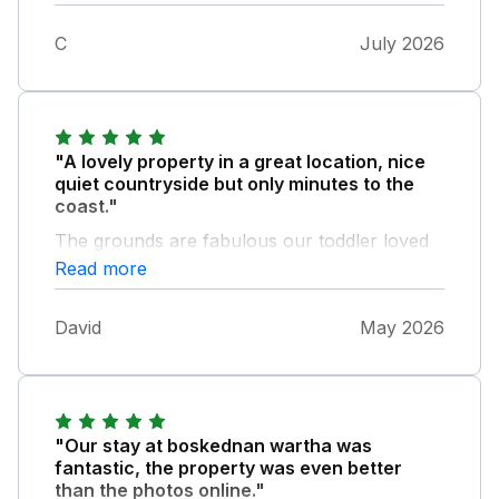
C
July 2026
"A lovely property in a great location, nice
quiet countryside but only minutes to the
coast."
The grounds are fabulous our toddler loved
exploring and playing in the huge garden.
Read more
Bedrooms very comfy and kitchen well
equipped The owners were wonderful,
David
May 2026
leaving a wonderful cream tea for arrival,
dealing incredibly promptly with a minor
maintenance issue we had and we have to
thank them - we had to leave on the
Thursday afternoon instead of the Friday
"Our stay at boskednan wartha was
morning due to a family emergency. In the
fantastic, the property was even better
rush of packing we left some of our
than the photos online."