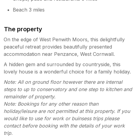
Beach 3 miles
The property
On the edge of West Penwith Moors, this delightfully
peaceful retreat provides beautifully presented
accommodation near Penzance, West Cornwall.
A hidden gem and surrounded by countryside, this
lovely house is a wonderful choice for a family holiday.
Note: All on ground floor however there are internal
steps to up to conservatory and one step to kitchen and
remainder of property.
Note: Bookings for any other reason than
holiday/leisure are not permitted at this property. If you
would like to use for work or buinsess trips please
contact before booking with the details of your work
trip.