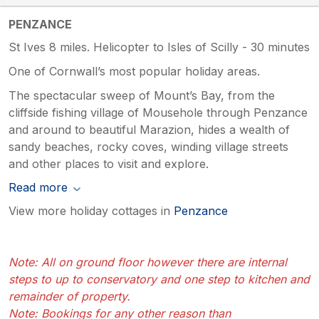
PENZANCE
St Ives 8 miles. Helicopter to Isles of Scilly - 30 minutes
One of Cornwall’s most popular holiday areas.
The spectacular sweep of Mount’s Bay, from the
cliffside fishing village of Mousehole through Penzance
and around to beautiful Marazion, hides a wealth of
sandy beaches, rocky coves, winding village streets
and other places to visit and explore.
Read more
View more holiday cottages in
Penzance
Note: All on ground floor however there are internal
steps to up to conservatory and one step to kitchen and
remainder of property.
Note: Bookings for any other reason than