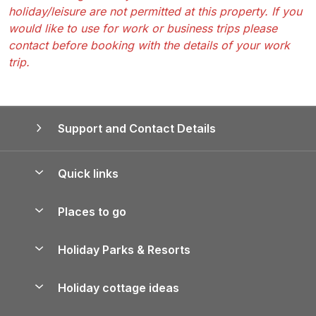
holiday/leisure are not permitted at this property. If you
would like to use for work or business trips please
contact before booking with the details of your work
trip.
Support and Contact Details
Quick links
Special offers
Places to go
Pay for your booking
Yorkshire Holiday Cottages
Holiday Parks & Resorts
Manage cookie preferences
Northumberland Holiday Cottages
Holiday Parks in England
Let your property
Holiday cottage ideas
Lake District Cottages
Holiday Parks in Scotland
Holiday Homes for Sale
Accessible Holiday Cottages