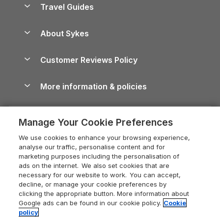
Yorkshire Dales Cottages
Travel Guides
Holiday Parks in Wales
Beach Holidays
Peak District Cottages
Anglesey Guide
Dog-Friendly Holiday Parks
About Sykes
Holiday Parks
North York Moors Holiday Cottages
Brecon Beacons Guide
Holiday Parks & Resorts in the UK & Ireland
About us
Cottages by the Sea
Cornwall Holiday Cottages
Customer Reviews Policy
Cairngorms Guide
Blog
Cottages with Hot Tubs
Shropshire Holiday Cottages
Conwy Guide
More information & policies
Careers
Dog-Friendly Cottages
Devon Holiday Cottages
Cornwall Guide
Privacy policy
Press & media
Dog-Friendly Log Cabins
Whitby Holiday Cottages
Cotswolds Guide
Manage Your Cookie Preferences
Cookie policy
What our customers say
Holiday Cottages with Pools
Holiday Cottages in the Cotswolds
Devon Guide
We use cookies to enhance your browsing experience,
Manage cookie preferences
Last Minute Holidays
Heart of England Cottage Holidays
analyse our traffic, personalise content and for
Dorset Guide
marketing purposes including the personalisation of
Supply chain transparency
Lodges with Hot Tubs
Holiday Cottages in Cumbria
ads on the internet. We also set cookies that are
Edinburgh Guide
necessary for our website to work. You can accept,
Booking conditions
Log Cabin Holidays
Dorset Holiday Cottages
decline, or manage your cookie preferences by
England Guide
clicking the appropriate button. More information about
Legal
Luxury Cottages
Somerset Holiday Cottages
Google ads can be found in our cookie policy.
Cookie
Ireland Guide
policy
Travel insurance
Secluded Cottages
Isle of Wight Holiday Cottages