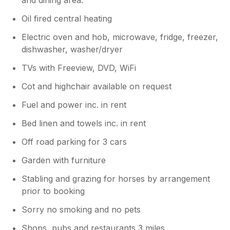
Oil fired central heating
Electric oven and hob, microwave, fridge, freezer,
dishwasher, washer/dryer
TVs with Freeview, DVD, WiFi
Cot and highchair available on request
Fuel and power inc. in rent
Bed linen and towels inc. in rent
Off road parking for 3 cars
Garden with furniture
Stabling and grazing for horses by arrangement
prior to booking
Sorry no smoking and no pets
Shops, pubs and restaurants 3 miles