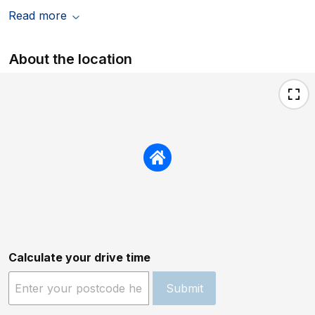
Read more
About the location
Calculate your drive time
Submit