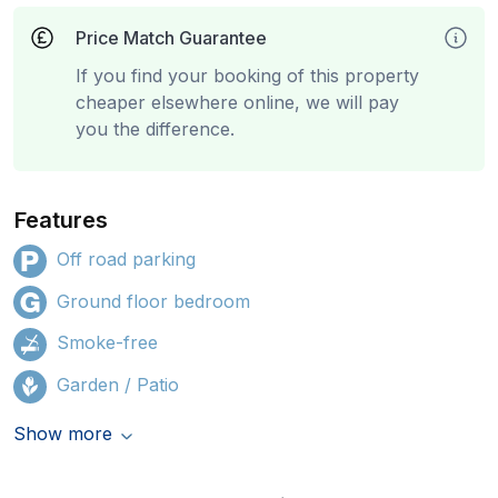
Price Match Guarantee
If you find your booking of this property
cheaper elsewhere online, we will pay
you the difference.
Features
Off road parking
Ground floor bedroom
Smoke-free
Garden / Patio
Show more