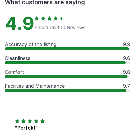
What customers are saying
4.9
Based on 100 Reviews
Accuracy of the listing
9.9
Cleanliness
9.6
Comfort
9.8
Facilities and Maintenance
9.7
"Perfekt"