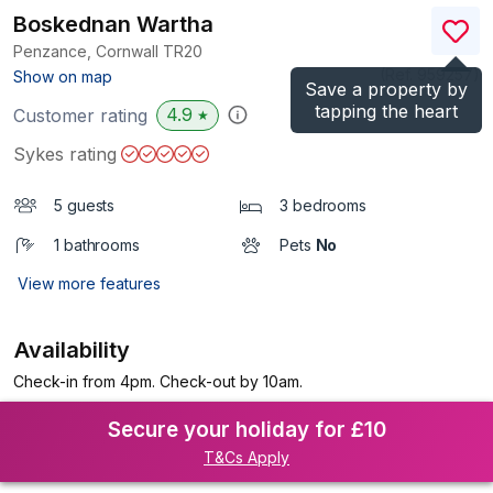
Boskednan Wartha
Penzance, Cornwall
TR20
(Ref.
959257
)
Show on map
Save a property by
tapping the heart
4.9
Customer rating
★
Sykes rating
5 guests
3 bedrooms
1 bathrooms
Pets
No
View more features
Availability
Check-in from 4pm. Check-out by 10am.
Secure your holiday for £10
T&Cs Apply