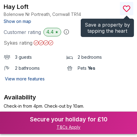
Hay Loft
Bolenowe Nr Portreath, Cornwall
TR14
(Ref.
959737
)
Show on map
Save a property by
tapping the heart
4.4
Customer rating
★
Sykes rating
3 guests
2 bedrooms
2 bathrooms
Pets
Yes
View more features
Availability
Check-in from 4pm. Check-out by 10am.
Secure your holiday for £10
T&Cs Apply