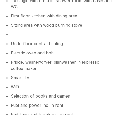
1 x single with en-suite shower room with basin and
WC
First floor kitchen with dining area
Sitting area with wood burning stove
Underfloor central heating
Electric oven and hob
Fridge, washer/dryer, dishwasher, Nespresso
coffee maker
Smart TV
WiFi
Selection of books and games
Fuel and power inc. in rent
Bed linen and towels inc. in rent