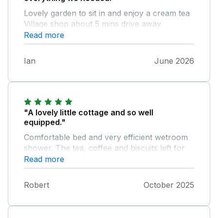
Lovely garden to sit in and enjoy a cream tea
Village shop about 5 mins drive away
Read more
Ian
June 2026
"A lovely little cottage and so well
equipped."
Comfortable bed and very efficient wetroom
shower. The tea, coffee and biscuits left for
us on arrival were especially welcome as we
Read more
had not been to the shop before arrival. All
that parking space! You don't get that with
Robert
October 2025
many properties. Super, but Sykes properties
are always good.