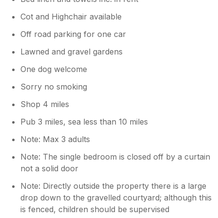
Cot and Highchair available
Off road parking for one car
Lawned and gravel gardens
One dog welcome
Sorry no smoking
Shop 4 miles
Pub 3 miles, sea less than 10 miles
Note: Max 3 adults
Note: The single bedroom is closed off by a curtain
not a solid door
Note: Directly outside the property there is a large
drop down to the gravelled courtyard; although this
is fenced, children should be supervised