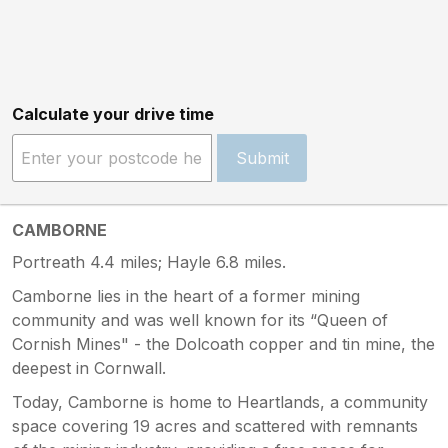
Calculate your drive time
Submit
CAMBORNE
Portreath 4.4 miles; Hayle 6.8 miles.
Camborne lies in the heart of a former mining
community and was well known for its “Queen of
Cornish Mines" - the Dolcoath copper and tin mine, the
deepest in Cornwall.
Today, Camborne is home to Heartlands, a community
space covering 19 acres and scattered with remnants