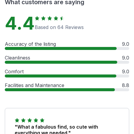
What customers are saying
4.4
Based on 64 Reviews
Accuracy of the listing
9.0
Cleanliness
9.0
Comfort
9.0
Facilities and Maintenance
8.8
"What a fabulous find, so cute with
everything we needed."