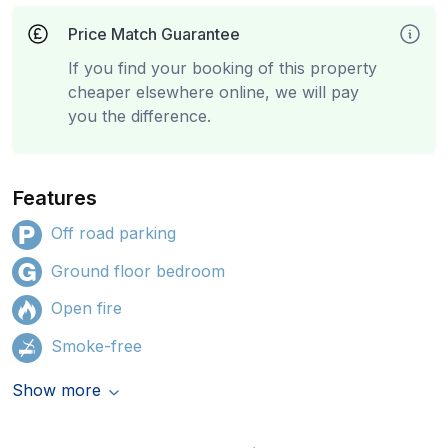
Price Match Guarantee
If you find your booking of this property
cheaper elsewhere online, we will pay
you the difference.
Features
Off road parking
Ground floor bedroom
Open fire
Smoke-free
Show more