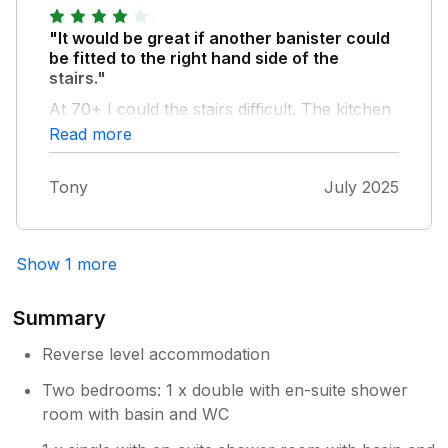
"It would be great if another banister could
be fitted to the right hand side of the
stairs."
At 70+ I could the stairs difficult. The kitchen
was great and had everything needed and
Read more
more. The gate needs a bit of maintenance as
the metal clamp is coming off.
Tony
July 2025
Show 1 more
Summary
Reverse level accommodation
Two bedrooms: 1 x double with en-suite shower
room with basin and WC