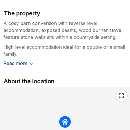
The property
A cosy barn conversion with reverse level
accommodation, exposed beams, wood burner stove,
feature stone walls sits within a countryside setting.
High level accommodation ideal for a couple or a small
family.
Read more
About the location