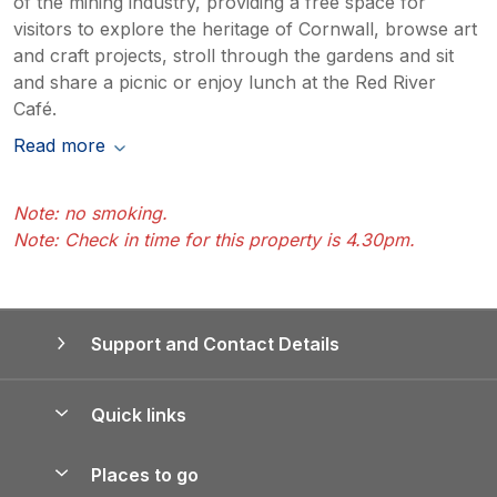
of the mining industry, providing a free space for
visitors to explore the heritage of Cornwall, browse art
and craft projects, stroll through the gardens and sit
and share a picnic or enjoy lunch at the Red River
Café.
Read more
Note: no smoking.
Note: Check in time for this property is 4.30pm.
Support and Contact Details
Quick links
Special offers
Places to go