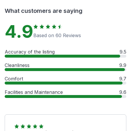
What customers are saying
4.9
Based on 60 Reviews
Accuracy of the listing
9.5
Cleanliness
9.9
Comfort
9.7
Facilities and Maintenance
9.6