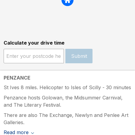
Calculate your drive time
Submit
PENZANCE
St Ives 8 miles. Helicopter to Isles of Scilly - 30 minutes
Penzance hosts Golowan, the Midsummer Carnival,
and The Literary Festival.
There are also The Exchange, Newlyn and Penlee Art
Galleries.
Read more