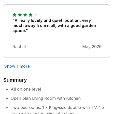
Owner Response:
Thank you for your lovely feedback and
agree that the Bathroom needed some
TLC and this was completed last week,
"A really lovely and quiet location, very
many thanks NC
much away from it all, with a good garden
space."
Rachel
May 2026
Show 1 more
Summary
All on one level
Open plan Living Room with Kitchen
Two bedrooms: 1 x King-size double with TV, 1 x
Twin with electric adjustable beds