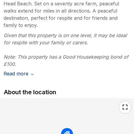
Head Beach. Set on a seventy acre farm, peaceful
walks extend for miles in all directions. A peaceful
destination, perfect for respite and for friends and
family to enjoy.
Given that this property is on one level, it may be ideal
for respite with your family or carers.
Note: This property has a Good Housekeeping bond of
£100.
Read more
About the location