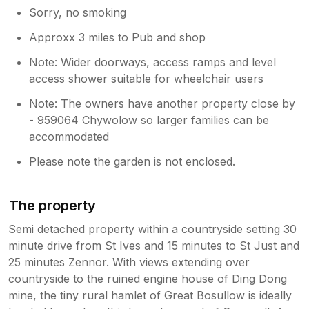
Sorry, no smoking
Approxx 3 miles to Pub and shop
Note: Wider doorways, access ramps and level
access shower suitable for wheelchair users
Note: The owners have another property close by
- 959064 Chywolow so larger families can be
accommodated
Please note the garden is not enclosed.
The property
Semi detached property within a countryside setting 30
minute drive from St Ives and 15 minutes to St Just and
25 minutes Zennor. With views extending over
countryside to the ruined engine house of Ding Dong
mine, the tiny rural hamlet of Great Bosullow is ideally