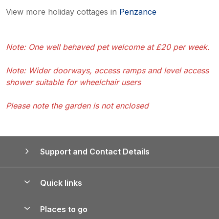
View more holiday cottages in
Penzance
Note: One well behaved pet welcome at £20 per week.
Note: Wider doorways, access ramps and level access
shower suitable for wheelchair users
Please note the garden is not enclosed
Support and Contact Details
Quick links
Special offers
Places to go