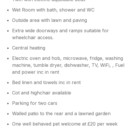
Wet Room with bath, shower and WC
Outside area with lawn and paving
Extra wide doorways and ramps suitable for
wheelchair access.
Central heating
Electric oven and hob, microwave, fridge, washing
machine, tumble dryer, dishwasher, TV, WiFi, , Fuel
and power inc in rent
Bed linen and towels inc in rent
Cot and highchair available
Parking for two cars
Walled patio to the rear and a lawned garden
One well behaved pet welcome at £20 per week