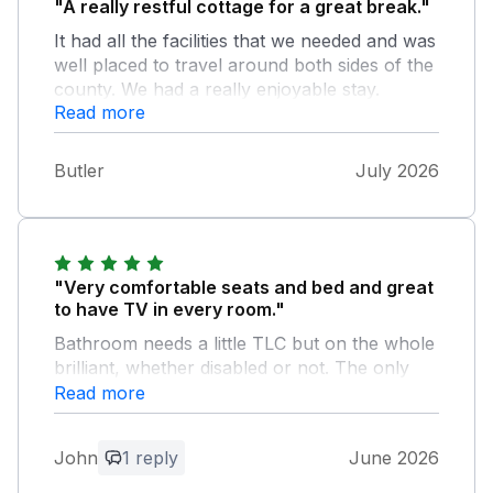
"A really restful cottage for a great break."
It had all the facilities that we needed and was
well placed to travel around both sides of the
county. We had a really enjoyable stay.
Read more
Butler
July 2026
"Very comfortable seats and bed and great
to have TV in every room."
Bathroom needs a little TLC but on the whole
brilliant, whether disabled or not. The only
down side is that it is right in the country,
Read more
fabulous if you want a quiet holiday, hosts
very good as well.
John
1 reply
June 2026