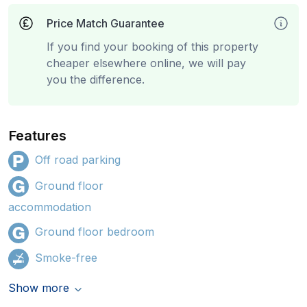
Price Match Guarantee
If you find your booking of this property
cheaper elsewhere online, we will pay
you the difference.
Features
Off road parking
Ground floor
accommodation
Ground floor bedroom
Smoke-free
Show more