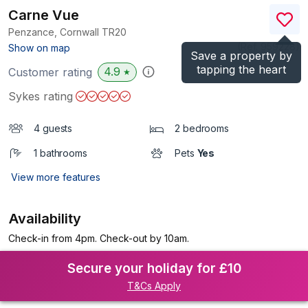
Carne Vue
Penzance, Cornwall
TR20
(Ref.
959228
)
Show on map
Save a property by
tapping the heart
4.9
Customer rating
★
Sykes rating
4 guests
2 bedrooms
1 bathrooms
Pets
Yes
View more features
Availability
Check-in from 4pm. Check-out by 10am.
Secure your holiday for £10
T&Cs Apply