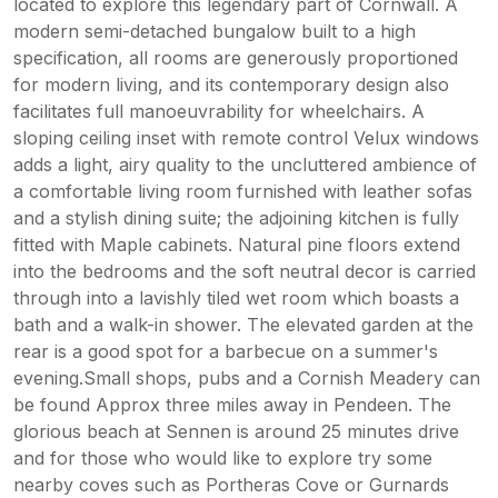
located to explore this legendary part of Cornwall. A
modern semi-detached bungalow built to a high
specification, all rooms are generously proportioned
for modern living, and its contemporary design also
facilitates full manoeuvrability for wheelchairs. A
sloping ceiling inset with remote control Velux windows
adds a light, airy quality to the uncluttered ambience of
a comfortable living room furnished with leather sofas
and a stylish dining suite; the adjoining kitchen is fully
fitted with Maple cabinets. Natural pine floors extend
into the bedrooms and the soft neutral decor is carried
through into a lavishly tiled wet room which boasts a
bath and a walk-in shower. The elevated garden at the
rear is a good spot for a barbecue on a summer's
evening.Small shops, pubs and a Cornish Meadery can
be found Approx three miles away in Pendeen. The
glorious beach at Sennen is around 25 minutes drive
and for those who would like to explore try some
nearby coves such as Portheras Cove or Gurnards