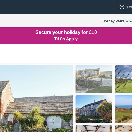
Let
Holiday Parks & R
Secure your holiday for £10
T&Cs Apply