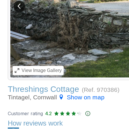
View previous image
View
Image Gallery
Threshings Cottage
(Ref.
970386
)
Tintagel, Cornwall
Show on map
Customer rating
4.2
How reviews work