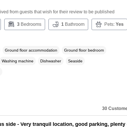
ceived from guests that wish for their review to be published
3
Bedrooms
1
Bathroom
Pets:
Yes
Ground floor accommodation
Ground floor bedroom
Washing machine
Dishwasher
Seaside
30 Custome
s side - Very tranquil location, good parking, plenty 