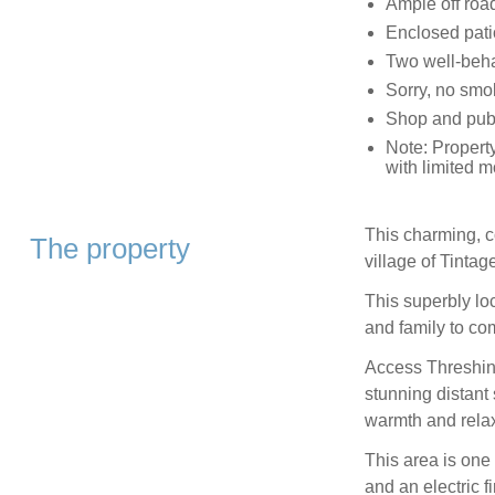
Ample off roa
Enclosed pati
Two well-beh
Sorry, no smo
Shop and pub 
Note: Property
with limited mo
This charming, c
The property
village of Tintag
This superbly lo
and family to co
Access Threshing
stunning distant
warmth and relax
This area is one
and an electric f