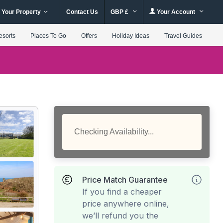
 Your Property
Contact Us
GBP £
Your Account
esorts
Places To Go
Offers
Holiday Ideas
Travel Guides
Checking Availability...
Price Match Guarantee
If you find a cheaper
price anywhere online,
we’ll refund you the