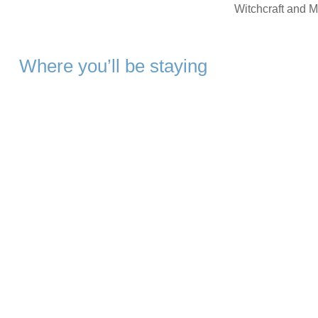
Witchcraft and M
Where you’ll be staying