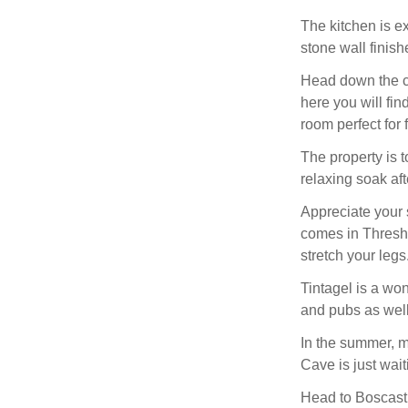
The kitchen is e
stone wall finishe
Head down the ca
here you will fin
room perfect for 
The property is t
relaxing soak af
Appreciate your s
comes in Threshi
stretch your legs
Tintagel is a won
and pubs as well
In the summer, m
Cave is just wait
Head to Boscastl