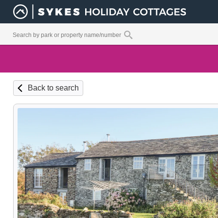
Back to search