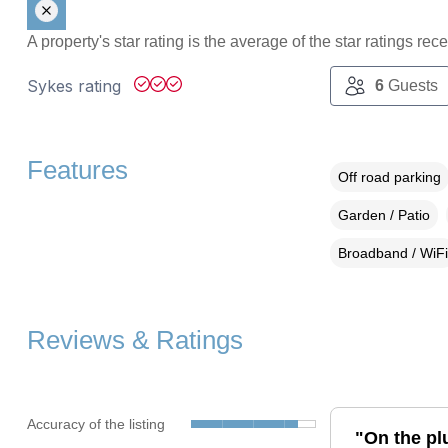
A property's star rating is the average of the star ratings re
Sykes rating
6
Guests
Features
Off road parking
Garden / Patio
Broadband / WiFi
Reviews & Ratings
Accuracy of the listing
"On the plu