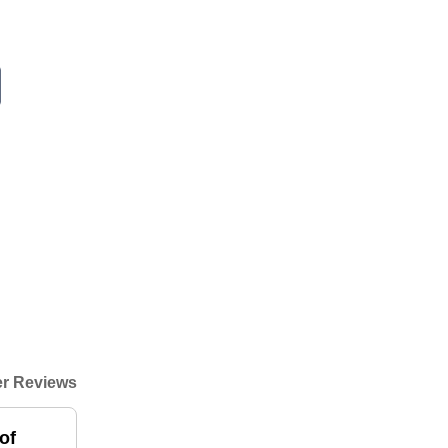
r Reviews
of