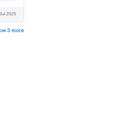
Jul 2025
ow 5 more