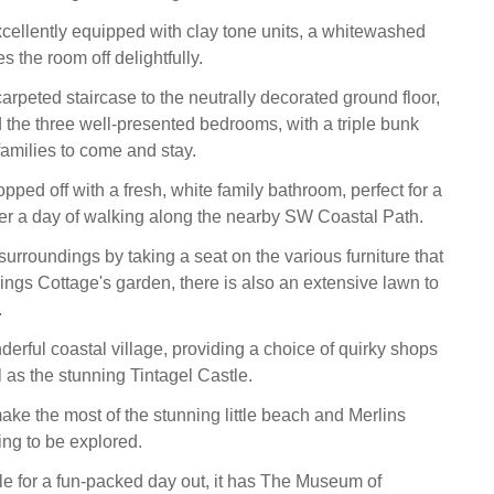
xcellently equipped with clay tone units, a whitewashed
s the room off delightfully.
rpeted staircase to the neutrally decorated ground floor,
d the three well-presented bedrooms, with a triple bunk
families to come and stay.
opped off with a fresh, white family bathroom, perfect for a
ter a day of walking along the nearby SW Coastal Path.
urroundings by taking a seat on the various furniture that
ngs Cottage's garden, there is also an extensive lawn to
.
derful coastal village, providing a choice of quirky shops
 as the stunning Tintagel Castle.
ake the most of the stunning little beach and Merlins
ing to be explored.
e for a fun-packed day out, it has The Museum of