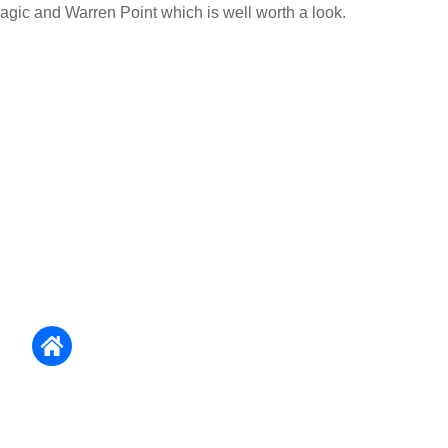
agic and Warren Point which is well worth a look.