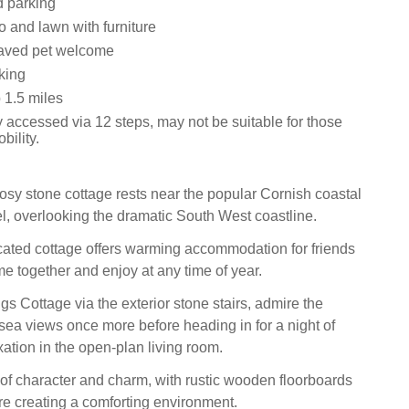
d parking
o and lawn with furniture
aved pet welcome
king
1.5 miles
 accessed via 12 steps, may not be suitable for those
bility.
osy stone cottage rests near the popular Cornish coastal
el, overlooking the dramatic South West coastline.
cated cottage offers warming accommodation for friends
me together and enjoy at any time of year.
s Cottage via the exterior stone stairs, admire the
 sea views once more before heading in for a night of
ation in the open-plan living room.
 of character and charm, with rustic wooden floorboards
ire creating a comforting environment.