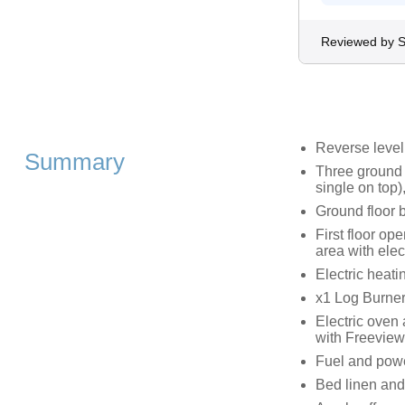
Reviewed by S
Reverse leve
Summary
Three ground 
single on top)
Ground floor 
First floor op
area with elect
Electric heatin
x1 Log Burne
Electric oven
with Freeview
Fuel and power
Bed linen and 