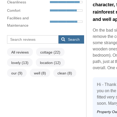
Cleanliness
character,
Comfort
rainforest 
Facilities and
and well a
Maintenance
On the bad sid
remove the co
Search
some strange
wooden ones 
All reviews
cottage
(22)
bedroom). On
path, just at
lovely
(13)
location
(12)
overall. One 
our
(9)
well
(8)
clean
(8)
Hi - Thank 
you on th
fitted ver
soon. Many
Property O