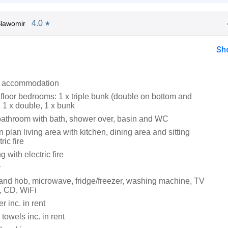
4.0
lawomir
★
Sh
l accommodation
floor bedrooms: 1 x triple bunk (double on bottom and
, 1 x double, 1 x bunk
bathroom with bath, shower over, basin and WC
en plan living area with kitchen, dining area and sitting
ric fire
g with electric fire
r
 and hob, microwave, fridge/freezer, washing machine, TV
, CD, WiFi
 inc. in rent
towels inc. in rent