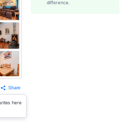
difference.
Share
rites here