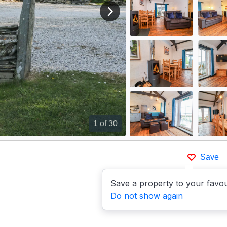
View next image
1
of 30
Save
Save a property to your favou
Do not show again