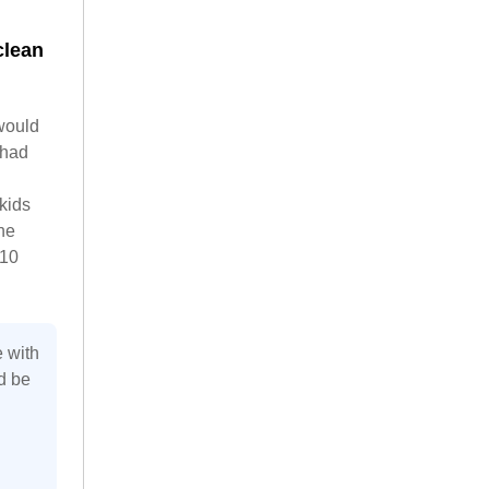
clean
 would
 had
kids
he
 10
e with
d be
n