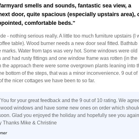
 farmyard smells and sounds, fantastic sea view, a
next door, quite spacious (especially upstairs area), 
ppointed, comfortable beds."
e - nothing serious really. A little too much furniture upstairs (I
ffee table). Wood burner needs a new door seal fitted. Bathtub
 marks. Water from taps was very hot. Some windows were old
and had rusty fittings and one window frame was rotten (in the 
 the approach there were some overgrown plants leaning into t
 the bottom of the steps, that was a minor inconvenience. 9 out of
of the nicer cottages we have been to so far.
You for your great feedback and the 9 out of 10 rating. We agre
e wood windows and have some new ones on order which shoul
y soon. Glad you enjoyed the holiday and hopefully see you agai
 Thanks Mike & Christine
wner