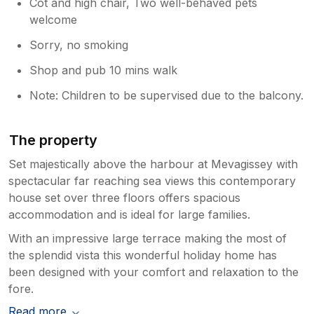
Cot and high chair, Two well-behaved pets
welcome
Sorry, no smoking
Shop and pub 10 mins walk
Note: Children to be supervised due to the balcony.
The property
Set majestically above the harbour at Mevagissey with
spectacular far reaching sea views this contemporary
house set over three floors offers spacious
accommodation and is ideal for large families.
With an impressive large terrace making the most of
the splendid vista this wonderful holiday home has
been designed with your comfort and relaxation to the
fore.
Read more