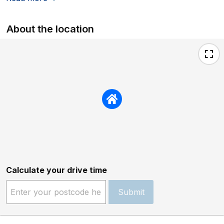
About the location
Calculate your drive time
Submit