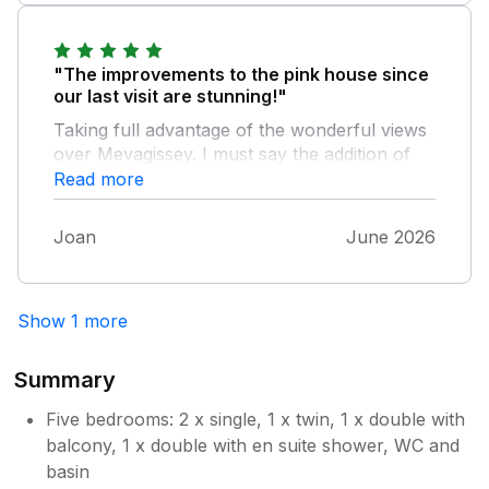
week! We will be back!
"The improvements to the pink house since
our last visit are stunning!"
Taking full advantage of the wonderful views
over Mevagissey. I must say the addition of
the ground floor loo is a big plus for us ladies
Read more
of a certain age . We would certainly
recommend this Holiday home and can’t wait
Joan
June 2026
to return. The welcome treats were much
appreciated thank you .
Show 1 more
Summary
Five bedrooms: 2 x single, 1 x twin, 1 x double with
balcony, 1 x double with en suite shower, WC and
basin