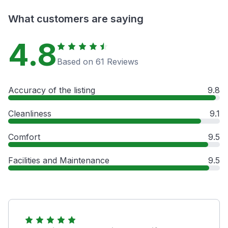
What customers are saying
4.8
Based on 61 Reviews
Accuracy of the listing
9.8
Cleanliness
9.1
Comfort
9.5
Facilities and Maintenance
9.5