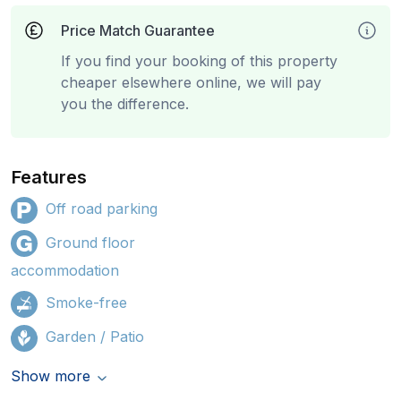
Price Match Guarantee
If you find your booking of this property
cheaper elsewhere online, we will pay
you the difference.
Features
Off road parking
Ground floor
accommodation
Smoke-free
Garden / Patio
Show more