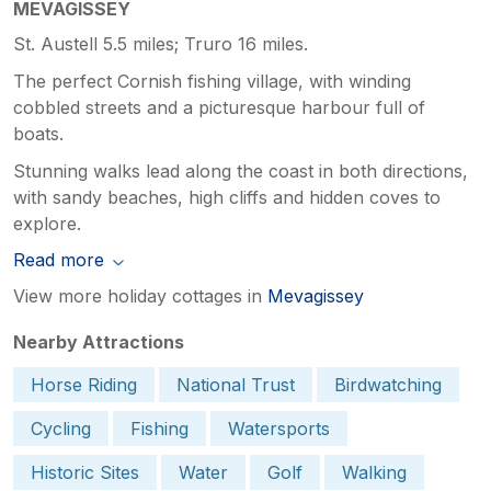
MEVAGISSEY
St. Austell 5.5 miles; Truro 16 miles.
The perfect Cornish fishing village, with winding
cobbled streets and a picturesque harbour full of
boats.
Stunning walks lead along the coast in both directions,
with sandy beaches, high cliffs and hidden coves to
explore.
Read more
View more holiday cottages in
Mevagissey
Nearby Attractions
Horse Riding
National Trust
Birdwatching
Cycling
Fishing
Watersports
Historic Sites
Water
Golf
Walking