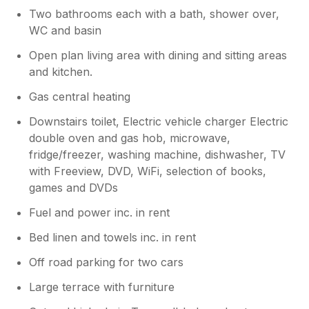
Two bathrooms each with a bath, shower over,
WC and basin
Open plan living area with dining and sitting areas
and kitchen.
Gas central heating
Downstairs toilet, Electric vehicle charger Electric
double oven and gas hob, microwave,
fridge/freezer, washing machine, dishwasher, TV
with Freeview, DVD, WiFi, selection of books,
games and DVDs
Fuel and power inc. in rent
Bed linen and towels inc. in rent
Off road parking for two cars
Large terrace with furniture