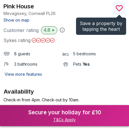
Pink House
Mevagissey, Cornwall
PL26
(Ref.
974433
)
Show on map
Save a property by
tapping the heart
4.8
Customer rating
★
Sykes rating
8 guests
5 bedrooms
3 bathrooms
Pets
Yes
View more features
Availability
Check-in from 4pm. Check-out by 10am.
Secure your holiday for £10
T&Cs Apply