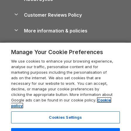
Holiday Parks
North York Moors Holiday Cottages
Brecon Beacons Guide
Holiday Parks & Resorts in the UK & Ireland
About us
Cottages by the Sea
Cornwall Holiday Cottages
Customer Reviews Policy
Cairngorms Guide
Blog
Cottages with Hot Tubs
Shropshire Holiday Cottages
Conwy Guide
More information & policies
Careers
Dog-Friendly Cottages
Devon Holiday Cottages
Cornwall Guide
Privacy policy
Press & media
Dog-Friendly Log Cabins
Whitby Holiday Cottages
Cotswolds Guide
Manage Your Cookie Preferences
Cookie policy
What our customers say
Holiday Cottages with Pools
Holiday Cottages in the Cotswolds
Devon Guide
We use cookies to enhance your browsing experience,
Manage cookie preferences
Last Minute Holidays
Heart of England Cottage Holidays
analyse our traffic, personalise content and for
Dorset Guide
marketing purposes including the personalisation of
Supply chain transparency
Lodges with Hot Tubs
Holiday Cottages in Cumbria
ads on the internet. We also set cookies that are
Edinburgh Guide
necessary for our website to work. You can accept,
Booking conditions
Log Cabin Holidays
Dorset Holiday Cottages
decline, or manage your cookie preferences by
England Guide
clicking the appropriate button. More information about
Legal
Luxury Cottages
Somerset Holiday Cottages
Google ads can be found in our cookie policy.
Cookie
Ireland Guide
policy
Travel insurance
Secluded Cottages
Isle of Wight Holiday Cottages
Isle of Wight Guide
Cookies Settings
Self-Catering Accommodation
Sykes Cottages
Holiday Cottages East Anglia
Lake District Guide
Registration No: 04469189
Short Cottage Breaks
Norfolk Holiday Cottages