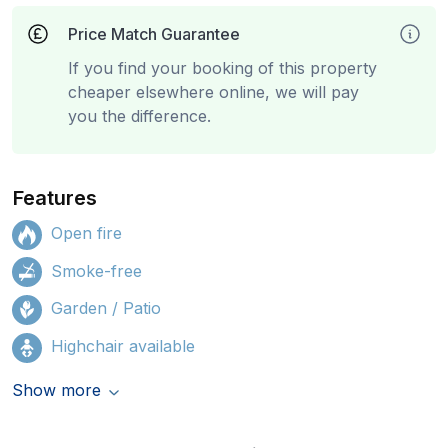
Price Match Guarantee
If you find your booking of this property
cheaper elsewhere online, we will pay
you the difference.
Features
Open fire
Smoke-free
Garden / Patio
Highchair available
Show more