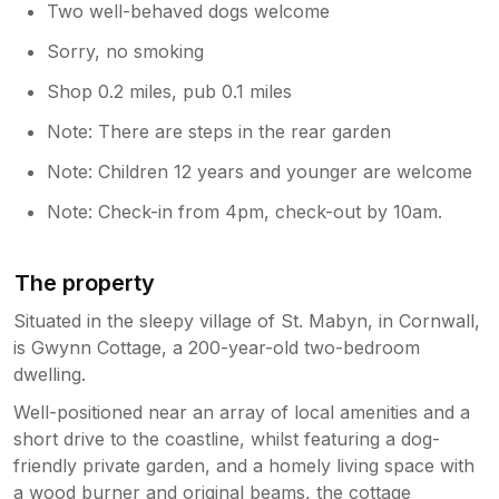
Two well-behaved dogs welcome
Sorry, no smoking
Shop 0.2 miles, pub 0.1 miles
Note: There are steps in the rear garden
Note: Children 12 years and younger are welcome
Note: Check-in from 4pm, check-out by 10am.
The property
Situated in the sleepy village of St. Mabyn, in Cornwall,
is Gwynn Cottage, a 200-year-old two-bedroom
dwelling.
Well-positioned near an array of local amenities and a
short drive to the coastline, whilst featuring a dog-
friendly private garden, and a homely living space with
a wood burner and original beams, the cottage