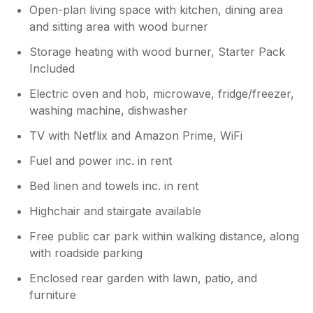
Open-plan living space with kitchen, dining area
Owner Response:
and sitting area with wood burner
Thank you so much for your amazing
feedback. We were very happy to hear
Storage heating with wood burner, Starter Pack
that you enjoyed your time at Gwynn. We
Included
hope to welcome you back again in the
Electric oven and hob, microwave, fridge/freezer,
future.Bw, Louise and Paul
washing machine, dishwasher
TV with Netflix and Amazon Prime, WiFi
Fuel and power inc. in rent
Bed linen and towels inc. in rent
Highchair and stairgate available
Free public car park within walking distance, along
with roadside parking
Enclosed rear garden with lawn, patio, and
furniture