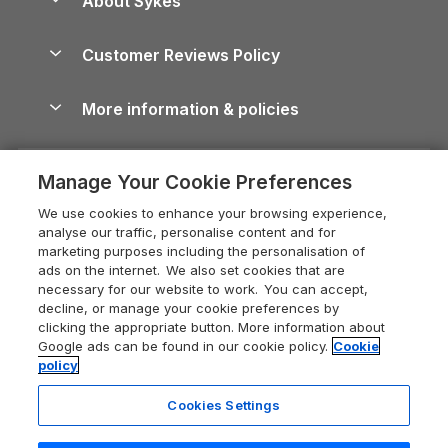
About Sykes
Holiday Parks
North York Moors Holiday Cottages
Brecon Beacons Guide
Holiday Parks & Resorts in the UK & Ireland
About us
Cottages by the Sea
Cornwall Holiday Cottages
Customer Reviews Policy
Cairngorms Guide
Blog
Cottages with Hot Tubs
Shropshire Holiday Cottages
Conwy Guide
More information & policies
Careers
Dog-Friendly Cottages
Devon Holiday Cottages
Cornwall Guide
Privacy policy
Press & media
Dog-Friendly Log Cabins
Whitby Holiday Cottages
Cotswolds Guide
Manage Your Cookie Preferences
Cookie policy
What our customers say
Holiday Cottages with Pools
Holiday Cottages in the Cotswolds
Devon Guide
We use cookies to enhance your browsing experience,
Manage cookie preferences
Last Minute Holidays
Heart of England Cottage Holidays
analyse our traffic, personalise content and for
Dorset Guide
marketing purposes including the personalisation of
Supply chain transparency
Lodges with Hot Tubs
Holiday Cottages in Cumbria
ads on the internet. We also set cookies that are
Edinburgh Guide
necessary for our website to work. You can accept,
Booking conditions
Log Cabin Holidays
Dorset Holiday Cottages
decline, or manage your cookie preferences by
England Guide
clicking the appropriate button. More information about
Legal
Luxury Cottages
Somerset Holiday Cottages
Google ads can be found in our cookie policy.
Cookie
Ireland Guide
policy
Travel insurance
Secluded Cottages
Isle of Wight Holiday Cottages
Isle of Wight Guide
Cookies Settings
Self-Catering Accommodation
Sykes Cottages
Holiday Cottages East Anglia
Lake District Guide
Registration No: 04469189