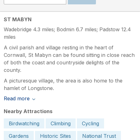
ST MABYN
Wadebridge 4.3 miles; Bodmin 6.7 miles; Padstow 12.4
miles
A civil parish and village resting in the heart of
Cornwall, St Mabyn can be found sitting in close reach
of both the coast and countryside delights of the
county.
A picturesque village, the area is also home to the
hamlet of Longstone.
Read more
Nearby Attractions
Birdwatching
Climbing
Cycling
Gardens
Historic Sites
National Trust