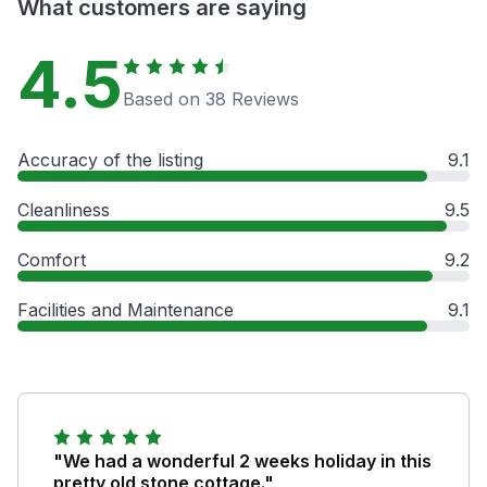
What customers are saying
4.5
Based on 38 Reviews
Accuracy of the listing
9.1
Cleanliness
9.5
Comfort
9.2
Facilities and Maintenance
9.1
"We had a wonderful 2 weeks holiday in this
pretty old stone cottage."