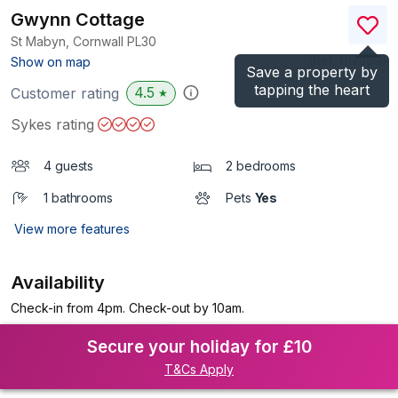
Gwynn Cottage
St Mabyn, Cornwall
PL30
(Ref.
1112389
)
Show on map
Save a property by
tapping the heart
4.5
Customer rating
★
Sykes rating
4 guests
2 bedrooms
1 bathrooms
Pets
Yes
View more features
Availability
Check-in from 4pm. Check-out by 10am.
Secure your holiday for £10
T&Cs Apply