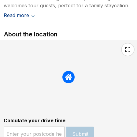
welcomes four guests, perfect for a family staycation.
Read more
About the location
Calculate your drive time
Submit