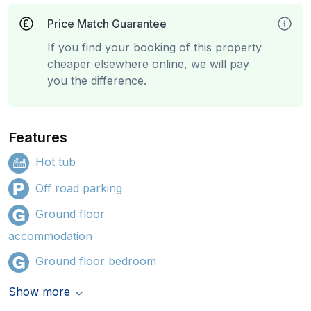
Price Match Guarantee
If you find your booking of this property
cheaper elsewhere online, we will pay
you the difference.
Features
Hot tub
Off road parking
Ground floor
accommodation
Ground floor bedroom
Show more