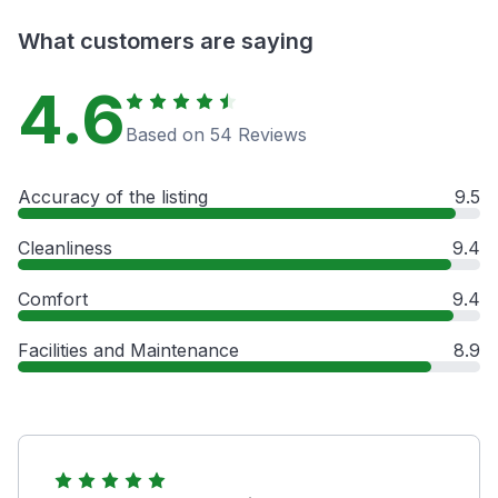
What customers are saying
4.6
Based on 54 Reviews
Accuracy of the listing
9.5
Cleanliness
9.4
Comfort
9.4
Facilities and Maintenance
8.9