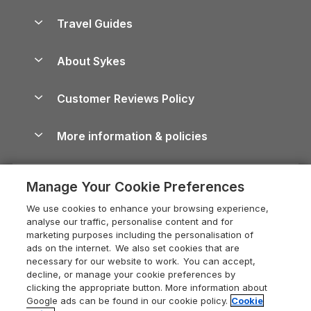
Holiday Parks in Scotland
Holiday Homes for Sale
Accessible Holiday Cottages
Yorkshire Dales Cottages
Travel Guides
Holiday Parks in Wales
Beach Holidays
Peak District Cottages
Anglesey Guide
Dog-Friendly Holiday Parks
About Sykes
Holiday Parks
North York Moors Holiday Cottages
Brecon Beacons Guide
Holiday Parks & Resorts in the UK & Ireland
About us
Cottages by the Sea
Cornwall Holiday Cottages
Customer Reviews Policy
Cairngorms Guide
Blog
Cottages with Hot Tubs
Shropshire Holiday Cottages
Conwy Guide
More information & policies
Careers
Dog-Friendly Cottages
Devon Holiday Cottages
Cornwall Guide
Privacy policy
Press & media
Dog-Friendly Log Cabins
Whitby Holiday Cottages
Cotswolds Guide
Manage Your Cookie Preferences
Cookie policy
What our customers say
Holiday Cottages with Pools
Holiday Cottages in the Cotswolds
Devon Guide
We use cookies to enhance your browsing experience,
Manage cookie preferences
Last Minute Holidays
Heart of England Cottage Holidays
analyse our traffic, personalise content and for
Dorset Guide
marketing purposes including the personalisation of
Supply chain transparency
Lodges with Hot Tubs
Holiday Cottages in Cumbria
ads on the internet. We also set cookies that are
Edinburgh Guide
necessary for our website to work. You can accept,
Booking conditions
Log Cabin Holidays
Dorset Holiday Cottages
decline, or manage your cookie preferences by
England Guide
clicking the appropriate button. More information about
Legal
Luxury Cottages
Somerset Holiday Cottages
Google ads can be found in our cookie policy.
Cookie
Ireland Guide