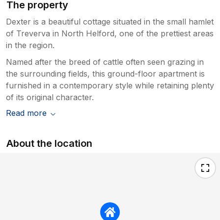
The property
Dexter is a beautiful cottage situated in the small hamlet
of Treverva in North Helford, one of the prettiest areas
in the region.
Named after the breed of cattle often seen grazing in
the surrounding fields, this ground-floor apartment is
furnished in a contemporary style while retaining plenty
of its original character.
Read more
About the location