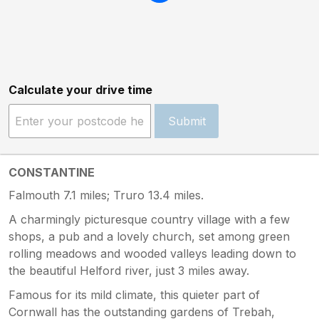
Calculate your drive time
Submit
CONSTANTINE
Falmouth 7.1 miles; Truro 13.4 miles.
A charmingly picturesque country village with a few
shops, a pub and a lovely church, set among green
rolling meadows and wooded valleys leading down to
the beautiful Helford river, just 3 miles away.
Famous for its mild climate, this quieter part of
Cornwall has the outstanding gardens of Trebah,