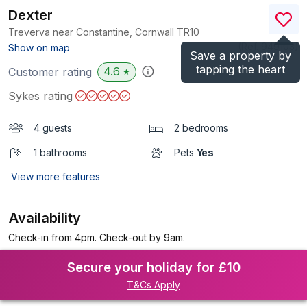
Dexter
Treverva near Constantine, Cornwall
TR10
(Ref.
949103
)
Show on map
Save a property by
tapping the heart
4.6
Customer rating
★
Sykes rating
4 guests
2 bedrooms
1 bathrooms
Pets
Yes
View more features
Availability
Check-in from 4pm. Check-out by 9am.
Secure your holiday for £10
T&Cs Apply