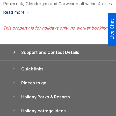
Penjerrick, Glendurgan and Carwinion all within 4 miles.
Read more
Live Chat
This property is for holidays only, no worker bookings
Support and Contact Details
Quick links
Special offers
Places to go
Pay for your booking
Yorkshire Holiday Cottages
Holiday Parks & Resorts
Manage cookie preferences
Northumberland Holiday Cottages
Holiday Parks in England
Let your property
Holiday cottage ideas
Lake District Cottages