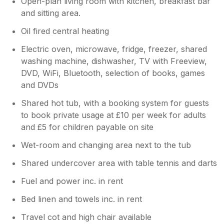
Open-plan living room with kitchen, breakfast bar
and sitting area.
Oil fired central heating
Electric oven, microwave, fridge, freezer, shared
washing machine, dishwasher, TV with Freeview,
DVD, WiFi, Bluetooth, selection of books, games
and DVDs
Shared hot tub, with a booking system for guests
to book private usage at £10 per week for adults
and £5 for children payable on site
Wet-room and changing area next to the tub
Shared undercover area with table tennis and darts
Fuel and power inc. in rent
Bed linen and towels inc. in rent
Travel cot and high chair available