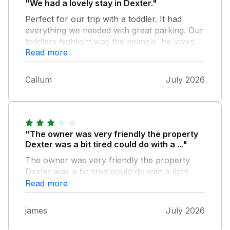
"We had a lovely stay in Dexter."
Perfect for our trip with a toddler. It had
everything we needed with great parking. Our
toddlers highlight was the animals, he loved
Read more
feeding the goats our vegetable scraps.
Callum
July 2026
"The owner was very friendly the property
Dexter was a bit tired could do with a ..."
The owner was very friendly the property
Dexter was a bit tired could do with a light
refurbish , and the widows could have done
Read more
with a clean there was the basics in the fridge
to get us started ,only one tv in the apartment
james
July 2026
could do with one in another room just a
suggestion ,we booked for the hot tub but