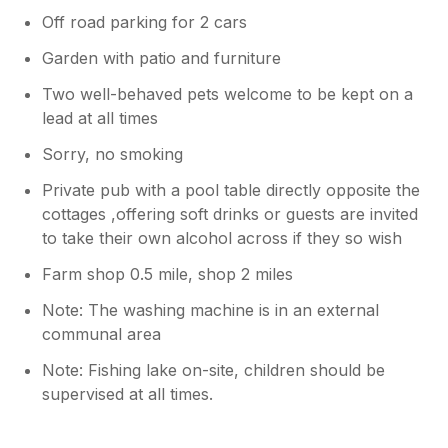
Off road parking for 2 cars
Garden with patio and furniture
Two well-behaved pets welcome to be kept on a
lead at all times
Sorry, no smoking
Private pub with a pool table directly opposite the
cottages ,offering soft drinks or guests are invited
to take their own alcohol across if they so wish
Farm shop 0.5 mile, shop 2 miles
Note: The washing machine is in an external
communal area
Note: Fishing lake on-site, children should be
supervised at all times.