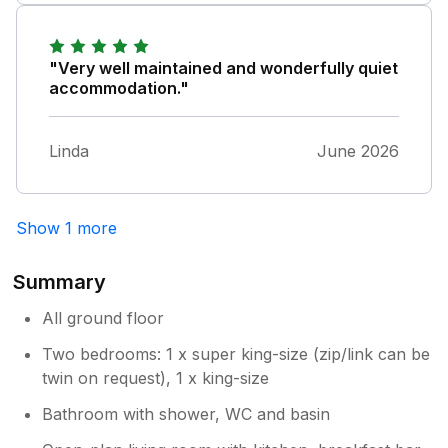
this was an extra cost acording to the
paperwork in the apartment and it was a
shared hot tub did not mention inbthe advert
"Very well maintained and wonderfully quiet
We had a couple of issue but the ower sorted
accommodation."
them Billy and willy the gotes were a joy very
funny The birws were to wonderful
Linda
June 2026
Show 1 more
Summary
All ground floor
Two bedrooms: 1 x super king-size (zip/link can be
twin on request), 1 x king-size
Bathroom with shower, WC and basin