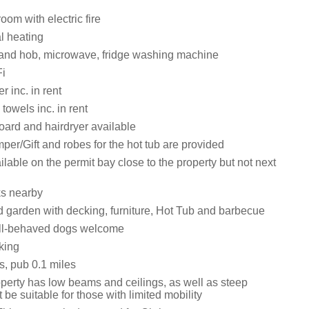
oom with electric fire
al heating
 and hob, microwave, fridge washing machine
i
 inc. in rent
towels inc. in rent
board and hairdryer available
r/Gift and robes for the hot tub are provided
ilable on the permit bay close to the property but not next
ks nearby
 garden with decking, furniture, Hot Tub and barbecue
ll-behaved dogs welcome
king
s, pub 0.1 miles
operty has low beams and ceilings, as well as steep
t be suitable for those with limited mobility