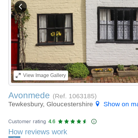
View previous image
View
Image Gallery
Avonmede
(Ref.
1063185
)
Tewkesbury, Gloucestershire
Show on m
Customer rating
4.6
How reviews work