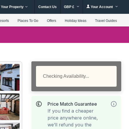
 Your Property
Contact Us
GBP £
Your Account
esorts
Places To Go
Offers
Holiday Ideas
Travel Guides
Checking Availability...
Price Match Guarantee
If you find a cheaper
price anywhere online,
we’ll refund you the