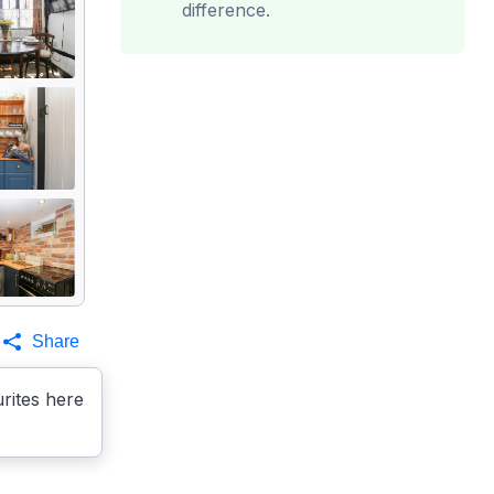
difference.
Share
rites here