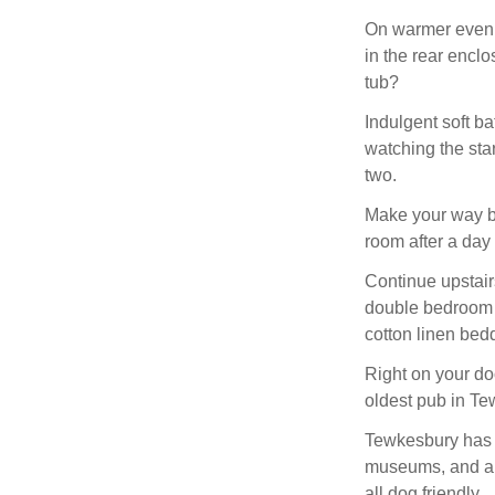
On warmer evenin
in the rear enclo
tub?
Indulgent soft ba
watching the star
two.
Make your way ba
room after a day
Continue upstairs
double bedroom w
cotton linen bedd
Right on your doo
oldest pub in Te
Tewkesbury has a 
museums, and ant
all dog friendly.