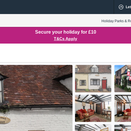
Let
Holiday Parks & R
Secure your holiday for £10
T&Cs Apply