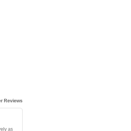
r Reviews
vely as