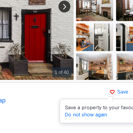
View next image
1
of 40
Save
ap
Save a property to your favou
Do not show again