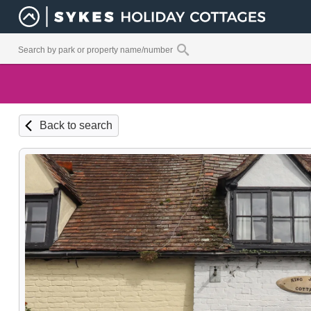
Back to search