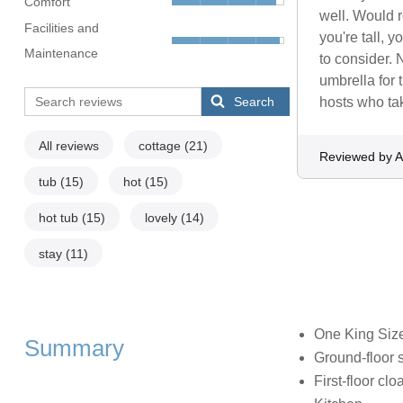
Comfort
well. Would r
Facilities and
you're tall, 
Maintenance
to consider. 
umbrella for 
Search
hosts who tak
All reviews
cottage
(21)
Reviewed by 
tub
(15)
hot
(15)
hot tub
(15)
lovely
(14)
stay
(11)
One King Siz
Summary
Ground-floor 
First-floor c