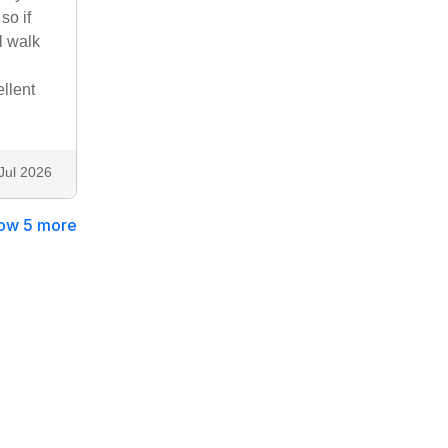
so if
l walk
llent
Jul 2026
ow 5 more