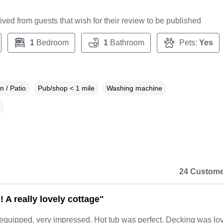
ceived from guests that wish for their review to be published
1
Bedroom
1
Bathroom
Pets:
Yes
 / Patio
Pub/shop < 1 mile
Washing machine
24 Custome
! A really lovely cottage"
 equipped, very impressed. Hot tub was perfect. Decking was lo