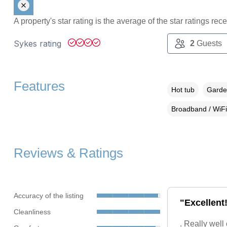
A property's star rating is the average of the star ratings re
Sykes rating
2
Guests
Features
Hot tub
Garden
Broadband / WiFi
Reviews & Ratings
Accuracy of the listing
"Excellent!
Cleanliness
. Really well