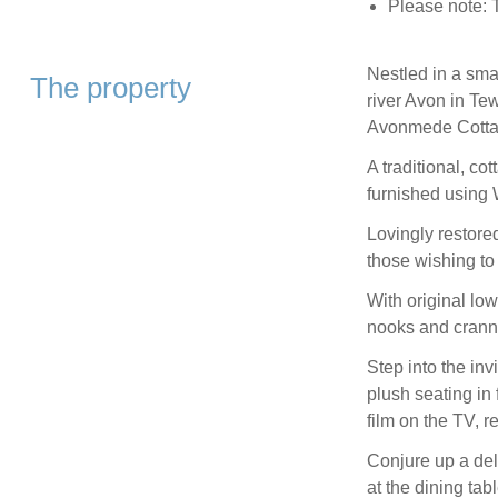
Please note: T
Nestled in a smal
The property
river Avon in Tew
Avonmede Cotta
A traditional, co
furnished using W
Lovingly restored 
those wishing to
With original low
nooks and cranni
Step into the inv
plush seating in 
film on the TV, r
Conjure up a del
at the dining tab