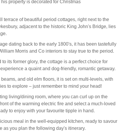
his property is decorated for Christmas
l terrace of beautiful period cottages, right next to the
kesbury, adjacent to the historic King John's Bridge, lies
ge.
ttage dating back to the early 1800's, it has been tastefully
illiam Morris and Co interiors to stay true to the period.
to its former glory, the cottage is a perfect choice for
 experience a quaint and dog-friendly, romantic getaway.
 beams, and old elm floors, it is set on multi-levels, with
es to explore – just remember to mind your head!
iting living/dining room, where you can curl up on the
front of the warming electric fire and select a much-loved
eady to enjoy with your favourite tipple in hand.
icious meal in the well-equipped kitchen, ready to savour
le as you plan the following day's itinerary.