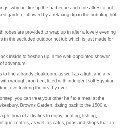
gs, why not fire up the barbecue and dine alfresco out
sed garden, followed by a relaxing dip in the bubbling hot
th robes are provided to wrap up in after a lovely evening
s in the secluded outdoor hot tub which is just made for
ck inside to freshen up in the well-appointed shower
 of adventure.
 to find a handy cloakroom, as well as a light and airy
ith wrought iron bed, fitted with indulgent soft Egyptian
ing, overlooking the nearby river.
rstep, you can treat your other half to a meal at the
wkesbury, Browns Garden, dating back to the 1500’s.
plethora of activities to enjoy, boating, fishing,
ique centres, as well as cafes, pubs and shops that are