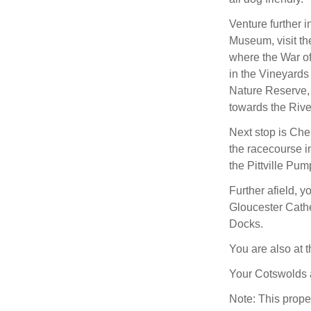
Venture further 
Museum, visit th
where the War of
in the Vineyards
Nature Reserve, 
towards the Rive
Next stop is Che
the racecourse i
the Pittville Pu
Further afield, y
Gloucester Cath
Docks.
You are also at 
Your Cotswolds 
Note: This prope