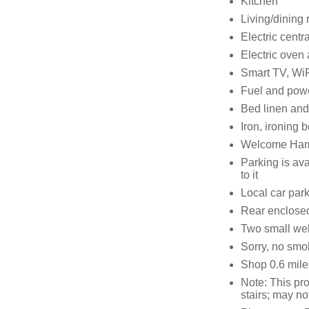
Kitchen
Living/dining r
Electric centr
Electric oven
Smart TV, WiF
Fuel and power
Bed linen and 
Iron, ironing 
Welcome Hampe
Parking is ava
to it
Local car par
Rear enclosed
Two small we
Sorry, no smo
Shop 0.6 mile
Note: This pr
stairs; may no