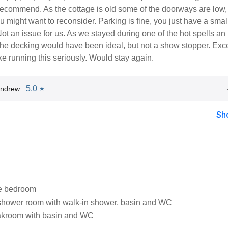
ecommend. As the cottage is old some of the doorways are low, 
you might want to reconsider. Parking is fine, you just have a smal
Not an issue for us. As we stayed during one of the hot spells an
the decking would have been ideal, but not a show stopper. Exce
e running this seriously. Would stay again.
5.0
Andrew
★
Sh
e bedroom
shower room with walk-in shower, basin and WC
loakroom with basin and WC