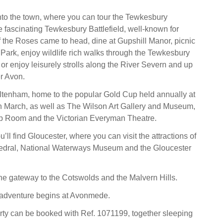
into the town, where you can tour the Tewkesbury
e fascinating Tewkesbury Battlefield, well-known for
 the Roses came to head, dine at Gupshill Manor, picnic
 Park, enjoy wildlife rich walks through the Tewkesbury
or enjoy leisurely strolls along the River Severn and up
r Avon.
ltenham, home to the popular Gold Cup held annually at
n March, as well as The Wilson Art Gallery and Museum,
mp Room and the Victorian Everyman Theatre.
ou’ll find Gloucester, where you can visit the attractions of
edral, National Waterways Museum and the Gloucester
the gateway to the Cotswolds and the Malvern Hills.
adventure begins at Avonmede.
rty can be booked with Ref. 1071199, together sleeping