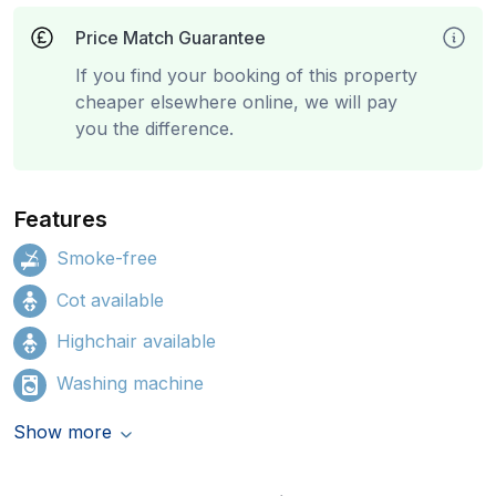
Price Match Guarantee
If you find your booking of this property
cheaper elsewhere online, we will pay
you the difference.
Features
Smoke-free
Cot available
Highchair available
Washing machine
Show more