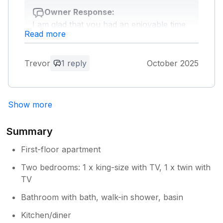
Owner Response:
I am glad that you had an enjoyable time
Read more
at Shalom apartments and hope to see
you in the future.
Trevor
1 reply
October 2025
Show more
Summary
First-floor apartment
Two bedrooms: 1 x king-size with TV, 1 x twin with
TV
Bathroom with bath, walk-in shower, basin
Kitchen/diner