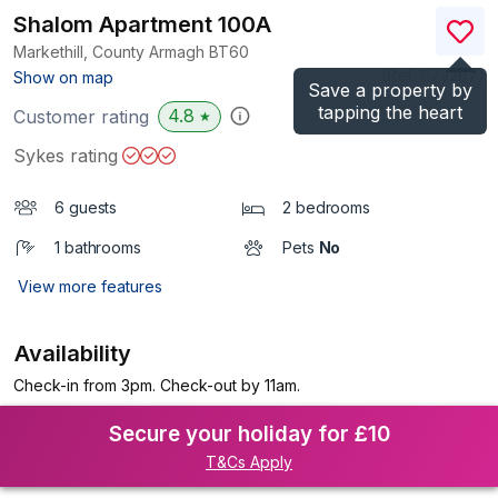
Shalom Apartment 100A
Markethill, County Armagh
BT60
(Ref.
1173267
)
Show on map
Save a property by
tapping the heart
4.8
Customer rating
★
Sykes rating
6 guests
2 bedrooms
1 bathrooms
Pets
No
View more features
Availability
Check-in from 3pm. Check-out by 11am.
Secure your holiday for £10
T&Cs Apply