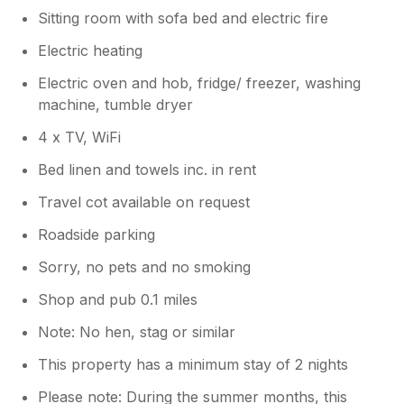
Sitting room with sofa bed and electric fire
Electric heating
Electric oven and hob, fridge/ freezer, washing
machine, tumble dryer
4 x TV, WiFi
Bed linen and towels inc. in rent
Travel cot available on request
Roadside parking
Sorry, no pets and no smoking
Shop and pub 0.1 miles
Note: No hen, stag or similar
This property has a minimum stay of 2 nights
Please note: During the summer months, this