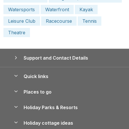
Watersports
Waterfront
Kayak
Leisure Club
Racecourse
Tennis
Theatre
Support and Contact Details
Quick links
Special offers
Places to go
Pay for your booking
Yorkshire Holiday Cottages
Holiday Parks & Resorts
Manage cookie preferences
Northumberland Holiday Cottages
Holiday Parks in England
Let your property
Holiday cottage ideas
Lake District Cottages
Holiday Parks in Scotland