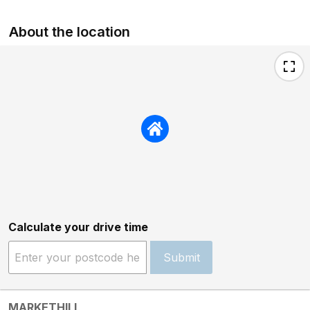
About the location
Calculate your drive time
Submit
MARKETHILL