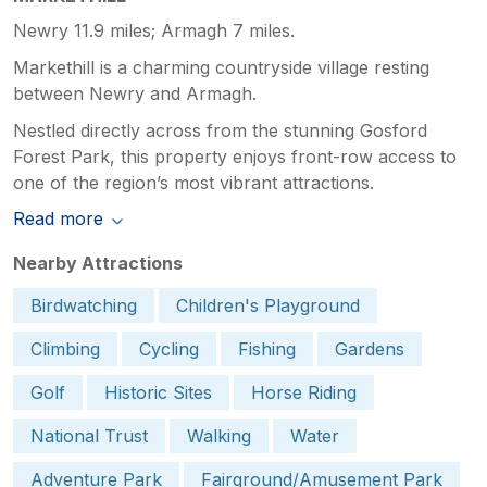
Newry 11.9 miles; Armagh 7 miles.
Markethill is a charming countryside village resting
between Newry and Armagh.
Nestled directly across from the stunning Gosford
Forest Park, this property enjoys front-row access to
one of the region’s most vibrant attractions.
Read more
Nearby Attractions
Birdwatching
Children's Playground
Climbing
Cycling
Fishing
Gardens
Golf
Historic Sites
Horse Riding
National Trust
Walking
Water
Adventure Park
Fairground/Amusement Park