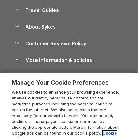
Holiday Homes for Sale
Accessible Holiday Cottages
Yorkshire Dales Cottages
Travel Guides
Holiday Parks in Wales
Beach Holidays
Peak District Cottages
Anglesey Guide
Dog-Friendly Holiday Parks
About Sykes
Holiday Parks
North York Moors Holiday Cottages
Brecon Beacons Guide
Holiday Parks & Resorts in the UK & Ireland
About us
Cottages by the Sea
Cornwall Holiday Cottages
Customer Reviews Policy
Cairngorms Guide
Blog
Cottages with Hot Tubs
Shropshire Holiday Cottages
Conwy Guide
More information & policies
Careers
Dog-Friendly Cottages
Devon Holiday Cottages
Cornwall Guide
Privacy policy
Press & media
Dog-Friendly Log Cabins
Whitby Holiday Cottages
Cotswolds Guide
Manage Your Cookie Preferences
Cookie policy
What our customers say
Holiday Cottages with Pools
Holiday Cottages in the Cotswolds
Devon Guide
We use cookies to enhance your browsing experience,
Manage cookie preferences
Last Minute Holidays
Heart of England Cottage Holidays
analyse our traffic, personalise content and for
Dorset Guide
marketing purposes including the personalisation of
Supply chain transparency
Lodges with Hot Tubs
Holiday Cottages in Cumbria
ads on the internet. We also set cookies that are
Edinburgh Guide
necessary for our website to work. You can accept,
Booking conditions
Log Cabin Holidays
Dorset Holiday Cottages
decline, or manage your cookie preferences by
England Guide
clicking the appropriate button. More information about
Legal
Luxury Cottages
Somerset Holiday Cottages
Google ads can be found in our cookie policy.
Cookie
Ireland Guide