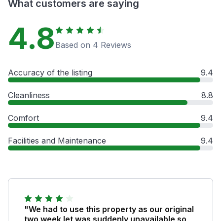
What customers are saying
4.8
Based on 4 Reviews
Accuracy of the listing
9.4
Cleanliness
8.8
Comfort
9.4
Facilities and Maintenance
9.4
"We had to use this property as our original
two week let was suddenly unavailable so