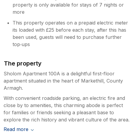
property is only available for stays of 7 nights or
more
This property operates on a prepaid electric meter
its loaded with £25 before each stay, after this has
been used, guests will need to purchase further
top‑ups
The property
Sholom Apartment 100A is a delightful first-floor
apartment situated in the heart of Markethill, County
Armagh.
With convenient roadside parking, an electric fire and
close by to amenities, this charming abode is perfect
for families or friends seeking a pleasant base to
explore the rich history and vibrant culture of the area.
Read more