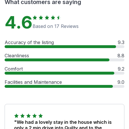
What customers are saying
4.6
Based on 17 Reviews
Accuracy of the listing
9.3
Cleanliness
8.8
Comfort
9.2
Facilities and Maintenance
9.0
"We had a lovely stay in the house which is
only a 2 min drive into Quilty and to the