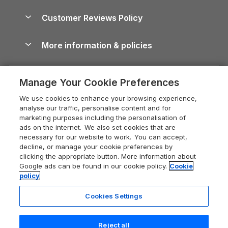
Brecon Beacons Guide
Holiday Parks & Resorts in the UK & Ireland
About us
Cottages by the Sea
Cornwall Holiday Cottages
Customer Reviews Policy
Cairngorms Guide
Blog
Cottages with Hot Tubs
Shropshire Holiday Cottages
Conwy Guide
More information & policies
Careers
Dog-Friendly Cottages
Devon Holiday Cottages
Cornwall Guide
Privacy policy
Press & media
Dog-Friendly Log Cabins
Whitby Holiday Cottages
Cotswolds Guide
Manage Your Cookie Preferences
Cookie policy
What our customers say
Holiday Cottages with Pools
Holiday Cottages in the Cotswolds
Devon Guide
We use cookies to enhance your browsing experience,
Manage cookie preferences
Last Minute Holidays
Heart of England Cottage Holidays
analyse our traffic, personalise content and for
Dorset Guide
marketing purposes including the personalisation of
Supply chain transparency
Lodges with Hot Tubs
Holiday Cottages in Cumbria
ads on the internet. We also set cookies that are
Edinburgh Guide
necessary for our website to work. You can accept,
Booking conditions
Log Cabin Holidays
Dorset Holiday Cottages
decline, or manage your cookie preferences by
England Guide
clicking the appropriate button. More information about
Legal
Luxury Cottages
Somerset Holiday Cottages
Google ads can be found in our cookie policy.
Cookie
Ireland Guide
policy
Travel insurance
Secluded Cottages
Isle of Wight Holiday Cottages
Isle of Wight Guide
Cookies Settings
Self-Catering Accommodation
Sykes Cottages
Holiday Cottages East Anglia
Lake District Guide
Registration No: 04469189
Short Cottage Breaks
Norfolk Holiday Cottages
Reject all
VAT Registration No: 204 9794 88
Llandudno Guide