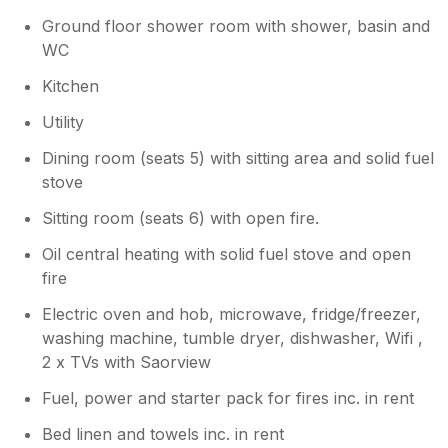
Ground floor shower room with shower, basin and
WC
Kitchen
Utility
Dining room (seats 5) with sitting area and solid fuel
stove
Sitting room (seats 6) with open fire.
Oil central heating with solid fuel stove and open
fire
Electric oven and hob, microwave, fridge/freezer,
washing machine, tumble dryer, dishwasher, Wifi ,
2 x TVs with Saorview
Fuel, power and starter pack for fires inc. in rent
Bed linen and towels inc. in rent