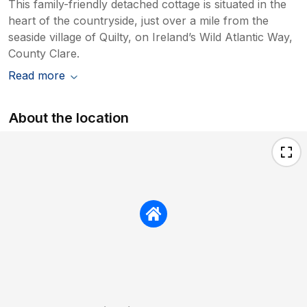
This family-friendly detached cottage is situated in the
heart of the countryside, just over a mile from the
seaside village of Quilty, on Ireland’s Wild Atlantic Way,
County Clare.
Read more
About the location