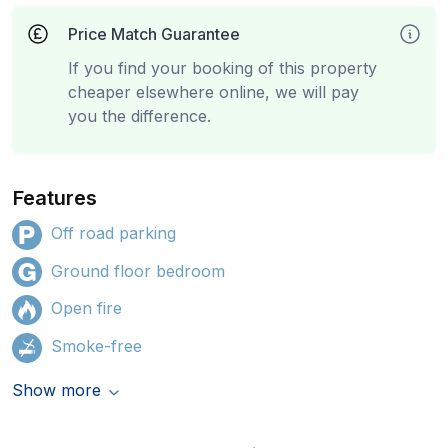
Price Match Guarantee
If you find your booking of this property
cheaper elsewhere online, we will pay
you the difference.
Features
Off road parking
Ground floor bedroom
Open fire
Smoke-free
Show more