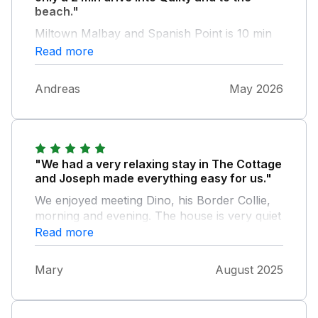
beach."
Miltown Malbay and Spanish Point is 10 min
away, so a perfect base to explore Clare or
Read more
just to enjoy one of the 3 beaches in Quilty.
Having the Farm next door was so nice for
Andreas
May 2026
our son. The host is very welcoming and
helpful.
"We had a very relaxing stay in The Cottage
and Joseph made everything easy for us."
We enjoyed meeting Dino, his Border Collie,
morning and evening. The house is very quiet
and is near several beautiful locations.
Read more
Mary
August 2025