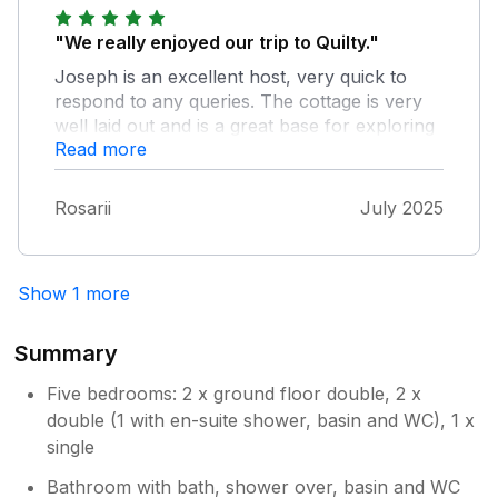
"We really enjoyed our trip to Quilty."
Joseph is an excellent host, very quick to
respond to any queries. The cottage is very
well laid out and is a great base for exploring
Read more
Co. Clare. I was delighted to meet up with the
early morning sea swimmers in nearby
Spanish Point.
Rosarii
July 2025
Show 1 more
Summary
Five bedrooms: 2 x ground floor double, 2 x
double (1 with en-suite shower, basin and WC), 1 x
single
Bathroom with bath, shower over, basin and WC