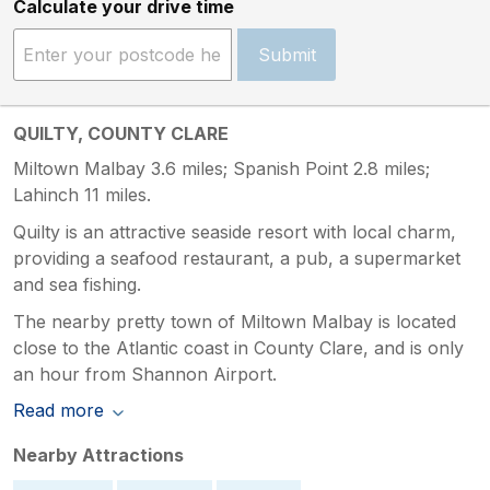
Calculate your drive time
Submit
QUILTY, COUNTY CLARE
Miltown Malbay 3.6 miles; Spanish Point 2.8 miles;
Lahinch 11 miles.
Quilty is an attractive seaside resort with local charm,
providing a seafood restaurant, a pub, a supermarket
and sea fishing.
The nearby pretty town of Miltown Malbay is located
close to the Atlantic coast in County Clare, and is only
an hour from Shannon Airport.
Read more
Nearby Attractions