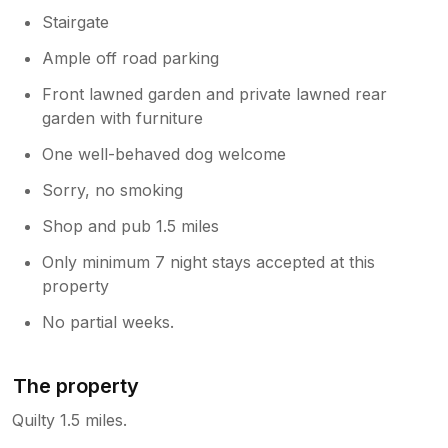
Stairgate
Ample off road parking
Front lawned garden and private lawned rear
garden with furniture
One well-behaved dog welcome
Sorry, no smoking
Shop and pub 1.5 miles
Only minimum 7 night stays accepted at this
property
No partial weeks.
The property
Quilty 1.5 miles.