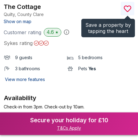
The Cottage
Quilty, County Clare
(Ref.
932070
)
Show on map
Save a property by
tapping the heart
4.6
Customer rating
★
Sykes rating
9 guests
5 bedrooms
3 bathrooms
Pets
Yes
View more features
Availability
Check-in from 3pm. Check-out by 10am.
Secure your holiday for £10
T&Cs Apply