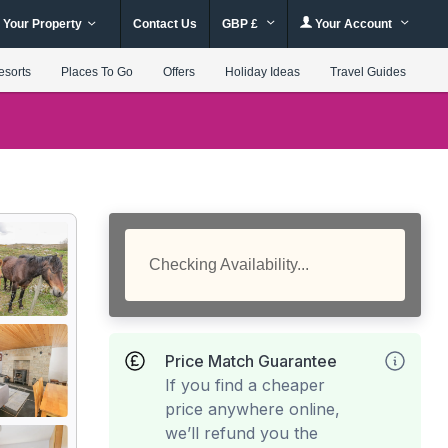
 Your Property
Contact Us
GBP £
Your Account
esorts
Places To Go
Offers
Holiday Ideas
Travel Guides
Checking Availability...
Price Match Guarantee
If you find a cheaper
price anywhere online,
we’ll refund you the