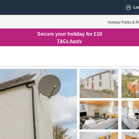
Let
Holiday Parks & R
Secure your holiday for £10
T&Cs Apply