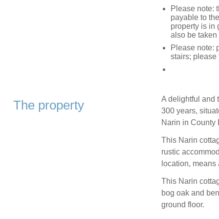
Please note: 
payable to the
property is i
also be taken 
Please note: p
stairs; please
A delightful and 
The property
300 years, situat
Narin in County
This Narin cotta
rustic accommod
location, means a
This Narin cottag
bog oak and bene
ground floor.