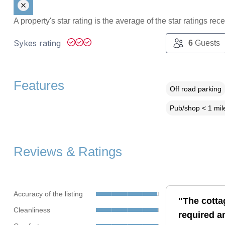
A property's star rating is the average of the star ratings re
Sykes rating
6
Guests
Features
Off road parking
Pub/shop < 1 mil
Reviews & Ratings
Accuracy of the listing
"The cotta
Cleanliness
required a