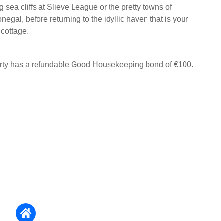
g sea cliffs at Slieve League or the pretty towns of
egal, before returning to the idyllic haven that is your
cottage.
erty has a refundable Good Housekeeping bond of €100.