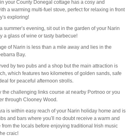
 in your County Donegal cottage has a cosy and
ith a warming multi-fuel stove, perfect for relaxing in front
ay's exploring!
 a summer's evening, sit out in the garden of your Narin
y a glass of wine or tasty barbecue!
ge of Narin is less than a mile away and lies in the
ebarra Bay.
erved by two pubs and a shop but the main attraction is
ch, which features two kilometres of golden sands, safe
deal for peaceful afternoon strolls.
oy the challenging links course at nearby Portnoo or you
er through Clooney Wood.
ra is within easy reach of your Narin holiday home and is
pubs and bars where you'll no doubt receive a warm and
from the locals before enjoying traditional Irish music
he craic!