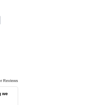
r Reviews
g we