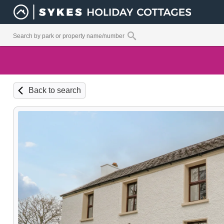
Back to search