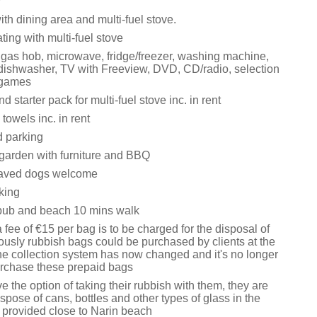
y
ith dining area and multi-fuel stove.
ating with multi-fuel stove
, gas hob, microwave, fridge/freezer, washing machine,
 dishwasher, TV with Freeview, DVD, CD/radio, selection
 games
d starter pack for multi-fuel stove inc. in rent
towels inc. in rent
d parking
garden with furniture and BBQ
aved dogs welcome
king
pub and beach 10 mins walk
 fee of €15 per bag is to be charged for the disposal of
ously rubbish bags could be purchased by clients at the
the collection system has now changed and it's no longer
urchase these prepaid bags
e the option of taking their rubbish with them, they are
ispose of cans, bottles and other types of glass in the
s provided close to Narin beach