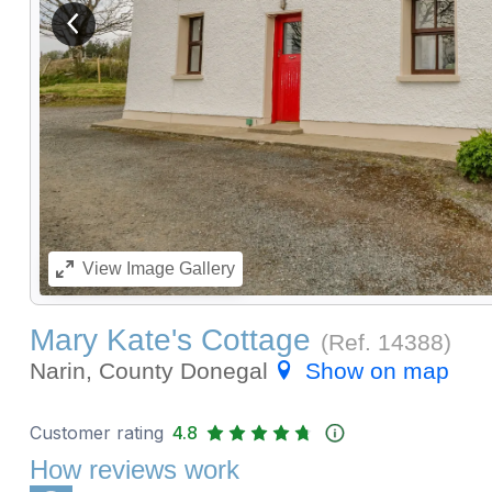
View previous image
View
Image Gallery
Mary Kate's Cottage
(Ref.
14388
)
Narin, County Donegal
Show on map
Customer rating
4.8
How reviews work