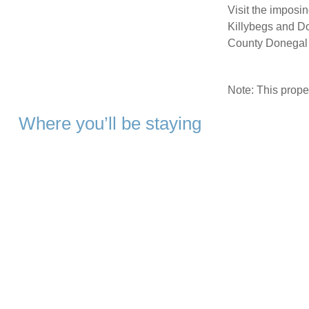
Visit the imposin
Killybegs and Don
County Donegal 
Note: This prop
Where you’ll be staying