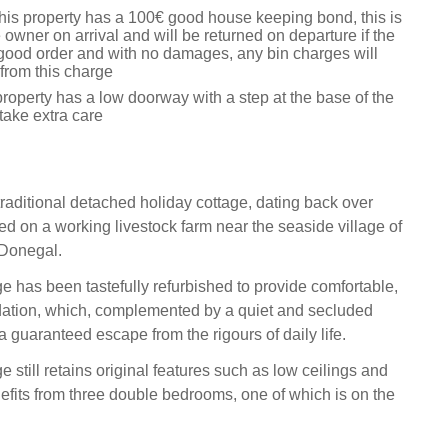
this property has a 100€ good house keeping bond, this is
 owner on arrival and will be returned on departure if the
n good order and with no damages, any bin charges will
from this charge
roperty has a low doorway with a step at the base of the
 take extra care
traditional detached holiday cottage, dating back over
ed on a working livestock farm near the seaside village of
 Donegal.
ge has been tastefully refurbished to provide comfortable,
ation, which, complemented by a quiet and secluded
 guaranteed escape from the rigours of daily life.
e still retains original features such as low ceilings and
fits from three double bedrooms, one of which is on the