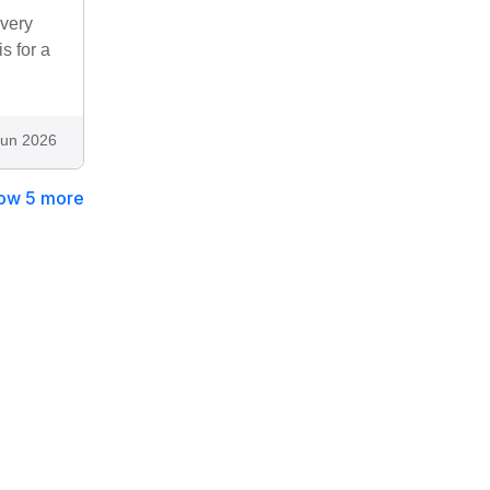
 very
s for a
Jun 2026
ow 5 more