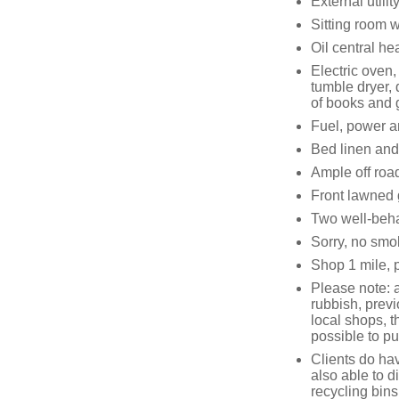
External utilit
Sitting room w
Oil central he
Electric oven
tumble dryer,
of books and
Fuel, power an
Bed linen and 
Ample off roa
Front lawned 
Two well-beh
Sorry, no smo
Shop 1 mile, 
Please note: a
rubbish, previ
local shops, 
possible to p
Clients do hav
also able to d
recycling bin