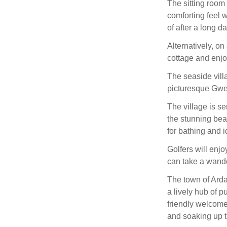
The sitting room
comforting feel w
of after a long d
Alternatively, on
cottage and enjo
The seaside villa
picturesque Gwe
The village is s
the stunning bea
for bathing and i
Golfers will enj
can take a wand
The town of Arda
a lively hub of 
friendly welcome 
and soaking up t