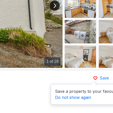
View next image
1
of 18
Save
Save a property to your favou
Do not show again