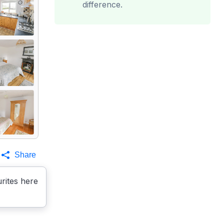
difference.
Share
rites here