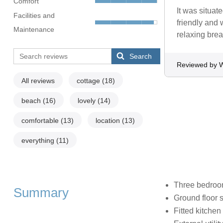
Comfort
It was situat
Facilities and
friendly and 
Maintenance
relaxing brea
Search
Reviewed by W
All reviews
cottage
(18)
beach
(16)
lovely
(14)
comfortable
(13)
location
(13)
everything
(11)
Three bedroom
Summary
Ground floor 
Fitted kitchen