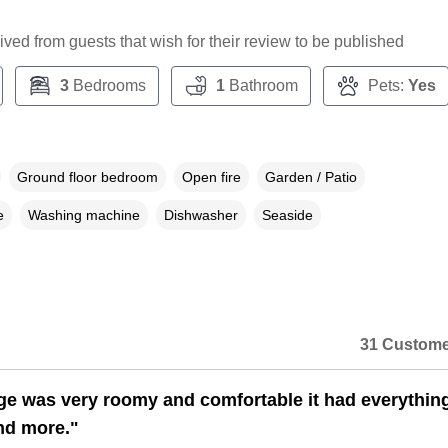
ceived from guests that wish for their review to be published
3
Bedrooms
1
Bathroom
Pets:
Yes
Ground floor bedroom
Open fire
Garden / Patio
e
Washing machine
Dishwasher
Seaside
31 Custome
ge was very roomy and comfortable it had everythin
nd more."