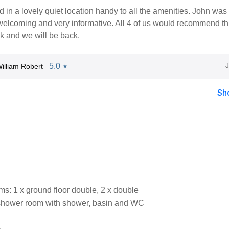
ed in a lovely quiet location handy to all the amenities. John was
welcoming and very informative. All 4 of us would recommend thi
k and we will be back.
5.0
illiam Robert
★
Sh
s: 1 x ground floor double, 2 x double
shower room with shower, basin and WC