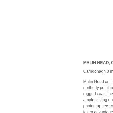
MALIN HEAD,
Carndonagh 8 mile
Malin Head on th
northerly point i
rugged coastline
ample fishing opp
photographers, w
taken advantage 