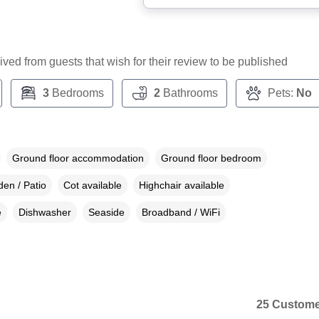
ceived from guests that wish for their review to be published
3
Bedrooms
2
Bathrooms
Pets:
No
Ground floor accommodation
Ground floor bedroom
en / Patio
Cot available
Highchair available
e
Dishwasher
Seaside
Broadband / WiFi
25 Custome