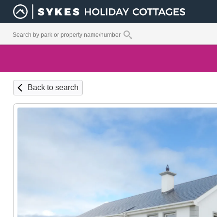
Back to search