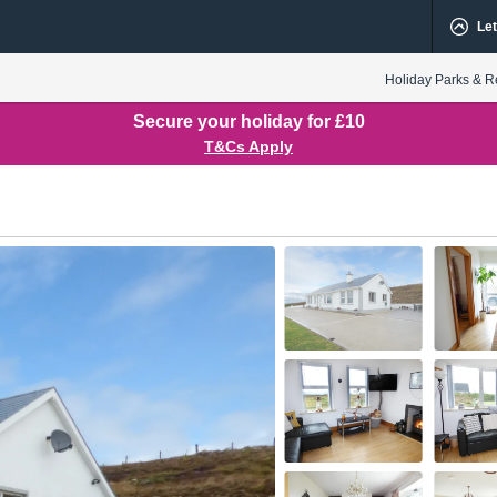
Let
Holiday Parks & R
Secure your holiday for £10
T&Cs Apply