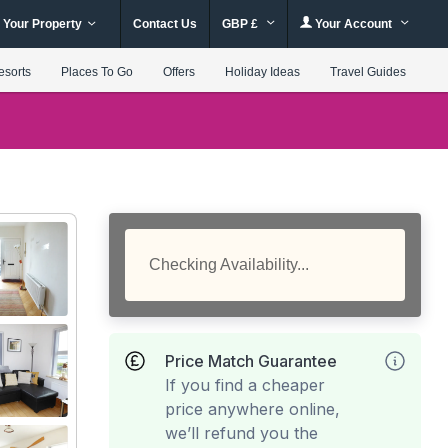
 Your Property
Contact Us
GBP £
Your Account
esorts
Places To Go
Offers
Holiday Ideas
Travel Guides
Checking Availability...
Price Match Guarantee
If you find a cheaper
price anywhere online,
we’ll refund you the