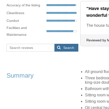
Accuracy of the listing
"Have staye
Cleanliness
wonderful 
Comfort
The house ha
Facilities and
Maintenance
Reviewed by 
Search
All ground flo
Summary
Three bedroom
king-size doub
Bathroom with
Sitting room 
Sitting room w
Oil central h