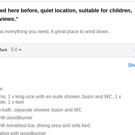
d here before, quiet location, suitable for children,
views."
s everything you need. A great place to wind down.
5.0
Mark
★
Sh
or
s: 1 x king-size with en-suite shower, basin and WC, 1 x
le, 1 x twin
 bath, separate shower, basin and WC
with woodburner
ith breakfast bar, dining area and sofa bed.
eating with woodburner