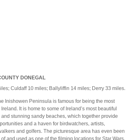
 COUNTY DONEGAL
s; Culdaff 10 miles; Ballyliffin 14 miles; Derry 33 miles.
e Inishowen Peninsula is famous for being the most
n Ireland. It is home to some of Ireland’s most beautiful
 and stunning sandy beaches, which together provide
ortunities and a haven for birdwatchers, artists,
alkers and golfers. The picturesque area has even been
of and used as one of the filming locations for Star Wars.