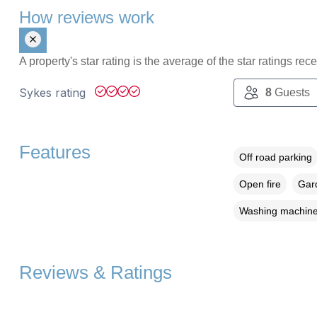
How reviews work
A property's star rating is the average of the star ratings re
Sykes rating
8
Guests
Features
Off road parking
Open fire
Gard
Washing machin
Reviews & Ratings