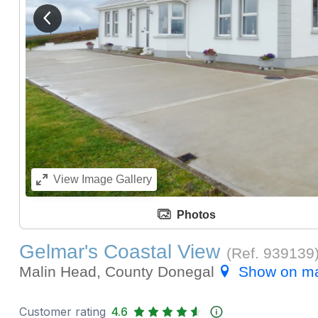
View previous image
View
Image Gallery
Photos
Gelmar's Coastal View
(Ref.
939139
Malin Head, County Donegal
Show on m
Customer rating
4.6