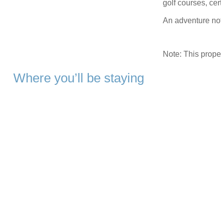
golf courses, cert
An adventure not
Note: This prop
Where you’ll be staying