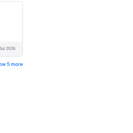
Jul 2026
ow 5 more