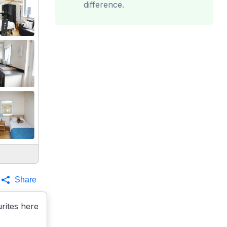
difference.
Share
rites here