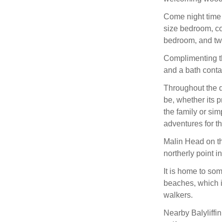
Come night time 
size bedroom, co
bedroom, and tw
Complimenting th
and a bath contai
Throughout the d
be, whether its p
the family or sim
adventures for 
Malin Head on th
northerly point in
It is home to so
beaches, which i
walkers.
Nearby Balyliffi