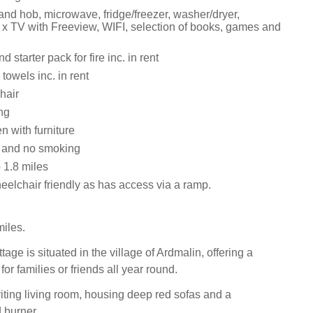
and hob, microwave, fridge/freezer, washer/dryer,
 x TV with Freeview, WIFI, selection of books, games and
 starter pack for fire inc. in rent
towels inc. in rent
hair
ng
 with furniture
s and no smoking
1.8 miles
eelchair friendly as has access via a ramp.
iles.
ttage is situated in the village of Ardmalin, offering a
for families or friends all year round.
viting living room, housing deep red sofas and a
burner.