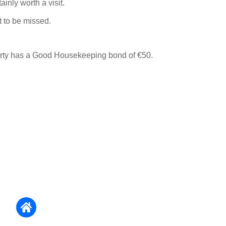
ainly worth a visit.
 to be missed.
erty has a Good Housekeeping bond of €50.