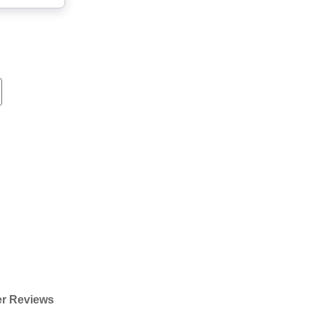
r Reviews