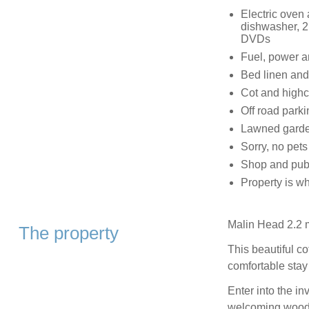
Electric oven 
dishwasher, 2
DVDs
Fuel, power and
Bed linen and 
Cot and highc
Off road parki
Lawned garden
Sorry, no pet
Shop and pub 
Property is wh
Malin Head 2.2 m
The property
This beautiful co
comfortable stay 
Enter into the in
welcoming wood 