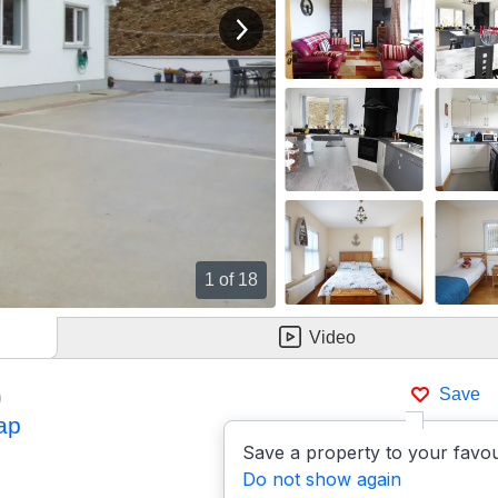
View next image
1
of 18
Video
)
Save
ap
Save a property to your favou
Do not show again