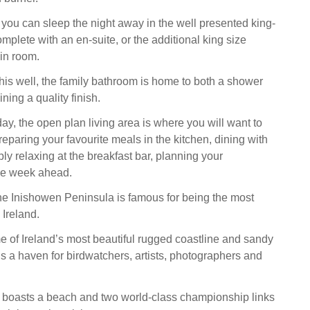
you can sleep the night away in the well presented king-
mplete with an en-suite, or the additional king size
in room.
is well, the family bathroom is home to both a shower
ning a quality finish.
ay, the open plan living area is where you will want to
reparing your favourite meals in the kitchen, dining with
ply relaxing at the breakfast bar, planning your
the week ahead.
e Inishowen Peninsula is famous for being the most
 Ireland.
me of Ireland’s most beautiful rugged coastline and sandy
s a haven for birdwatchers, artists, photographers and
n boasts a beach and two world-class championship links