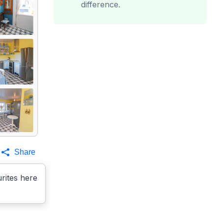
difference.
Share
rites here