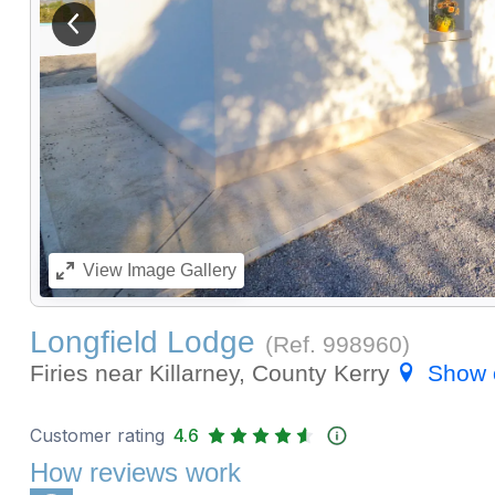
View previous image
View
Image Gallery
Longfield Lodge
(Ref.
998960
)
Firies near Killarney, County Kerry
Show 
Customer rating
4.6
How reviews work