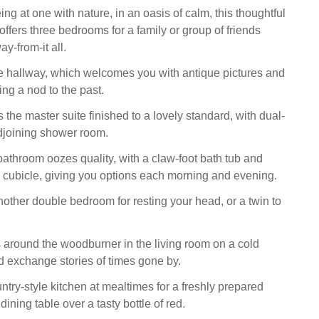
ing at one with nature, in an oasis of calm, this thoughtful
fers three bedrooms for a family or group of friends
ay-from-it all.
he hallway, which welcomes you with antique pictures and
ing a nod to the past.
is the master suite finished to a lovely standard, with dual-
djoining shower room.
bathroom oozes quality, with a claw-foot bath tub and
cubicle, giving you options each morning and evening.
other double bedroom for resting your head, or a twin to
around the woodburner in the living room on a cold
nd exchange stories of times gone by.
ntry-style kitchen at mealtimes for a freshly prepared
ining table over a tasty bottle of red.