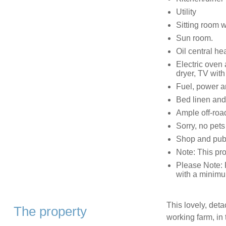
Utility
Sitting room 
Sun room.
Oil central h
Electric oven
dryer, TV wit
Fuel, power an
Bed linen and 
Ample off-roa
Sorry, no pet
Shop and pub
Note: This pr
Please Note: 
with a minimu
This lovely, deta
The property
working farm, in t