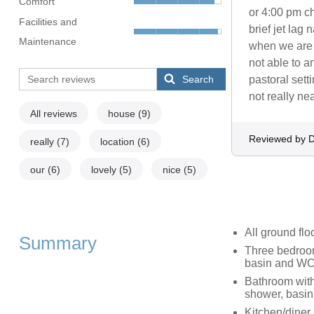
Comfort
or 4:00 pm ch
Facilities and
brief jet lag 
Maintenance
when we are 
not able to 
Search
pastoral sett
not really ne
All reviews
house
(9)
Reviewed by D
really
(7)
location
(6)
our
(6)
lovely
(5)
nice
(5)
All ground flo
Summary
Three bedroom
basin and WC,
Bathroom with
shower, basi
Kitchen/diner