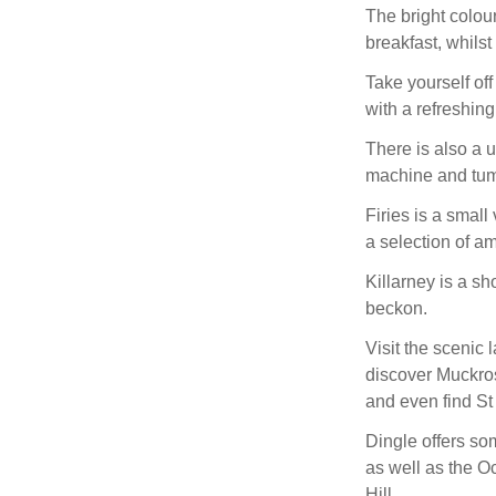
The bright colou
breakfast, whilst
Take yourself off
with a refreshing
There is also a u
machine and tum
Firies is a small
a selection of am
Killarney is a sh
beckon.
Visit the scenic 
discover Muckro
and even find St
Dingle offers so
as well as the 
Hill.