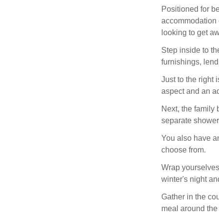
Positioned for be
accommodation of
looking to get aw
Step inside to t
furnishings, lend
Just to the right 
aspect and an a
Next, the family 
separate shower 
You also have an
choose from.
Wrap yourselves 
winter's night a
Gather in the cou
meal around the d