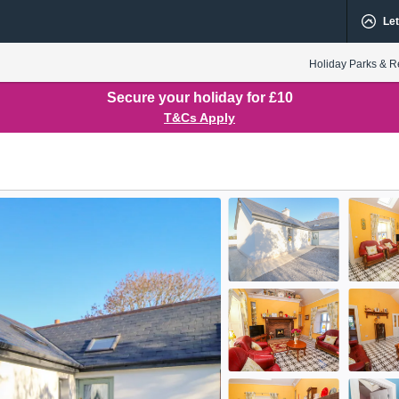
Let
Holiday Parks & R
Secure your holiday for £10
T&Cs Apply