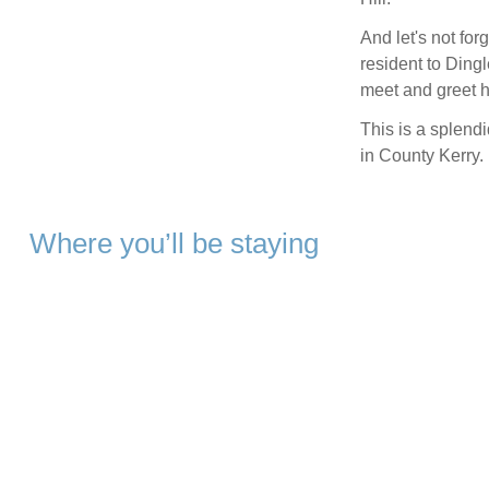
And let's not fo
resident to Dingle
meet and greet h
This is a splendi
in County Kerry.
Where you’ll be staying