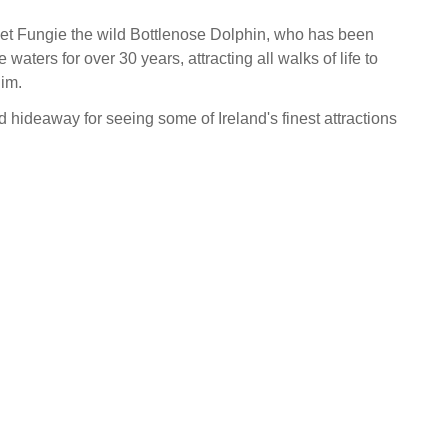
rget Fungie the wild Bottlenose Dolphin, who has been
 waters for over 30 years, attracting all walks of life to
im.
d hideaway for seeing some of Ireland's finest attractions