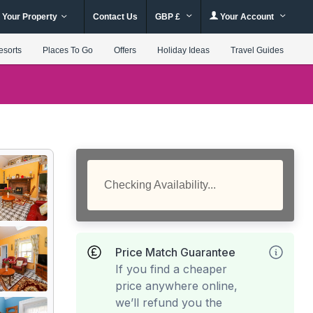
 Your Property
Contact Us
GBP £
Your Account
esorts
Places To Go
Offers
Holiday Ideas
Travel Guides
Checking Availability...
Price Match Guarantee
If you find a cheaper
price anywhere online,
we’ll refund you the