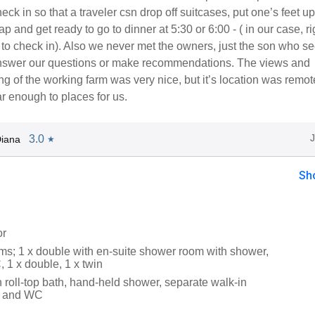
eck in so that a traveler csn drop off suitcases, put one’s feet up
nap and get ready to go to dinner at 5:30 or 6:00 - ( in our case, ri
to check in). Also we never met the owners, just the son who 
answer our questions or make recommendations. The views and
ing of the working farm was very nice, but it’s location was remo
ar enough to places for us.
3.0
iana
★
Sh
or
s; 1 x double with en-suite shower room with shower,
 1 x double, 1 x twin
 roll-top bath, hand-held shower, separate walk-in
n and WC