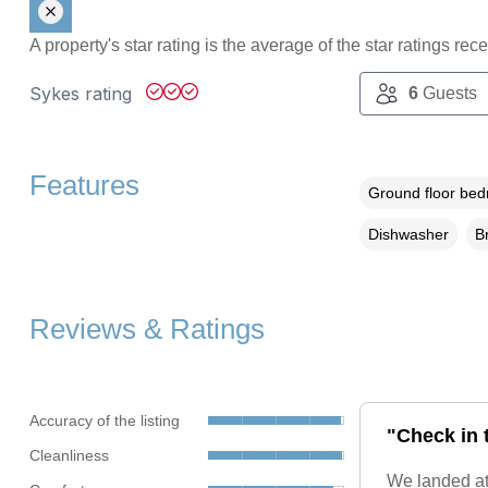
A property's star rating is the average of the star ratings re
Sykes rating
6
Guests
Features
Ground floor be
Dishwasher
B
Reviews & Ratings
Accuracy of the listing
"Check in 
Cleanliness
We landed at 