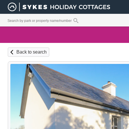
Back to search