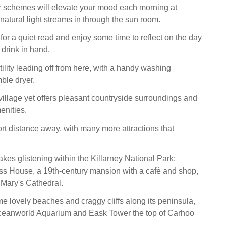
r schemes will elevate your mood each morning at
 natural light streams in through the sun room.
 for a quiet read and enjoy some time to reflect on the day
 drink in hand.
tility leading off from here, with a handy washing
ble dryer.
 village yet offers pleasant countryside surroundings and
enities.
ort distance away, with many more attractions that
lakes glistening within the Killarney National Park;
ss House, a 19th-century mansion with a café and shop,
 Mary's Cathedral.
me lovely beaches and craggy cliffs along its peninsula,
Oceanworld Aquarium and Eask Tower the top of Carhoo