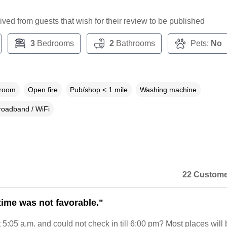
ceived from guests that wish for their review to be published
3
Bedrooms
2
Bathrooms
Pets:
No
droom
Open fire
Pub/shop < 1 mile
Washing machine
roadband / WiFi
22 Custome
time was not favorable."
5:05 a.m. and could not check in till 6:00 pm? Most places will 