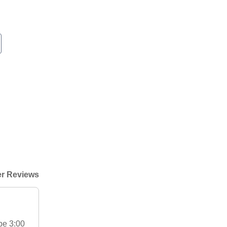
r Reviews
be 3:00