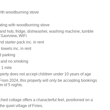
with woodburning stove
eating with woodburning stove
 and hob, fridge, dishwasher, washing machine, tumble
h Saorview, WiFi
d starter pack inc. in rent
towels inc. in rent
d parking
s and no smoking
 1 mile
operty does not accept children under 10 years of age
From 2024, this property will only be accepting bookings
m of 5 nights.
ched cottage offers a characterful feel, positioned on a
he quiet village of Firies.