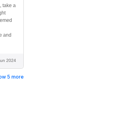
, take a
ght
seemed
te and
Jun 2024
ow 5 more