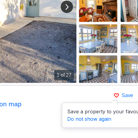
View next image
1
of 27
Save
on map
Save a property to your favou
Do not show again