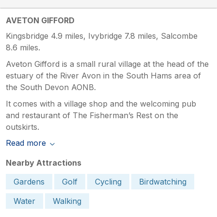
AVETON GIFFORD
Kingsbridge 4.9 miles, Ivybridge 7.8 miles, Salcombe
8.6 miles.
Aveton Gifford is a small rural village at the head of the
estuary of the River Avon in the South Hams area of
the South Devon AONB.
It comes with a village shop and the welcoming pub
and restaurant of The Fisherman’s Rest on the
outskirts.
Read more
Nearby Attractions
Gardens
Golf
Cycling
Birdwatching
Water
Walking