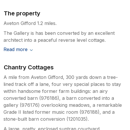
The property
Aveton Gifford 1.2 miles.
The Gallery is has been converted by an excellent
architect into a peaceful reverse level cottage.
Read more
Chantry Cottages
A mile from Aveton Gifford, 300 yards down a tree-
lined track off a lane, four very special places to stay
within handsome former farm buildings: an airy
converted barn (976186), a barn converted into a
gallery (976176) overlooking meadows, a remarkable
Grade II listed former music room (976188), and a
stone-built barn conversion (1201035).
A large, pretty, enclosed suntrap courtyard.