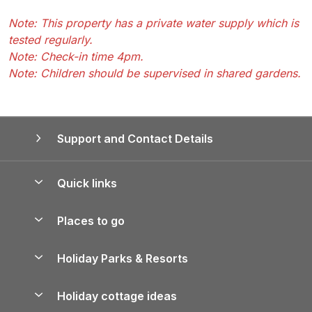
Note: This property has a private water supply which is
tested regularly.
Note: Check-in time 4pm.
Note: Children should be supervised in shared gardens.
Support and Contact Details
Quick links
Special offers
Places to go
Pay for your booking
Yorkshire Holiday Cottages
Holiday Parks & Resorts
Manage cookie preferences
Northumberland Holiday Cottages
Holiday Parks in England
Let your property
Holiday cottage ideas
Lake District Cottages
Holiday Parks in Scotland