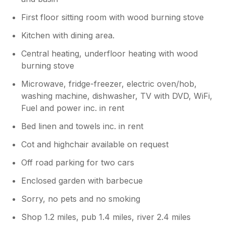
First floor sitting room with wood burning stove
Kitchen with dining area.
Central heating, underfloor heating with wood
burning stove
Microwave, fridge-freezer, electric oven/hob,
washing machine, dishwasher, TV with DVD, WiFi,
Fuel and power inc. in rent
Bed linen and towels inc. in rent
Cot and highchair available on request
Off road parking for two cars
Enclosed garden with barbecue
Sorry, no pets and no smoking
Shop 1.2 miles, pub 1.4 miles, river 2.4 miles