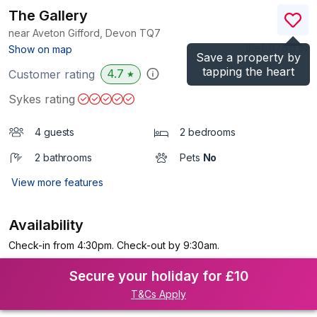
The Gallery
near Aveton Gifford, Devon
TQ7
(Ref.
976176
)
Show on map
Save a property by
tapping the heart
4.7
Customer rating
★
Sykes rating
4 guests
2 bedrooms
2 bathrooms
Pets
No
View more features
Availability
Check-in from 4:30pm. Check-out by 9:30am.
Secure your holiday for £10
T&Cs Apply