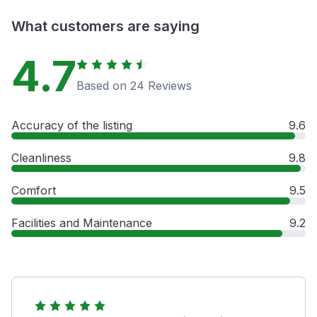
What customers are saying
4.7
Based on 24 Reviews
Accuracy of the listing
9.6
Cleanliness
9.8
Comfort
9.5
Facilities and Maintenance
9.2