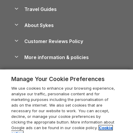
Holiday Homes for Sale
Accessible Holiday Cottages
Yorkshire Dales Cottages
Travel Guides
Holiday Parks in Wales
Beach Holidays
Peak District Cottages
Anglesey Guide
Dog-Friendly Holiday Parks
About Sykes
Holiday Parks
North York Moors Holiday Cottages
Brecon Beacons Guide
Holiday Parks & Resorts in the UK & Ireland
About us
Cottages by the Sea
Cornwall Holiday Cottages
Customer Reviews Policy
Cairngorms Guide
Blog
Cottages with Hot Tubs
Shropshire Holiday Cottages
Conwy Guide
More information & policies
Careers
Dog-Friendly Cottages
Devon Holiday Cottages
Cornwall Guide
Privacy policy
Press & media
Dog-Friendly Log Cabins
Whitby Holiday Cottages
Cotswolds Guide
Manage Your Cookie Preferences
Cookie policy
What our customers say
Holiday Cottages with Pools
Holiday Cottages in the Cotswolds
Devon Guide
We use cookies to enhance your browsing experience,
Manage cookie preferences
Last Minute Holidays
Heart of England Cottage Holidays
analyse our traffic, personalise content and for
Dorset Guide
marketing purposes including the personalisation of
Supply chain transparency
Lodges with Hot Tubs
Holiday Cottages in Cumbria
ads on the internet. We also set cookies that are
Edinburgh Guide
necessary for our website to work. You can accept,
Booking conditions
Log Cabin Holidays
Dorset Holiday Cottages
decline, or manage your cookie preferences by
England Guide
clicking the appropriate button. More information about
Legal
Luxury Cottages
Somerset Holiday Cottages
Google ads can be found in our cookie policy.
Cookie
Ireland Guide