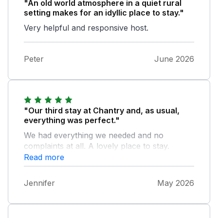
"An old world atmosphere in a quiet rural
setting makes for an idyllic place to stay."
Very helpful and responsive host.
Peter
June 2026
"Our third stay at Chantry and, as usual,
everything was perfect."
We had everything we needed and no
complaints at all. A lovely place to stay.
Read more
Jennifer
May 2026