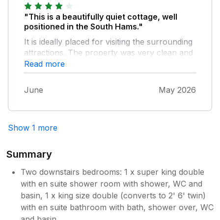
"This is a beautifully quiet cottage, well
positioned in the South Hams."
It is ideally placed for visiting the surrounding
attractions. The property was very clean and
well presented, although we would have
Read more
appreciated a wall mirror in the second
bedroom and somewhere to put items in the
June
May 2026
shower. Thank you for the milk, cake and
cream, which were enjoyed. Visiting in May
meant we were able to see all the flowers in
Show 1 more
the Devon banks. Beautiful.
Summary
Two downstairs bedrooms: 1 x super king double
with en suite shower room with shower, WC and
basin, 1 x king size double (converts to 2' 6' twin)
with en suite bathroom with bath, shower over, WC
and basin