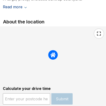
Read more
About the location
Calculate your drive time
Submit