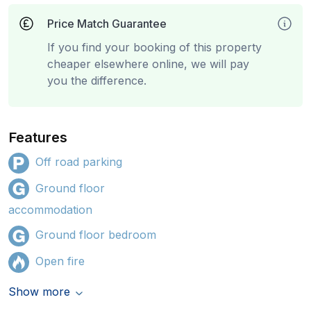
Price Match Guarantee
If you find your booking of this property
cheaper elsewhere online, we will pay
you the difference.
Features
Off road parking
Ground floor
accommodation
Ground floor bedroom
Open fire
Show more