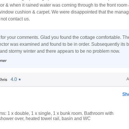
or & when it rained water was coming through to the front room
window cushion & carpet. We were disappointed that the mana
not contact us.
for your comments. Glad you found the cottage comfortable. Th
ctor was examined and found to be in order. Subsequently its 
 and stormy winter and there appears to be no problem now.
wner
A
4.0
hris
★
Sh
s: 1 x double, 1 x single, 1 x bunk room. Bathroom with
 shower over, heated towel rail, basin and WC