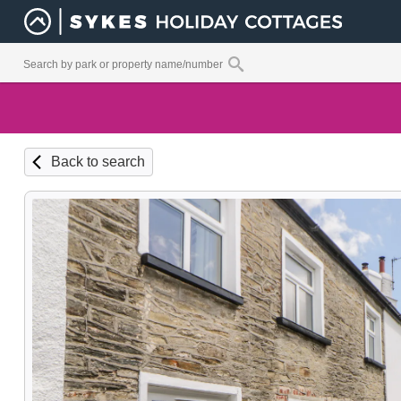
Back to search