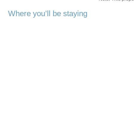
Where you’ll be staying