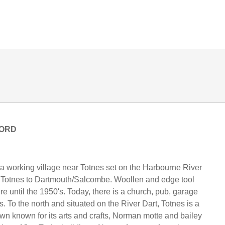
ORD
.
 a working village near Totnes set on the Harbourne River
m Totnes to Dartmouth/Salcombe. Woollen and edge tool
re until the 1950's. Today, there is a church, pub, garage
. To the north and situated on the River Dart, Totnes is a
own known for its arts and crafts, Norman motte and bailey