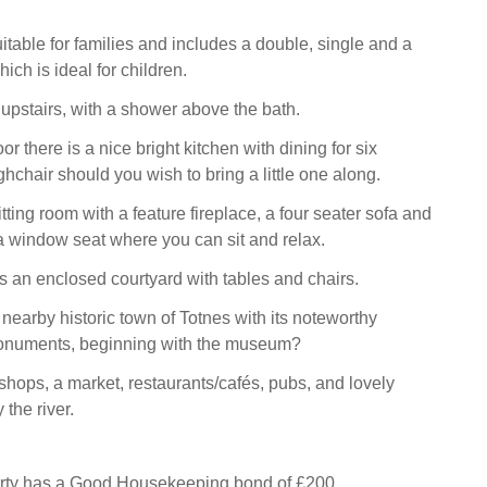
itable for families and includes a double, single and a
ch is ideal for children.
upstairs, with a shower above the bath.
or there is a nice bright kitchen with dining for six
hchair should you wish to bring a little one along.
itting room with a feature fireplace, a four seater sofa and
 a window seat where you can sit and relax.
is an enclosed courtyard with tables and chairs.
 nearby historic town of Totnes with its noteworthy
onuments, beginning with the museum?
hops, a market, restaurants/cafés, pubs, and lovely
 the river.
erty has a Good Housekeeping bond of £200.