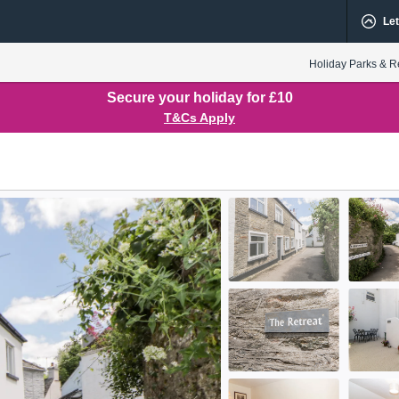
Let
Holiday Parks & R
Secure your holiday for £10
T&Cs Apply