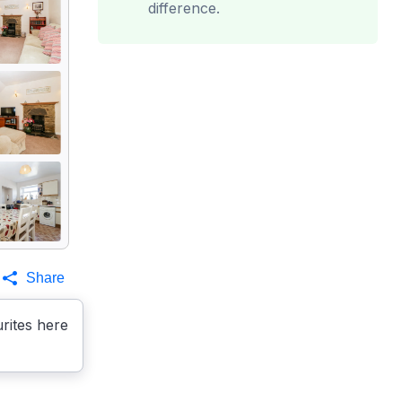
difference.
Share
rites here