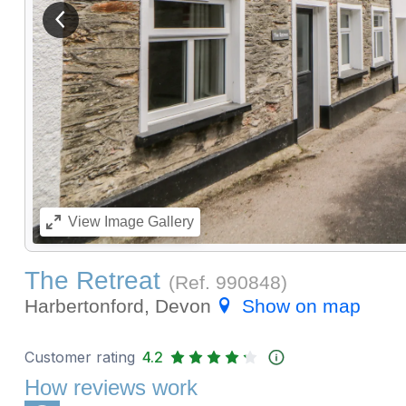
View previous image
View
Image Gallery
The Retreat
(Ref.
990848
)
Harbertonford, Devon
Show on map
Customer rating
4.2
How reviews work