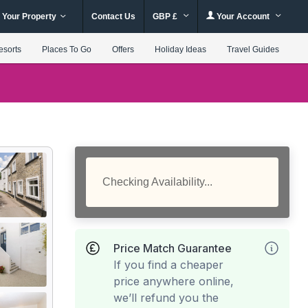
 Your Property
Contact Us
GBP £
Your Account
esorts
Places To Go
Offers
Holiday Ideas
Travel Guides
Checking Availability...
Price Match Guarantee
If you find a cheaper
price anywhere online,
we’ll refund you the