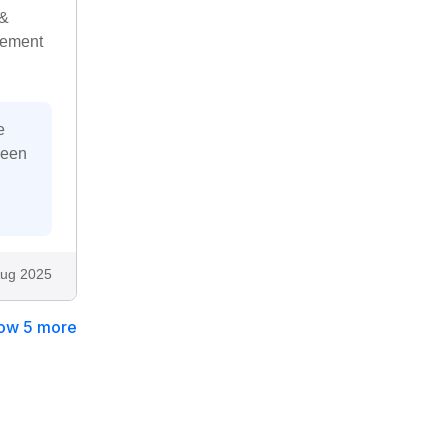
 &
gement
e
been
ug 2025
ow 5 more