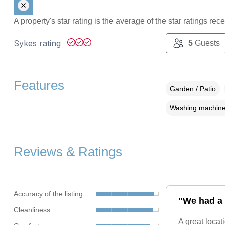
A property's star rating is the average of the star ratings re
Sykes rating
5
Guests
Features
Garden / Patio
Washing machin
Reviews & Ratings
Accuracy of the listing
"We had a 
Cleanliness
A great loca