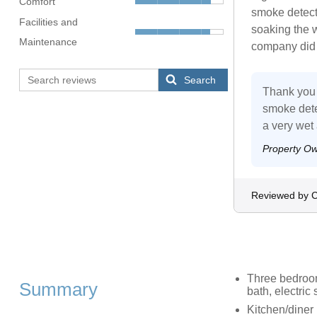
Comfort
smoke detect
Facilities and
soaking the 
Maintenance
company did 
Search
Thank you 
smoke dete
a very wet
Property O
Reviewed by C
Three bedroom
Summary
bath, electric
Kitchen/diner