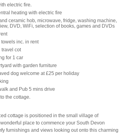
th electric fire.
ral heating with electric fire
 and ceramic hob, microwave, fridge, washing machine,
iew, DVD, WiFi, selection of books, games and DVDs
rent
towels inc. in rent
travel cot
ng for 1 car
tyard with garden furniture
aved dog welcome at £25 per holiday
king
alk and Pub 5 mins drive
to the cottage.
ced cottage is positioned in the small village of
a wonderful place to commence your South Devon
mfy furnishings and views looking out onto this charming