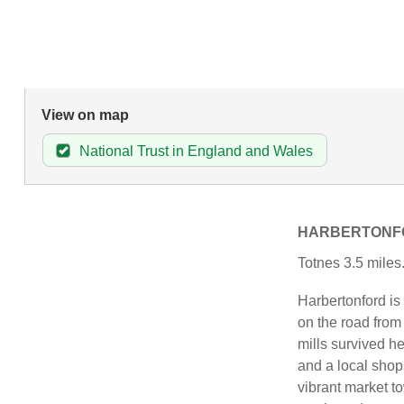
View on map
National Trust in England and Wales
HARBERTONF
Totnes 3.5 miles
Harbertonford is
on the road fro
mills survived he
and a local shops
vibrant market t