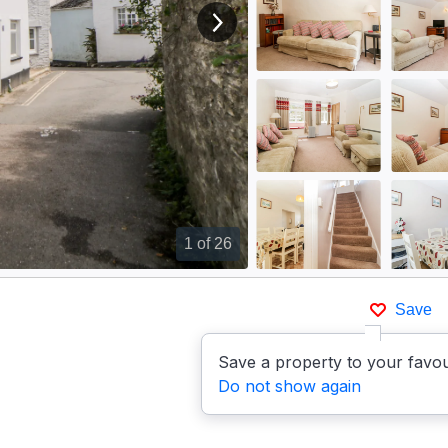
View next image
1
of 26
Save
Save a property to your favou
Do not show again