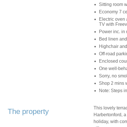
Sitting room wi
Economy 7 cent
Electric oven
TV with Freev
Power inc. in 
Bed linen and 
Highchair and 
Off-road parki
Enclosed cour
One well-beh
Sorry, no smo
Shop 2 mins w
Note: Steps in
This lovely terra
The property
Harbertonford, 
holiday, with co