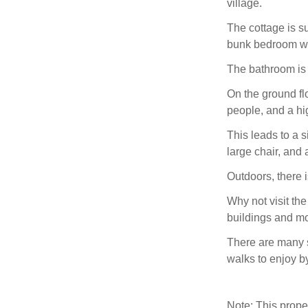
village.
The cottage is su
bunk bedroom whi
The bathroom is 
On the ground flo
people, and a hig
This leads to a s
large chair, and
Outdoors, there 
Why not visit the
buildings and m
There are many s
walks to enjoy by
Note: This prop