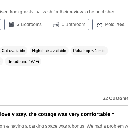
ceived from guests that wish for their review to be published
3
Bedrooms
1
Bathroom
Pets:
Yes
Cot available
Highchair available
Pub/shop < 1 mile
e
Broadband / WiFi
32 Custome
lovely stay, the cottage was very comfortable."
tion & having a parking space was a bonus. We had a problem w