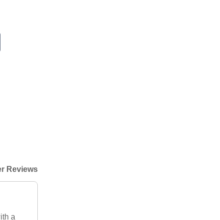
r Reviews
ith a