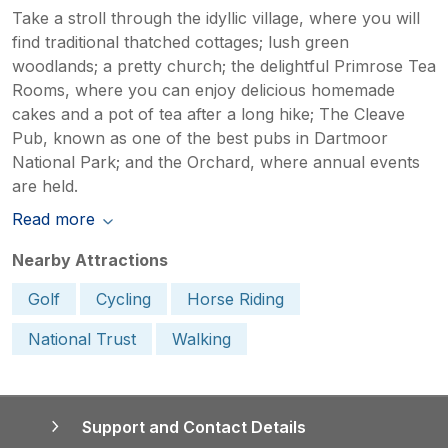
Take a stroll through the idyllic village, where you will
find traditional thatched cottages; lush green
woodlands; a pretty church; the delightful Primrose Tea
Rooms, where you can enjoy delicious homemade
cakes and a pot of tea after a long hike; The Cleave
Pub, known as one of the best pubs in Dartmoor
National Park; and the Orchard, where annual events
are held.
Read more
Nearby Attractions
Golf
Cycling
Horse Riding
National Trust
Walking
Support and Contact Details