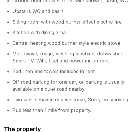
Ground floor shower room with shower, basin, WC
Upstairs WC and basin
Sitting room with wood burner effect electric fire
Kitchen with dining area.
Central heating,wood burner style electric stove
Microwave, fridge, washing machine, dishwasher,
Smart TV, WiFi, Fuel and power inc. in rent
Bed linen and towels included in rent
Off road parking for one car, or parking is usually
available on a quiet road nearby
Two well-behaved dog welcome, Sorry no smoking
Pub less than 1 mile from property.
The property