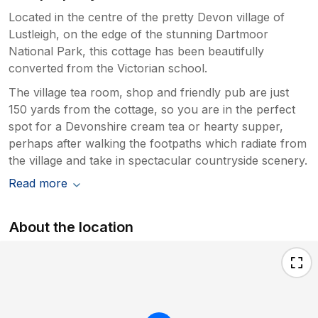
Located in the centre of the pretty Devon village of
Lustleigh, on the edge of the stunning Dartmoor
National Park, this cottage has been beautifully
converted from the Victorian school.
The village tea room, shop and friendly pub are just
150 yards from the cottage, so you are in the perfect
spot for a Devonshire cream tea or hearty supper,
perhaps after walking the footpaths which radiate from
the village and take in spectacular countryside scenery.
Read more
About the location