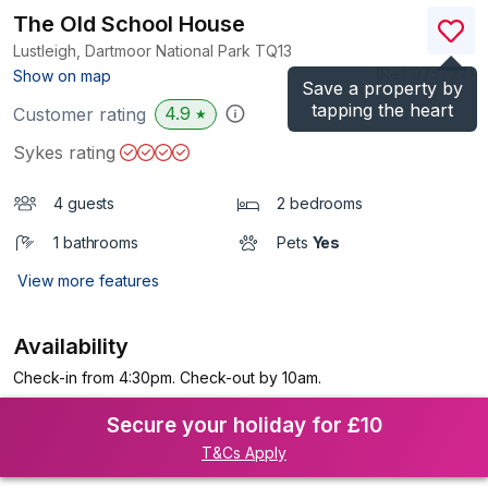
The Old School House
Lustleigh, Dartmoor National Park
TQ13
(Ref.
975727
)
Show on map
Save a property by
tapping the heart
4.9
Customer rating
★
Sykes rating
4 guests
2 bedrooms
1 bathrooms
Pets
Yes
View more features
Availability
Check-in from 4:30pm. Check-out by 10am.
Secure your holiday for £10
T&Cs Apply