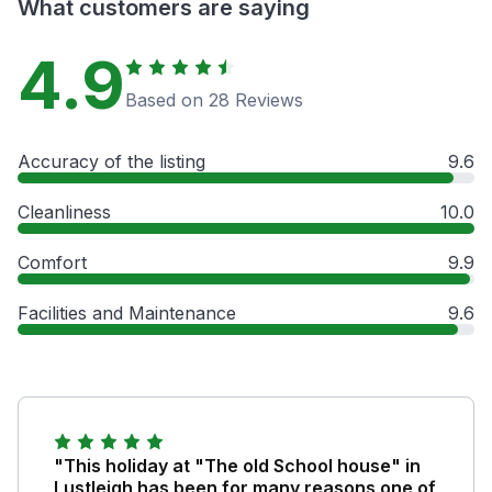
What customers are saying
4.9
Based on 28 Reviews
Accuracy of the listing
9.6
Cleanliness
10.0
Comfort
9.9
Facilities and Maintenance
9.6
"This holiday at "The old School house" in
Lustleigh has been for many reasons one of