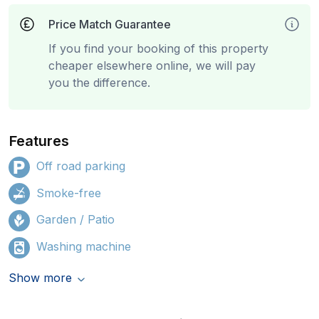
Price Match Guarantee
If you find your booking of this property
cheaper elsewhere online, we will pay
you the difference.
Features
Off road parking
Smoke-free
Garden / Patio
Washing machine
Show more