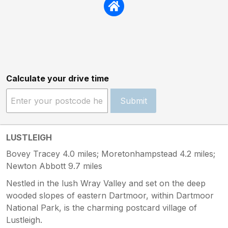
Calculate your drive time
Submit
LUSTLEIGH
Bovey Tracey 4.0 miles; Moretonhampstead 4.2 miles;
Newton Abbott 9.7 miles
Nestled in the lush Wray Valley and set on the deep
wooded slopes of eastern Dartmoor, within Dartmoor
National Park, is the charming postcard village of
Lustleigh.