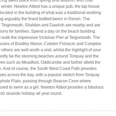
ing takes place from spring until autumn, with craft
e winter. Newton Abbot has a unique pub, the tap house
located in the building of what was a traditional working
ng arguably the finest bottled beers in Devon. The
f Teignmouth, Shaldon and Dawlish are nearby and are
tions for families. Spend a day on the beach building
 walk the impressive Victorian Pier at Teignmouth. The
houses of Bradley Manor, Coleton Fishacre and Compton
thers are well worth a visit, whilst the highlight of your
tedly be the stunning beaches around Torquay and the
es such as Meadfoot, Oddicombe and further afield the
. And of course, the South West Coast Path provides
es across the bay, with a popular stretch from Torquay
yhole Plain, passing through Beacon Cove where
used to swim as a girl. Newton Abbot provides a fabulous
ish seaside holiday all year round.