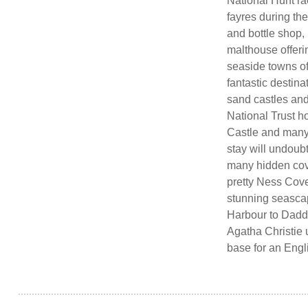
National Hunt rac
fayres during th
and bottle shop, 
malthouse offeri
seaside towns o
fantastic destina
sand castles and
National Trust 
Castle and many o
stay will undoub
many hidden cov
pretty Ness Cove
stunning seascap
Harbour to Dadd
Agatha Christie 
base for an Engl