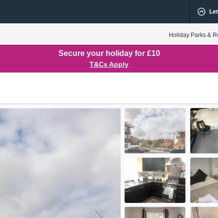
Let
Holiday Parks & R
Secure your holiday for £10
T&Cs Apply