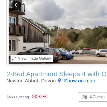
View previous image
View
Image Gallery
2-Bed Apartment Sleeps 4 with 
Newton Abbot, Devon
Show on map
Sykes rating
4
Guests