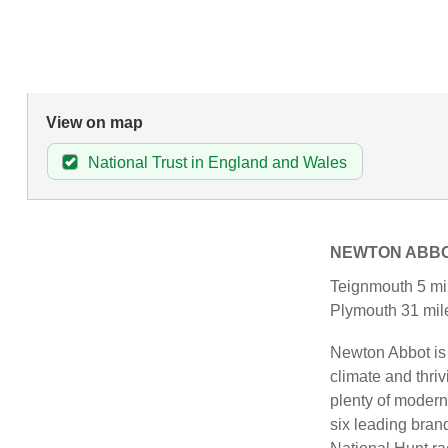
View on map
National Trust in England and Wales
NEWTON ABB
Teignmouth 5 mil
Plymouth 31 mil
Newton Abbot is s
climate and thri
plenty of modern
six leading bran