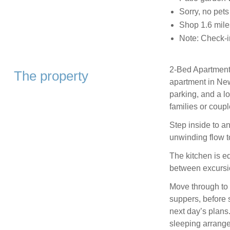
Sorry, no pet
Shop 1.6 mile
Note: Check-i
2-Bed Apartment 
The property
apartment in New
parking, and a lo
families or coupl
Step inside to a
unwinding flow to
The kitchen is e
between excursi
Move through to 
suppers, before s
next day’s plans
sleeping arrange