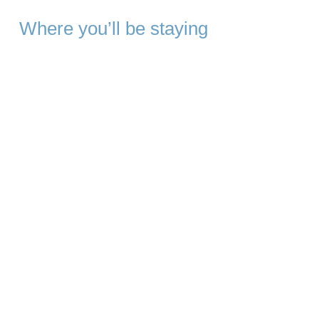
Where you’ll be staying