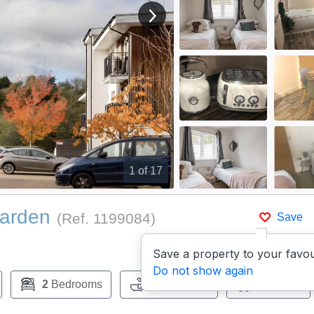
View next image
1
of 17
Garden
(Ref.
1199084
)
Save
Save a property to your favou
Do not show again
2
Bedrooms
1
Bathroom
Pets:
No