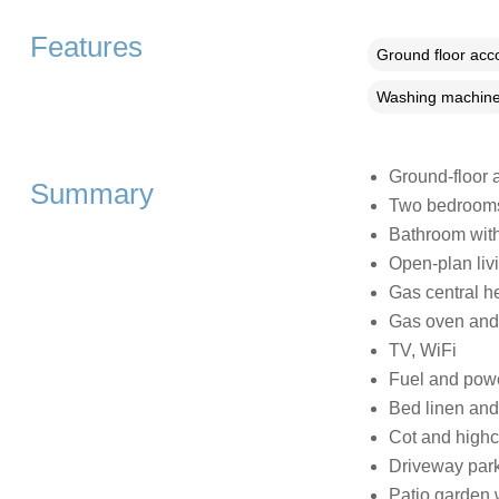
Features
Ground floor ac
Washing machin
Ground-floor 
Summary
Two bedrooms:
Bathroom with
Open-plan livi
Gas central h
Gas oven and 
TV, WiFi
Fuel and power
Bed linen and 
Cot and highc
Driveway par
Patio garden w