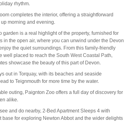
holiday rhythm.
om completes the interior, offering a straightforward
n up morning and evening.
o garden is a real highlight of the property, furnished for
s in the open air, where you can unwind under the Devon
enjoy the quiet surroundings. From this family-friendly
e well placed to reach the South West Coastal Path,
tes showcase the beauty of this part of Devon.
ys out in Torquay, with its beaches and seaside
ead to Teignmouth for more time by the water.
ble outing, Paignton Zoo offers a full day of discovery for
en alike.
 see and do nearby, 2-Bed Apartment Sleeps 4 with
t base for exploring Newton Abbot and the wider delights