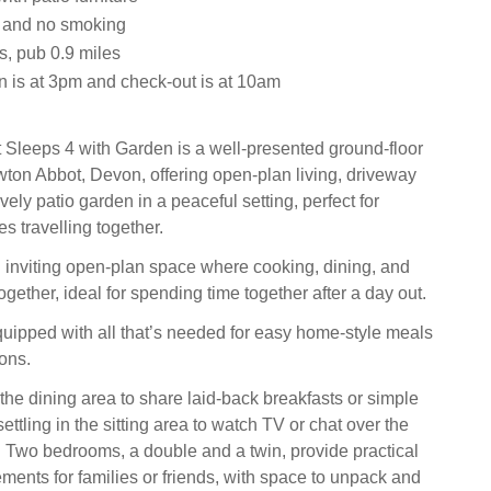
s and no smoking
s, pub 0.9 miles
n is at 3pm and check-out is at 10am
Sleeps 4 with Garden is a well-presented ground-floor
ton Abbot, Devon, offering open-plan living, driveway
vely patio garden in a peaceful setting, perfect for
es travelling together.
n inviting open-plan space where cooking, dining, and
gether, ideal for spending time together after a day out.
quipped with all that’s needed for easy home-style meals
ons.
the dining area to share laid-back breakfasts or simple
ettling in the sitting area to watch TV or chat over the
. Two bedrooms, a double and a twin, provide practical
ments for families or friends, with space to unpack and