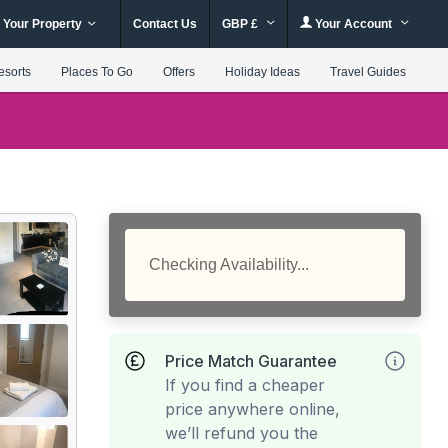
 Your Property
Contact Us
GBP £
Your Account
esorts
Places To Go
Offers
Holiday Ideas
Travel Guides
Checking Availability...
Price Match Guarantee
If you find a cheaper
price anywhere online,
we’ll refund you the