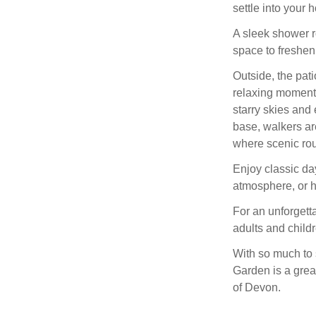
settle into your 
A sleek shower ro
space to freshe
Outside, the pati
relaxing moment
starry skies and 
base, walkers ar
where scenic rou
Enjoy classic da
atmosphere, or h
For an unforgetta
adults and childr
With so much to
Garden is a grea
of Devon.