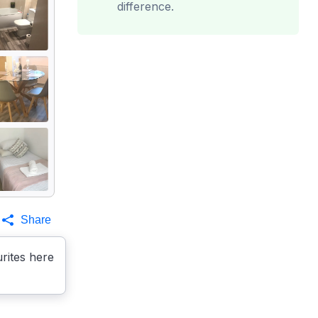
difference.
Share
rites here