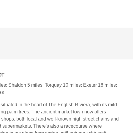
OT
es; Shaldon 5 miles; Torquay 10 miles; Exeter 18 miles;
es
ituated in the heart of The English Riviera, with its mild
ving palm trees. The ancient market town now offers
 shops, both local and well-known high street chains and
d supermarkets. There's also a racecourse where