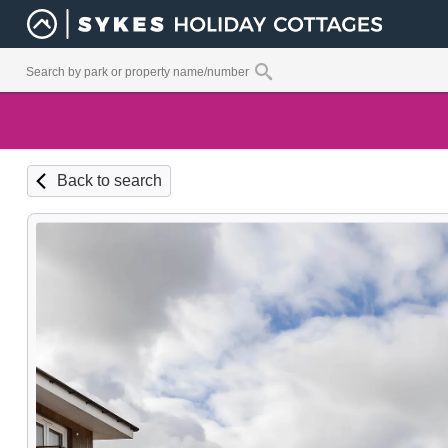
Back to search