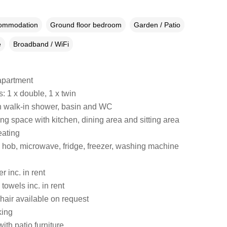
commodation
Ground floor bedroom
Garden / Patio
e
Broadband / WiFi
apartment
 1 x double, 1 x twin
 walk-in shower, basin and WC
ng space with kitchen, dining area and sitting area
eating
hob, microwave, fridge, freezer, washing machine
 inc. in rent
towels inc. in rent
hair available on request
king
ith patio furniture