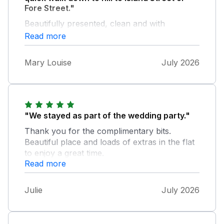
Fore Street."
Beautifully presented, clean and with
everything you could need and a lovely view
Read more
from balcony which gets sun first thing in the
morning but shaded as the day goes on. The
Mary Louise
July 2026
air conditioned lift and underground parking
were a great bonus.
"We stayed as part of the wedding party."
Thank you for the complimentary bits.
Beautiful place and loads of extras in the flat
to enjoy a great time.
Read more
Julie
July 2026