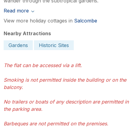
wander through the subtropical gardens.
Read more
View more holiday cottages in
Salcombe
Nearby Attractions
Gardens
Historic Sites
The flat can be accessed via a lift.
Smoking is not permitted inside the building or on the
balcony.
No trailers or boats of any description are permitted in
the parking area.
Barbeques are not permitted on the premises.