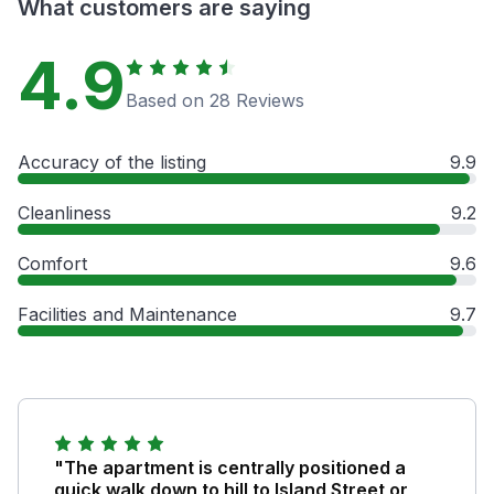
What customers are saying
4.9
Based on 28 Reviews
Accuracy of the listing
9.9
Cleanliness
9.2
Comfort
9.6
Facilities and Maintenance
9.7
"The apartment is centrally positioned a
quick walk down to hill to Island Street or