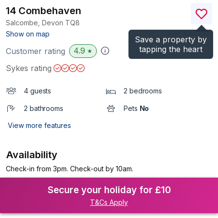
14 Combehaven
Salcombe, Devon
TQ8
(Ref.
1001263
)
Show on map
Save a property by
tapping the heart
4.9
Customer rating
★
Sykes rating
4 guests
2 bedrooms
2 bathrooms
Pets
No
View more features
Availability
Check-in from 3pm. Check-out by 10am.
Secure your holiday for £10
T&Cs Apply