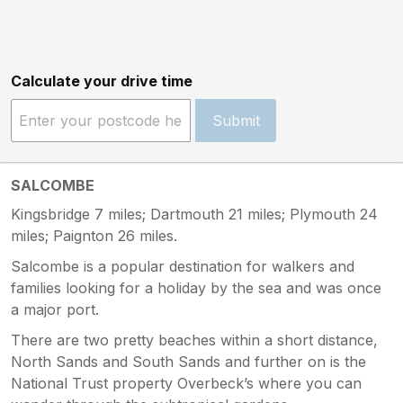
Calculate your drive time
Submit
SALCOMBE
Kingsbridge 7 miles; Dartmouth 21 miles; Plymouth 24
miles; Paignton 26 miles.
Salcombe is a popular destination for walkers and
families looking for a holiday by the sea and was once
a major port.
There are two pretty beaches within a short distance,
North Sands and South Sands and further on is the
National Trust property Overbeck’s where you can