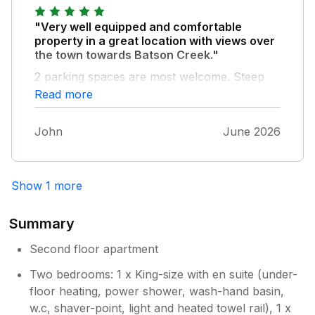
"Very well equipped and comfortable
property in a great location with views over
the town towards Batson Creek."
2 parking spaces are most welcome. Steep
hill in to and out of the town but that is the
Read more
price for having a good view. The owner has
clearly given thought in to making this a
John
June 2026
comfortable place to stay in.
Show 1 more
Summary
Second floor apartment
Two bedrooms: 1 x King-size with en suite (under-
floor heating, power shower, wash-hand basin,
w.c, shaver-point, light and heated towel rail), 1 x