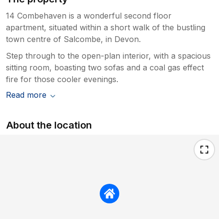
14 Combehaven is a wonderful second floor
apartment, situated within a short walk of the bustling
town centre of Salcombe, in Devon.
Step through to the open-plan interior, with a spacious
sitting room, boasting two sofas and a coal gas effect
fire for those cooler evenings.
Read more
About the location