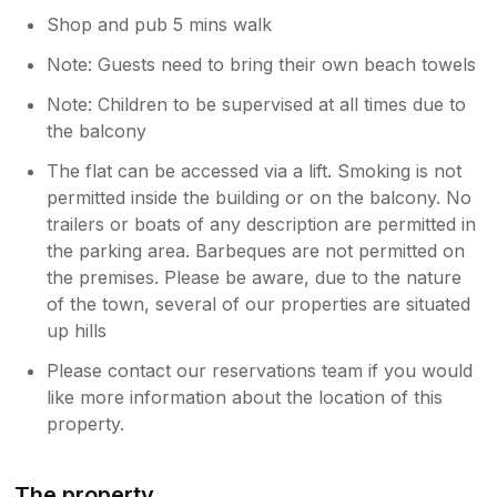
Shop and pub 5 mins walk
Note: Guests need to bring their own beach towels
Note: Children to be supervised at all times due to
the balcony
The flat can be accessed via a lift. Smoking is not
permitted inside the building or on the balcony. No
trailers or boats of any description are permitted in
the parking area. Barbeques are not permitted on
the premises. Please be aware, due to the nature
of the town, several of our properties are situated
up hills
Please contact our reservations team if you would
like more information about the location of this
property.
The property