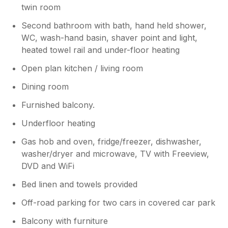
twin room
Second bathroom with bath, hand held shower,
WC, wash-hand basin, shaver point and light,
heated towel rail and under-floor heating
Open plan kitchen / living room
Dining room
Furnished balcony.
Underfloor heating
Gas hob and oven, fridge/freezer, dishwasher,
washer/dryer and microwave, TV with Freeview,
DVD and WiFi
Bed linen and towels provided
Off-road parking for two cars in covered car park
Balcony with furniture