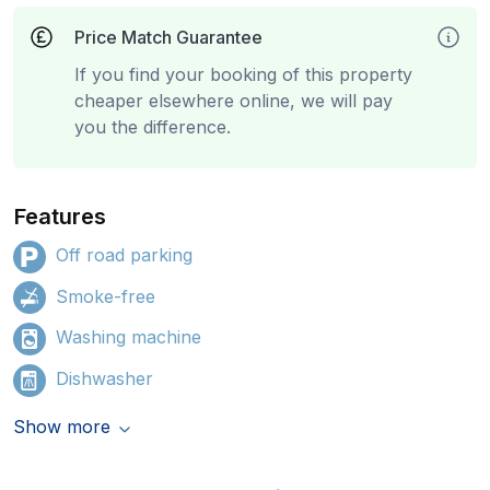
Price Match Guarantee
If you find your booking of this property
cheaper elsewhere online, we will pay
you the difference.
Features
Off road parking
Smoke-free
Washing machine
Dishwasher
Show more