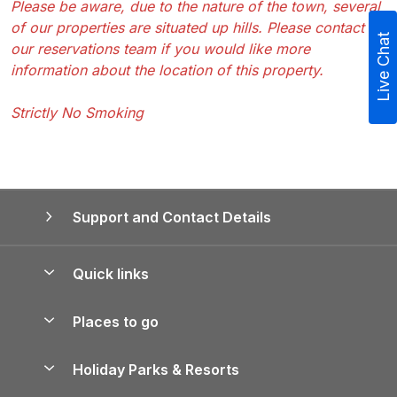
Please be aware, due to the nature of the town, several
of our properties are situated up hills. Please contact
Live Chat
our reservations team if you would like more
information about the location of this property.
Strictly No Smoking
Support and Contact Details
Quick links
Special offers
Places to go
Pay for your booking
Yorkshire Holiday Cottages
Holiday Parks & Resorts
Manage cookie preferences
Northumberland Holiday Cottages