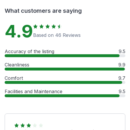
What customers are saying
4.9
Based on 46 Reviews
Accuracy of the listing
9.5
Cleanliness
9.9
Comfort
9.7
Facilities and Maintenance
9.5