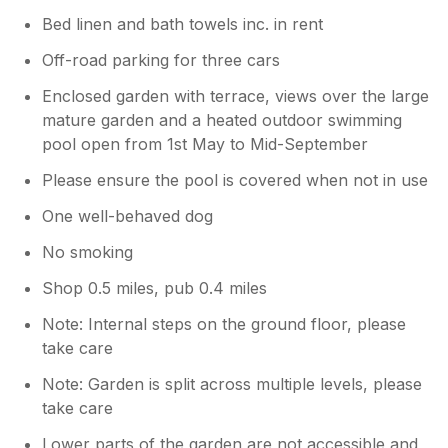
Bed linen and bath towels inc. in rent
Off-road parking for three cars
Enclosed garden with terrace, views over the large
mature garden and a heated outdoor swimming
pool open from 1st May to Mid-September
Please ensure the pool is covered when not in use
One well-behaved dog
No smoking
Shop 0.5 miles, pub 0.4 miles
Note: Internal steps on the ground floor, please
take care
Note: Garden is split across multiple levels, please
take care
Lower parts of the garden are not accessible and