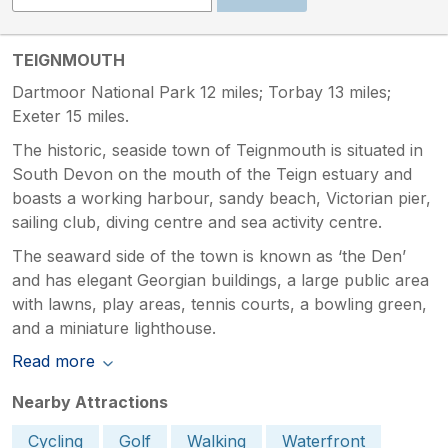
TEIGNMOUTH
Dartmoor National Park 12 miles; Torbay 13 miles;
Exeter 15 miles.
The historic, seaside town of Teignmouth is situated in
South Devon on the mouth of the Teign estuary and
boasts a working harbour, sandy beach, Victorian pier,
sailing club, diving centre and sea activity centre.
The seaward side of the town is known as ‘the Den’
and has elegant Georgian buildings, a large public area
with lawns, play areas, tennis courts, a bowling green,
and a miniature lighthouse.
Read more
Nearby Attractions
Cycling
Golf
Walking
Waterfront