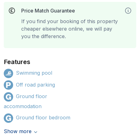
Price Match Guarantee
If you find your booking of this property
cheaper elsewhere online, we will pay
you the difference.
Features
Swimming pool
Off road parking
Ground floor
accommodation
Ground floor bedroom
Show more