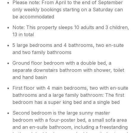
Please note: From April to the end of September
only weekly bookings starting on a Saturday can
be accommodated
Note: This property sleeps 10 adults and 3 children,
13 in total
5 large bedrooms and 4 bathrooms, two en-suite
and two family bathrooms
Ground floor bedroom with a double bed, a
separate downstairs bathroom with shower, toilet
and hand basin
First floor with 4 main bedrooms, two with en-suite
bathrooms and a large family bathroom: The first
bedroom has a super king bed and a single bed
Second bedroom is the large sunny master
bedroom with a four-poster bed, a small sofa area
and an en-suite bathroom, including a freestanding