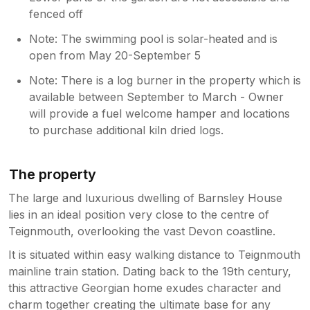
fenced off
Note: The swimming pool is solar-heated and is
open from May 20-September 5
Note: There is a log burner in the property which is
available between September to March - Owner
will provide a fuel welcome hamper and locations
to purchase additional kiln dried logs.
The property
The large and luxurious dwelling of Barnsley House
lies in an ideal position very close to the centre of
Teignmouth, overlooking the vast Devon coastline.
It is situated within easy walking distance to Teignmouth
mainline train station. Dating back to the 19th century,
this attractive Georgian home exudes character and
charm together creating the ultimate base for any