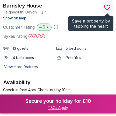
Barnsley House
Teignmouth, Devon
TQ14
(Ref.
1058165
)
Show on map
Save a property by
tapping the heart
4.9
Customer rating
★
Sykes rating
13 guests
5 bedrooms
4 bathrooms
Pets
Yes
View more features
Availability
Check-in from 4pm. Check-out by 10am.
Secure your holiday for £10
T&Cs Apply