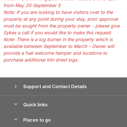
from May 20-September 5
Note: If you are looking to have visitors over to the
property at any point during your stay, prior approval
must be sought from the property owner - please give
Sykes a call if you would like to make this request.
Note: There is a log burner in the property which is
available between September to March - Owner will
provide a fuel welcome hamper and locations to
purchase additional kiln dried logs.
Support and Contact Details
Quick links
Special offers
Places to go
Pay for your booking