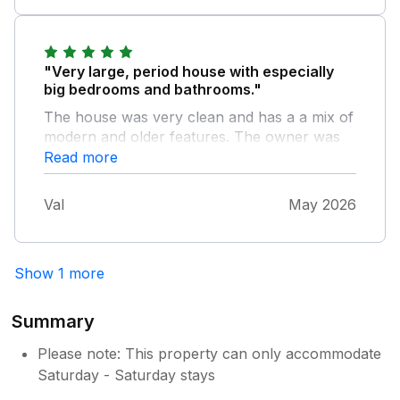
given by the owner to ensure your stay is
comfortable.
"Very large, period house with especially
big bedrooms and bathrooms."
The house was very clean and has a a mix of
modern and older features. The owner was
helpful, easy to contact and had left us
Read more
welcoming cakes, milk etc. The kitchen was
about the best equipped I've seen. It was
Val
May 2026
good to have radiators come on for the first,
colder part of our May week and then to
have the lovely garden to sit in for the second
Show 1 more
warmer half of our stay. It is an easy walk
from the town and the railway station.
Summary
Please note: This property can only accommodate
Saturday - Saturday stays