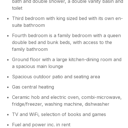
bath and double shower, a double vanity basin and
toilet
Third bedroom with king sized bed with its own en-
suite bathroom
Fourth bedroom is a family bedroom with a queen
double bed and bunk beds, with access to the
family bathroom
Ground floor with a large kitchen-dining room and
a spacious main lounge
Spacious outdoor patio and seating area
Gas central heating
Ceramic hob and electric oven, combi-microwave,
fridge/freezer, washing machine, dishwasher
TV and WiFi, selection of books and games
Fuel and power inc. in rent