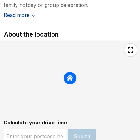
family holiday or group celebration.
Read more
About the location
Calculate your drive time
Submit