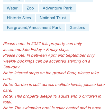
Water
Zoo
Adventure Park
Historic Sites
National Trust
Fairground/Amusement Park
Gardens
Please note: In 2027 this property can only
accommodate Friday - Friday stays.
Please note: In between April and September only
weekly bookings can be accepted starting on a
Saturday.
Note: Internal steps on the ground floor, please take
care.
Note: Garden is split across multiple levels, please take
care.
Note: This property sleeps 10 adults and 3 children in
total.
Note: The swimming pool is solar-heated and is open