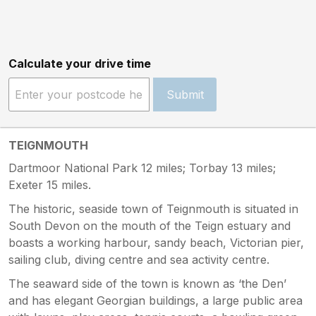
Calculate your drive time
Submit
TEIGNMOUTH
Dartmoor National Park 12 miles; Torbay 13 miles;
Exeter 15 miles.
The historic, seaside town of Teignmouth is situated in
South Devon on the mouth of the Teign estuary and
boasts a working harbour, sandy beach, Victorian pier,
sailing club, diving centre and sea activity centre.
The seaward side of the town is known as ‘the Den’
and has elegant Georgian buildings, a large public area