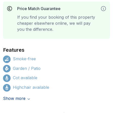
Price Match Guarantee
If you find your booking of this property
cheaper elsewhere online, we will pay
you the difference.
Features
Smoke-free
Garden / Patio
Cot available
Highchair available
Show more