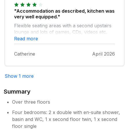
"Accommodation as described, kitchen was
very well equipped."
Flexible seating areas with a second upstairs
lounge and lots of games, CDs, videos etc.
Area was quiet; but town and beach not far
Read more
away and easily accessible. Easy to access
other coastal areas as well as Exeter and
Catherine
April 2026
Dartmoor, and train service is nearby and
very good. A really good base for a holiday.
Show 1 more
Summary
Over three floors
Four bedrooms: 2 x double with en-suite shower,
basin and WC, 1 x second floor twin, 1 x second
floor single