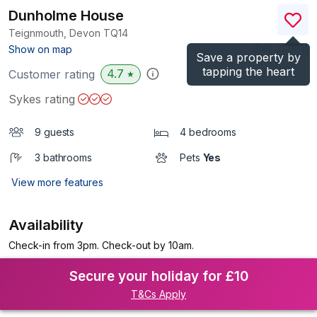
Dunholme House
Teignmouth, Devon
TQ14
(Ref.
20681
)
Show on map
Save a property by
tapping the heart
4.7
Customer rating
★
Sykes rating
9 guests
4 bedrooms
3 bathrooms
Pets
Yes
View more features
Availability
Check-in from 3pm. Check-out by 10am.
Secure your holiday for £10
T&Cs Apply