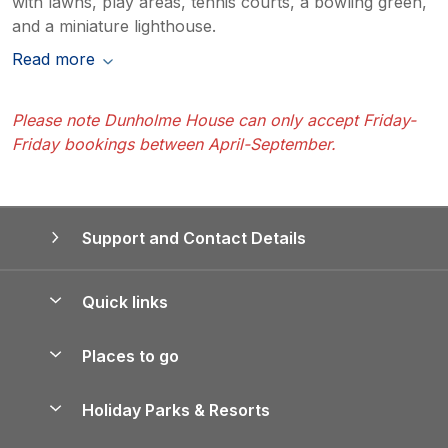
with lawns, play areas, tennis courts, a bowling green,
and a miniature lighthouse.
Read more
Please note Dunholme House can only accept Friday-
Friday bookings between April-September.
Support and Contact Details
Quick links
Special offers
Places to go
Pay for your booking
Yorkshire Holiday Cottages
Holiday Parks & Resorts
Manage cookie preferences
Northumberland Holiday Cottages
Holiday Parks in England