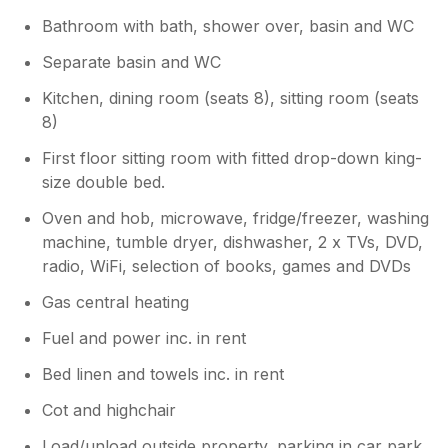
Bathroom with bath, shower over, basin and WC
Separate basin and WC
Kitchen, dining room (seats 8), sitting room (seats
8)
First floor sitting room with fitted drop-down king-
size double bed.
Oven and hob, microwave, fridge/freezer, washing
machine, tumble dryer, dishwasher, 2 x TVs, DVD,
radio, WiFi, selection of books, games and DVDs
Gas central heating
Fuel and power inc. in rent
Bed linen and towels inc. in rent
Cot and highchair
Load/unload outside property, parking in car park