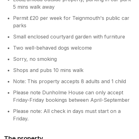
5 mins walk away
Permit £20 per week for Teignmouth's public car
parks
Small enclosed courtyard garden with furniture
Two well-behaved dogs welcome
Sorry, no smoking
Shops and pubs 10 mins walk
Note: This property accepts 8 adults and 1 child
Please note Dunholme House can only accept
Friday-Friday bookings between April-September
Please note: All check in days must start on a
Friday.
The property