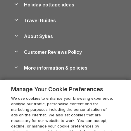
Let your property
Holiday cottage ideas
Lake District Cottages
Holiday Parks in Scotland
Holiday Homes for Sale
Accessible Holiday Cottages
Yorkshire Dales Cottages
Travel Guides
Holiday Parks in Wales
Beach Holidays
Peak District Cottages
Anglesey Guide
Dog-Friendly Holiday Parks
About Sykes
Holiday Parks
North York Moors Holiday Cottages
Brecon Beacons Guide
Holiday Parks & Resorts in the UK & Ireland
About us
Cottages by the Sea
Cornwall Holiday Cottages
Customer Reviews Policy
Cairngorms Guide
Blog
Cottages with Hot Tubs
Shropshire Holiday Cottages
Conwy Guide
More information & policies
Careers
Dog-Friendly Cottages
Devon Holiday Cottages
Cornwall Guide
Privacy policy
Press & media
Dog-Friendly Log Cabins
Whitby Holiday Cottages
Cotswolds Guide
Manage Your Cookie Preferences
Cookie policy
What our customers say
Holiday Cottages with Pools
Holiday Cottages in the Cotswolds
Devon Guide
We use cookies to enhance your browsing experience,
Manage cookie preferences
Last Minute Holidays
Heart of England Cottage Holidays
analyse our traffic, personalise content and for
Dorset Guide
marketing purposes including the personalisation of
Supply chain transparency
Lodges with Hot Tubs
Holiday Cottages in Cumbria
ads on the internet. We also set cookies that are
Edinburgh Guide
necessary for our website to work. You can accept,
Booking conditions
Log Cabin Holidays
Dorset Holiday Cottages
decline, or manage your cookie preferences by
England Guide