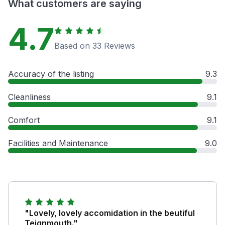
What customers are saying
4.7
Based on 33 Reviews
Accuracy of the listing
9.3
Cleanliness
9.1
Comfort
9.1
Facilities and Maintenance
9.0
"Lovely, lovely accomidation in the beutiful
Teignmouth."