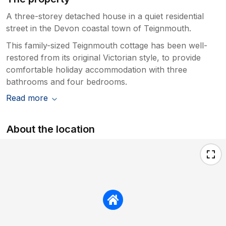
A three-storey detached house in a quiet residential
street in the Devon coastal town of Teignmouth.
This family-sized Teignmouth cottage has been well-
restored from its original Victorian style, to provide
comfortable holiday accommodation with three
bathrooms and four bedrooms.
Read more
About the location