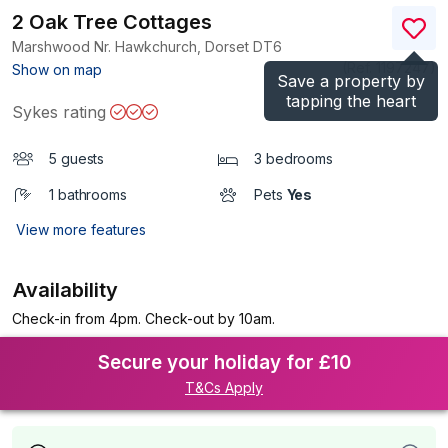
2 Oak Tree Cottages
Marshwood Nr. Hawkchurch, Dorset
DT6
(Ref.
1197247
)
Show on map
Save a property by
tapping the heart
Sykes rating
5 guests
3 bedrooms
1 bathrooms
Pets
Yes
View more features
Availability
Check-in from 4pm. Check-out by 10am.
Secure your holiday for £10
T&Cs Apply