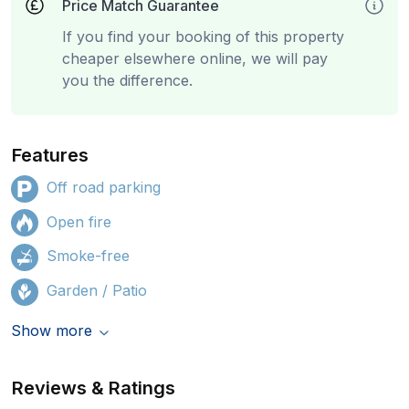
Price Match Guarantee
If you find your booking of this property
cheaper elsewhere online, we will pay
you the difference.
Features
Off road parking
Open fire
Smoke-free
Garden / Patio
Show more
Reviews & Ratings