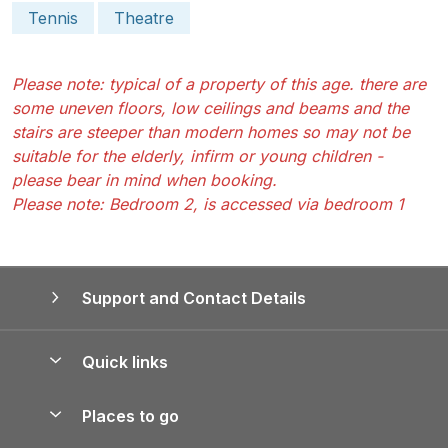
Tennis
Theatre
Please note: typical of a property of this age. there are
some uneven floors, low ceilings and beams and the
stairs are steeper than modern homes so may not be
suitable for the elderly, infirm or young children -
please bear in mind when booking.
Please note: Bedroom 2, is accessed via bedroom 1
Support and Contact Details
Quick links
Special offers
Places to go
Pay for your booking