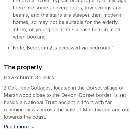
the owner Note: Typical of a property of this age,
there are some uneven floors, low ceilings and
beams, and the stairs are steeper than modern
homes, so may not be suitable for the elderly,
infirm, or young children - please bear in mind
when booking
Note: Bedroom 2 is accessed via bedroom 1
The property
Hawkchurch 3.1 miles.
2 Oak Tree Cottages, located in the Dorset village of
Marshwood close to the Devon–Dorset border, is set
beside a National Trust ancient hill fort with far
reaching views across the Vale of Marshwood and out
towards the coast.
Read more