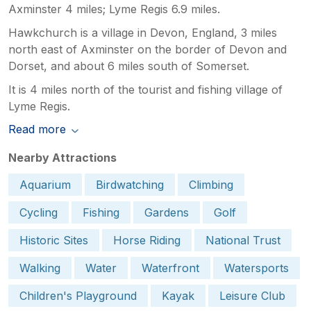
Axminster 4 miles; Lyme Regis 6.9 miles.
Hawkchurch is a village in Devon, England, 3 miles
north east of Axminster on the border of Devon and
Dorset, and about 6 miles south of Somerset.
It is 4 miles north of the tourist and fishing village of
Lyme Regis.
Read more
Nearby Attractions
Aquarium
Birdwatching
Climbing
Cycling
Fishing
Gardens
Golf
Historic Sites
Horse Riding
National Trust
Walking
Water
Waterfront
Watersports
Children's Playground
Kayak
Leisure Club