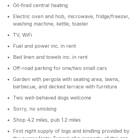
Oil-fired central heating
Electric oven and hob, microwave, fridge/freezer,
washing machine, kettle, toaster
TV, WiFi
Fuel and power inc. in rent
Bed linen and towels inc. in rent
Off-road parking for one/two small cars
Garden with pergola with seating area, lawns,
barbecue, and decked terrace with furniture
Two well-behaved dogs welcome
Sorry, no smoking
Shop 4.2 miles, pub 1.2 miles
First night supply of logs and kindling provided by