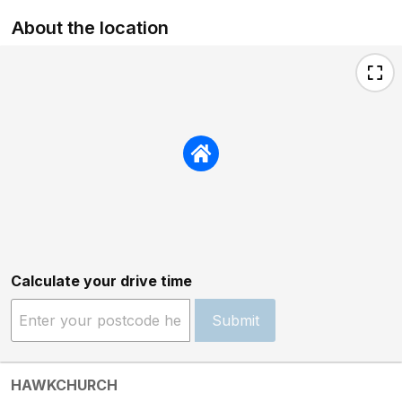
About the location
Calculate your drive time
Submit
HAWKCHURCH