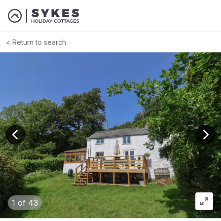
Return to search
View previous image
View
1
of 43