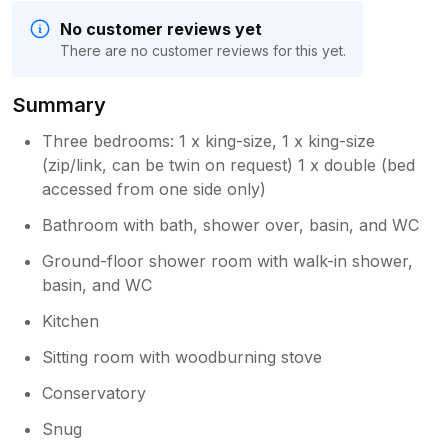
No customer reviews yet
There are no customer reviews for this yet.
Summary
Three bedrooms: 1 x king-size, 1 x king-size
(zip/link, can be twin on request) 1 x double (bed
accessed from one side only)
Bathroom with bath, shower over, basin, and WC
Ground-floor shower room with walk-in shower,
basin, and WC
Kitchen
Sitting room with woodburning stove
Conservatory
Snug