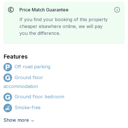
Price Match Guarantee
If you find your booking of this property
cheaper elsewhere online, we will pay
you the difference.
Features
Off road parking
Ground floor
accommodation
Ground floor bedroom
Smoke-free
Show more