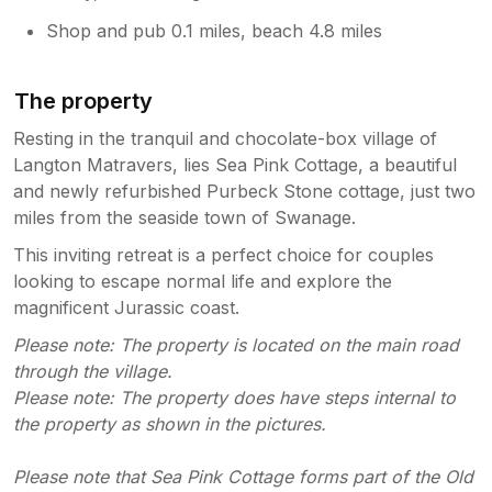
Shop and pub 0.1 miles, beach 4.8 miles
The property
Resting in the tranquil and chocolate-box village of
Langton Matravers, lies Sea Pink Cottage, a beautiful
and newly refurbished Purbeck Stone cottage, just two
miles from the seaside town of Swanage.
This inviting retreat is a perfect choice for couples
looking to escape normal life and explore the
magnificent Jurassic coast.
Please note: The property is located on the main road
through the village.
Please note: The property does have steps internal to
the property as shown in the pictures.
Please note that Sea Pink Cottage forms part of the Old