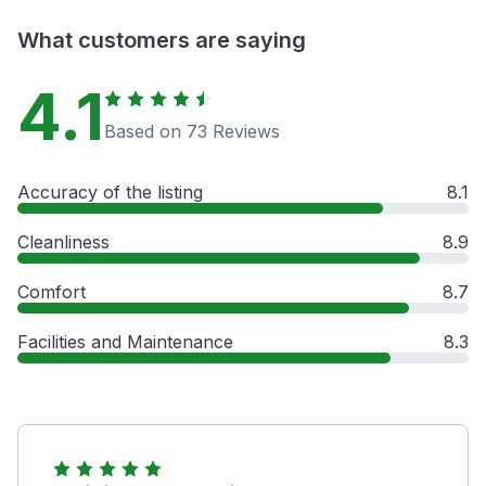
What customers are saying
4.1
Based on 73 Reviews
Accuracy of the listing
8.1
Cleanliness
8.9
Comfort
8.7
Facilities and Maintenance
8.3