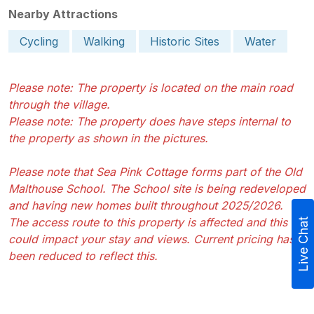
Nearby Attractions
Cycling
Walking
Historic Sites
Water
Please note: The property is located on the main road
through the village.
Please note: The property does have steps internal to
the property as shown in the pictures.
Please note that Sea Pink Cottage forms part of the Old
Malthouse School. The School site is being redeveloped
and having new homes built throughout 2025/2026.
The access route to this property is affected and this
Live Chat
could impact your stay and views. Current pricing has
been reduced to reflect this.