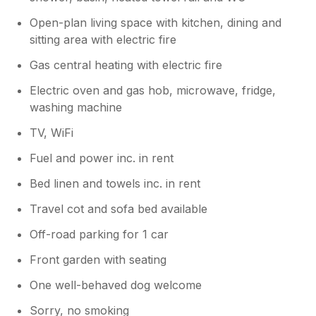
Open-plan living space with kitchen, dining and
sitting area with electric fire
Gas central heating with electric fire
Electric oven and gas hob, microwave, fridge,
washing machine
TV, WiFi
Fuel and power inc. in rent
Bed linen and towels inc. in rent
Travel cot and sofa bed available
Off-road parking for 1 car
Front garden with seating
One well-behaved dog welcome
Sorry, no smoking