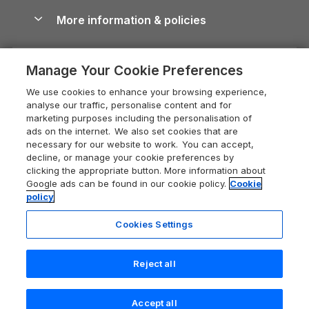
Shropshire Holiday Cottages
Conwy Guide
More information & policies
Careers
Dog-Friendly Cottages
Devon Holiday Cottages
Cornwall Guide
Privacy policy
Press & media
Dog-Friendly Log Cabins
Whitby Holiday Cottages
Cotswolds Guide
Manage Your Cookie Preferences
Cookie policy
What our customers say
Holiday Cottages with Pools
Holiday Cottages in the Cotswolds
Devon Guide
We use cookies to enhance your browsing experience,
Manage cookie preferences
Last Minute Holidays
Heart of England Cottage Holidays
analyse our traffic, personalise content and for
Dorset Guide
marketing purposes including the personalisation of
Supply chain transparency
Lodges with Hot Tubs
Holiday Cottages in Cumbria
ads on the internet. We also set cookies that are
Edinburgh Guide
necessary for our website to work. You can accept,
Booking conditions
Log Cabin Holidays
Dorset Holiday Cottages
decline, or manage your cookie preferences by
England Guide
clicking the appropriate button. More information about
Legal
Luxury Cottages
Somerset Holiday Cottages
Google ads can be found in our cookie policy.
Cookie
Ireland Guide
policy
Travel insurance
Secluded Cottages
Isle of Wight Holiday Cottages
Isle of Wight Guide
Cookies Settings
Self-Catering Accommodation
Sykes Cottages
Holiday Cottages East Anglia
Lake District Guide
Registration No: 04469189
Short Cottage Breaks
Norfolk Holiday Cottages
Reject all
VAT Registration No: 204 9794 88
Llandudno Guide
One City Place, Chester, Cheshire, CH1 3BQ, United Kingdom
New Forest Cottage Holidays
Norfolk Guide
© 2026 All rights reserved
Accept all
Anglesey Cottages