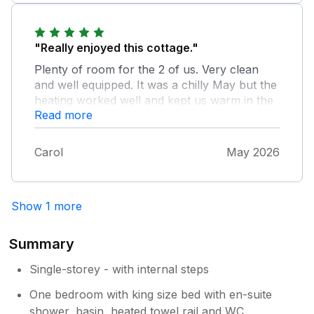
"Really enjoyed this cottage."
Plenty of room for the 2 of us. Very clean
and well equipped. It was a chilly May but the
heating worked well and kept us warm in the
Read more
evening. Good bus service and local pub. Had
a lovely holiday. Would return.
Carol
May 2026
Show 1 more
Summary
Single-storey - with internal steps
One bedroom with king size bed with en-suite
shower, basin, heated towel rail and WC