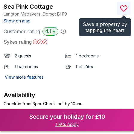
Sea Pink Cottage
Langton Matravers, Dorset
BH19
(Ref.
1074436
)
Show on map
Save a property by
tapping the heart
4.1
Customer rating
★
Sykes rating
2 guests
1 bedrooms
1 bathrooms
Pets
Yes
View more features
Availability
Check-in from 3pm. Check-out by 10am.
Secure your holiday for £10
T&Cs Apply