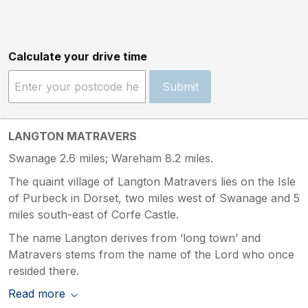
Calculate your drive time
Submit
LANGTON MATRAVERS
Swanage 2.6 miles; Wareham 8.2 miles.
The quaint village of Langton Matravers lies on the Isle
of Purbeck in Dorset, two miles west of Swanage and 5
miles south-east of Corfe Castle.
The name Langton derives from ‘long town’ and
Matravers stems from the name of the Lord who once
resided there.
Read more