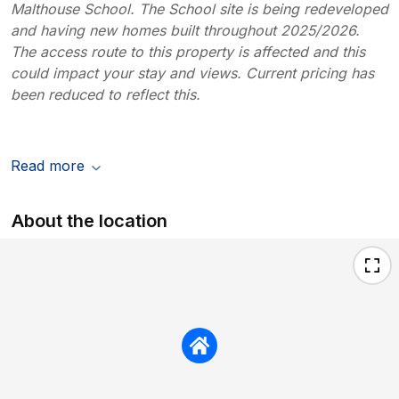
Malthouse School. The School site is being redeveloped
and having new homes built throughout 2025/2026.
The access route to this property is affected and this
could impact your stay and views. Current pricing has
been reduced to reflect this.
Read more
About the location