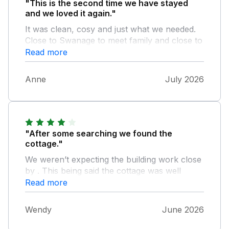
"This is the second time we have stayed
and we loved it again."
It was clean, cosy and just what we needed.
Close to Swanage to meet family and close to
fields to walk the dogs. Welcome pack was
Read more
lovely. We really enjoyed our time there.
Thank you.
Anne
July 2026
"After some searching we found the
cottage."
We weren’t expecting the building work close
by . This being said the cottage was well
equipped, clean, cosy and everything was
Read more
aswe expected. From the description.it was a
good base for exploring the area and we
Wendy
June 2026
would recommend it to anyone. We will be
back!