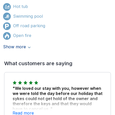
Hot tub
Swimming pool
Off road parking
Open fire
Show more
What customers are saying
"We loved our stay with you, however when
we were told the day before our holiday that
sykes could not get hold of the owner and
therefore the keys and that they would
have to cancel us ."
Read more