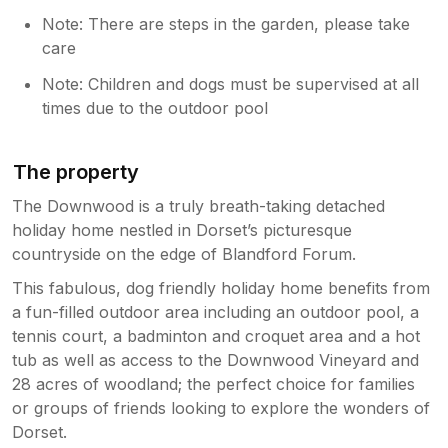
Note: There are steps in the garden, please take
care
Note: Children and dogs must be supervised at all
times due to the outdoor pool
The property
The Downwood is a truly breath-taking detached
holiday home nestled in Dorset’s picturesque
countryside on the edge of Blandford Forum.
This fabulous, dog friendly holiday home benefits from
a fun-filled outdoor area including an outdoor pool, a
tennis court, a badminton and croquet area and a hot
tub as well as access to the Downwood Vineyard and
28 acres of woodland; the perfect choice for families
or groups of friends looking to explore the wonders of
Dorset.