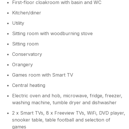
First-floor cloakroom with basin and WC
Kitchen/diner
Utility
Sitting room with woodburning stove
Sitting room
Conservatory
Orangery
Games room with Smart TV
Central heating
Electric oven and hob, microwave, fridge, freezer,
washing machine, tumble dryer and dishwasher
2 x Smart TVs, 8 x Freeview TVs, WiFi, DVD player,
snooker table, table football and selection of
games