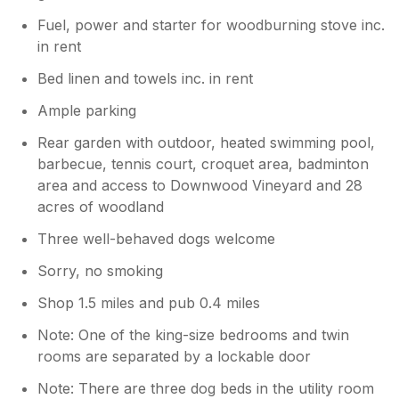
Fuel, power and starter for woodburning stove inc.
in rent
Bed linen and towels inc. in rent
Ample parking
Rear garden with outdoor, heated swimming pool,
barbecue, tennis court, croquet area, badminton
area and access to Downwood Vineyard and 28
acres of woodland
Three well-behaved dogs welcome
Sorry, no smoking
Shop 1.5 miles and pub 0.4 miles
Note: One of the king-size bedrooms and twin
rooms are separated by a lockable door
Note: There are three dog beds in the utility room