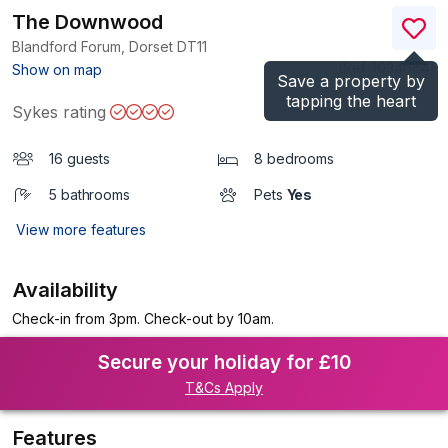
The Downwood
Blandford Forum, Dorset
DT11
(Ref.
1034684
)
Show on map
Save a property by
tapping the heart
Sykes rating
16 guests
8 bedrooms
5 bathrooms
Pets
Yes
View more features
Availability
Check-in from 3pm. Check-out by 10am.
Secure your holiday for £10
T&Cs Apply
Features