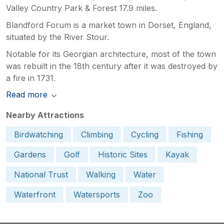
Valley Country Park & Forest 17.9 miles.
Blandford Forum is a market town in Dorset, England,
situated by the River Stour.
Notable for its Georgian architecture, most of the town
was rebuilt in the 18th century after it was destroyed by
a fire in 1731.
Read more
Nearby Attractions
Birdwatching
Climbing
Cycling
Fishing
Gardens
Golf
Historic Sites
Kayak
National Trust
Walking
Water
Waterfront
Watersports
Zoo