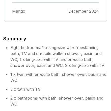
.this was the day before going there, it was
extremely stressful .I don't know if we were
Marigo
December 2024
ever told the truth of what was happening
but thankfully it was sorted at the last
moment
Summary
Eight bedrooms: 1 x king-size with freestanding
bath, TV and en-suite walk-in shower, basin and
WC, 1 x king-size with TV and en-suite bath,
shower over, basin and WC, 2 x king-size with TV
1 x twin with en-suite bath, shower over, basin and
WC
3 x twin with TV
2 x bathrooms with bath, shower over, basin and
WC