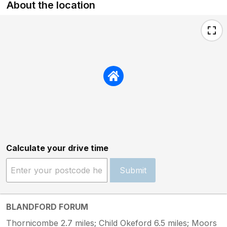
About the location
Calculate your drive time
Submit
BLANDFORD FORUM
Thornicombe 2.7 miles; Child Okeford 6.5 miles; Moors