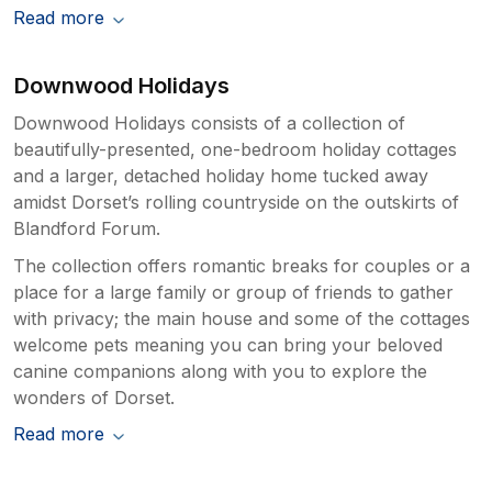
Read more
Downwood Holidays
Downwood Holidays consists of a collection of
beautifully-presented, one-bedroom holiday cottages
and a larger, detached holiday home tucked away
amidst Dorset’s rolling countryside on the outskirts of
Blandford Forum.
The collection offers romantic breaks for couples or a
place for a large family or group of friends to gather
with privacy; the main house and some of the cottages
welcome pets meaning you can bring your beloved
canine companions along with you to explore the
wonders of Dorset.
Read more