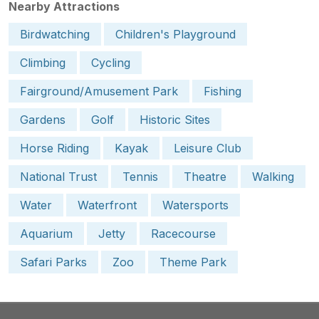
Nearby Attractions
Birdwatching
Children's Playground
Climbing
Cycling
Fairground/Amusement Park
Fishing
Gardens
Golf
Historic Sites
Horse Riding
Kayak
Leisure Club
National Trust
Tennis
Theatre
Walking
Water
Waterfront
Watersports
Aquarium
Jetty
Racecourse
Safari Parks
Zoo
Theme Park