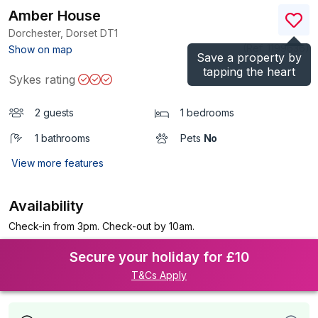
Amber House
Dorchester, Dorset
DT1
(Ref.
1199636
)
Show on map
Save a property by
tapping the heart
Sykes rating
2 guests
1 bedrooms
1 bathrooms
Pets
No
View more features
Availability
Check-in from 3pm. Check-out by 10am.
Secure your holiday for £10
T&Cs Apply