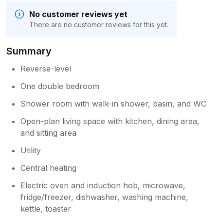
No customer reviews yet
There are no customer reviews for this yet.
Summary
Reverse-level
One double bedroom
Shower room with walk-in shower, basin, and WC
Open-plan living space with kitchen, dining area,
and sitting area
Utility
Central heating
Electric oven and induction hob, microwave,
fridge/freezer, dishwasher, washing machine,
kettle, toaster