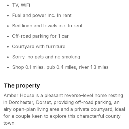
TV, WiFi
Fuel and power inc. In rent
Bed linen and towels inc. In rent
Off-road parking for 1 car
Courtyard with furniture
Sorry, no pets and no smoking
Shop 0.1 miles, pub 0.4 miles, river 1.3 miles
The property
Amber House is a pleasant reverse-level home resting
in Dorchester, Dorset, providing off-road parking, an
airy open-plan living area and a private courtyard, ideal
for a couple keen to explore this characterful county
town.