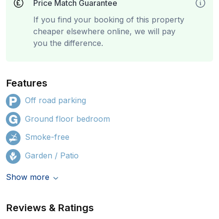
Price Match Guarantee
If you find your booking of this property
cheaper elsewhere online, we will pay
you the difference.
Features
Off road parking
Ground floor bedroom
Smoke-free
Garden / Patio
Show more
Reviews & Ratings