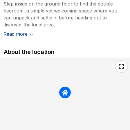
Step inside on the ground floor to find the double
bedroom, a simple yet welcoming space where you
can unpack and settle in before heading out to
discover the local area.
Read more
About the location