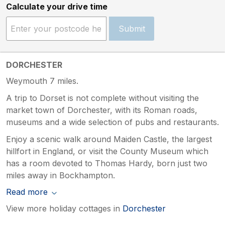
Calculate your drive time
Submit
DORCHESTER
Weymouth 7 miles.
A trip to Dorset is not complete without visiting the
market town of Dorchester, with its Roman roads,
museums and a wide selection of pubs and restaurants.
Enjoy a scenic walk around Maiden Castle, the largest
hillfort in England, or visit the County Museum which
has a room devoted to Thomas Hardy, born just two
miles away in Bockhampton.
Read more
View more holiday cottages in
Dorchester