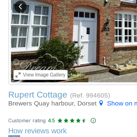
View previous image
View
Image Gallery
Rupert Cottage
(Ref.
994605
)
Brewers Quay harbour, Dorset
Show on 
Customer rating
4.5
How reviews work