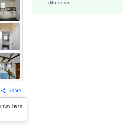
difference.
Share
rites here