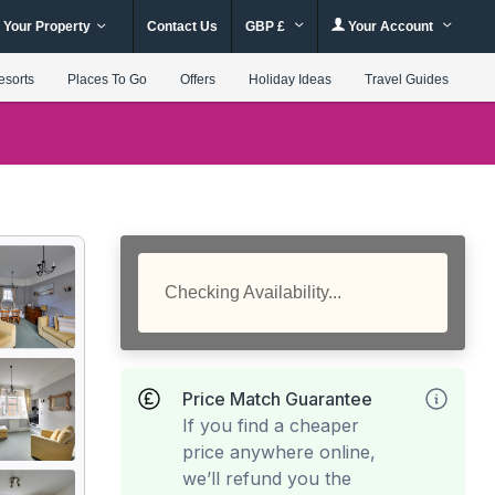
 Your Property
Contact Us
GBP £
Your Account
esorts
Places To Go
Offers
Holiday Ideas
Travel Guides
Checking Availability...
Price Match Guarantee
If you find a cheaper
price anywhere online,
we’ll refund you the