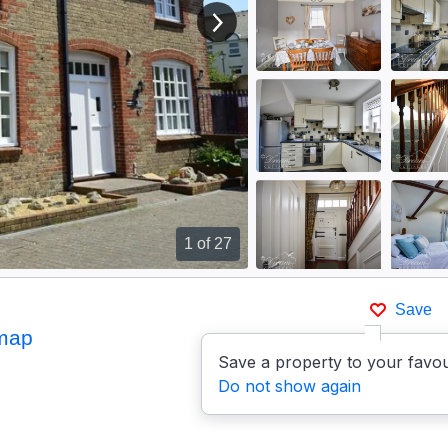
View next image
1
of 27
Save
map
Save a property to your favou
Do not show again