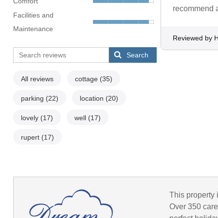
Comfort
recommend a l
Facilities and
Maintenance
Reviewed by H
Search
All reviews
cottage
(35)
parking
(22)
location
(20)
lovely
(17)
well
(17)
rupert
(17)
This property 
Over 350 caref