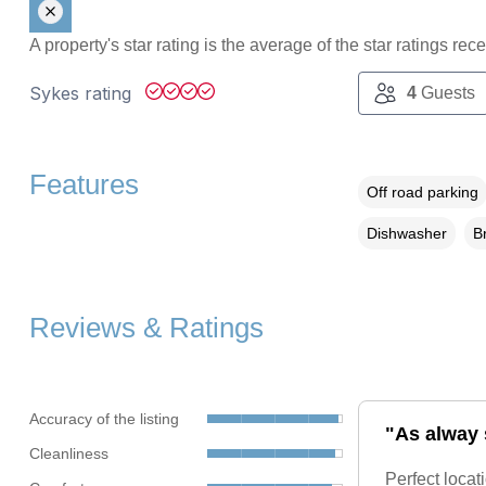
A property's star rating is the average of the star ratings re
Sykes rating
4
Guests
Features
Off road parking
Dishwasher
B
Reviews & Ratings
Accuracy of the listing
"As alway s
Cleanliness
Perfect locat