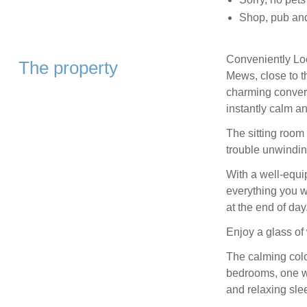
Shop, pub and
Conveniently Loc
The property
Mews, close to t
charming converte
instantly calm a
The sitting room
trouble unwindin
With a well-equ
everything you w
at the end of day
Enjoy a glass of
The calming colo
bedrooms, one wit
and relaxing sle