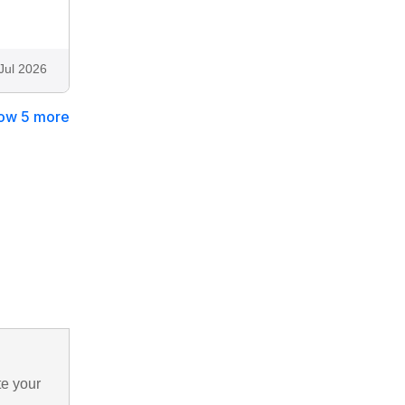
Jul 2026
ow 5 more
te your