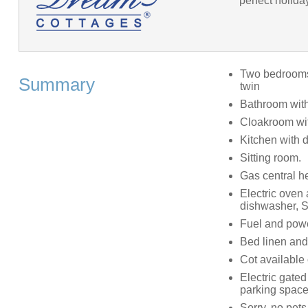
perfect holida
Two bedrooms:
Summary
twin
Bathroom with
Cloakroom wit
Kitchen with 
Sitting room.
Gas central h
Electric oven 
dishwasher, S
Fuel and power
Bed linen and 
Cot available
Electric gated
parking spac
Sorry, no pet