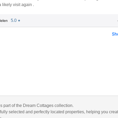
ikely visit again .
5.0
elen
★
Sh
is part of the Dream Cottages collection.
ully selected and perfectly located properties, helping you crea