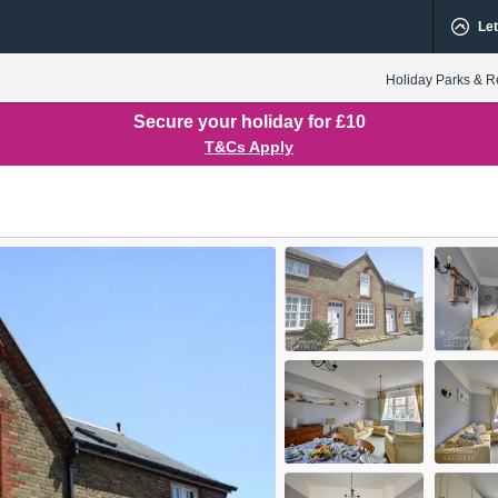
Let
Holiday Parks & R
Secure your holiday for £10
T&Cs Apply