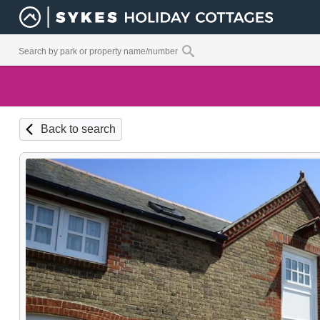
Back to search