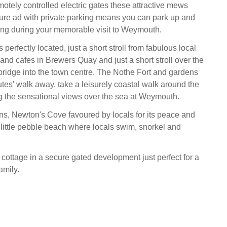
otely controlled electric gates these attractive mews
ure ad with private parking means you can park up and
ving during your memorable visit to Weymouth.
 perfectly located, just a short stroll from fabulous local
and cafes in Brewers Quay and just a short stroll over the
 bridge into the town centre. The Nothe Fort and gardens
utes' walk away, take a leisurely coastal walk around the
 the sensational views over the sea at Weymouth.
s, Newton's Cove favoured by locals for its peace and
a little pebble beach where locals swim, snorkel and
cottage in a secure gated development just perfect for a
amily.