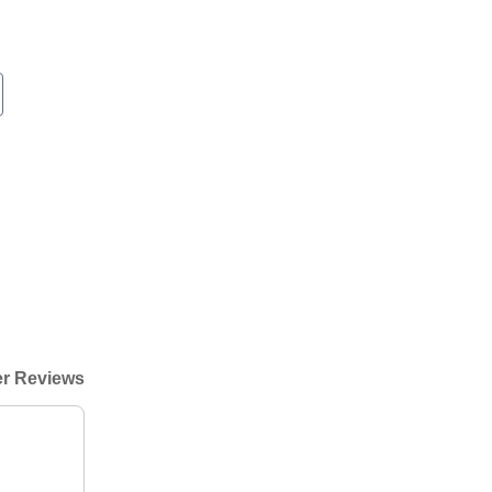
r Reviews