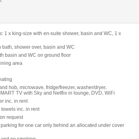
y.
 1 x king-size with en-suite shower, basin and WC, 1 x
 bath, shower over, basin and WC
h basin and WC on ground floor
dining area
eating
and hob, microwave, fridge/freezer, washer/dryer,
MART TV with Sky and Netflix in lounge, DVD, WiFi
 inc. in rent
towels inc. in rent
 on request
 parking for one car only behind an allocated under cover
e
s and no smoking