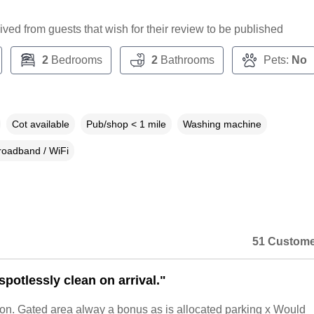
ceived from guests that wish for their review to be published
2
Bedrooms
2
Bathrooms
Pets:
No
Cot available
Pub/shop < 1 mile
Washing machine
roadband / WiFi
51 Custome
potlessly clean on arrival."
ion. Gated area alway a bonus as is allocated parking x Would