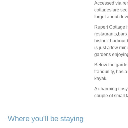
Accessed via rem
cottages are sec
forget about dri
Rupert Cottage is
restaurants,bars 
historic harbour
is just a few min
gardens enjoying
Below the garden
tranquility, has 
kayak.
A charming cosy 
couple of small f
Where you’ll be staying