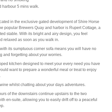
 harbour 5 mins walk.
ated in the exclusive gated development of Shire Horse
he popular Brewers Quay and harbor is Rupert Cottage, a
d stable. With its bright and airy design, you feel
nd relaxed as soon as you walk in.
 with its sumptuous corner sofa means you will have no
g and forgetting about your worries.
ipped kitchen designed to meet your every need you have
ould want to prepare a wonderful meal or treat to enjoy
.
 wine whilst chatting about your days adventures.
urs of the downstairs continue upstairs to the two
h en-suite, allowing you to easily drift off to a peaceful
ep.