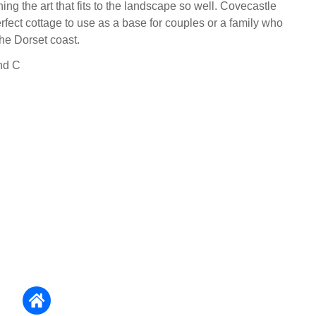
ing the art that fits to the landscape so well. Covecastle
rfect cottage to use as a base for couples or a family who
the Dorset coast.
nd C