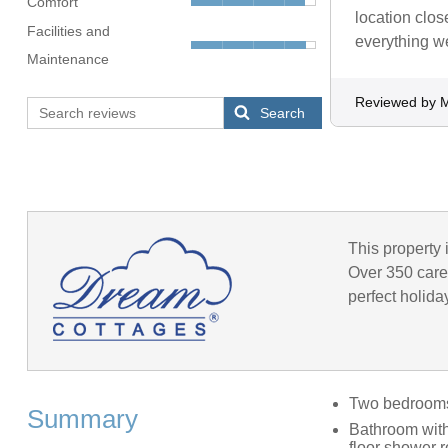
Comfort
location clos
Facilities and
everything w
Maintenance
Reviewed by M
Search
This property 
Over 350 caref
perfect holida
Two bedrooms:
Summary
Bathroom with
floor shower 