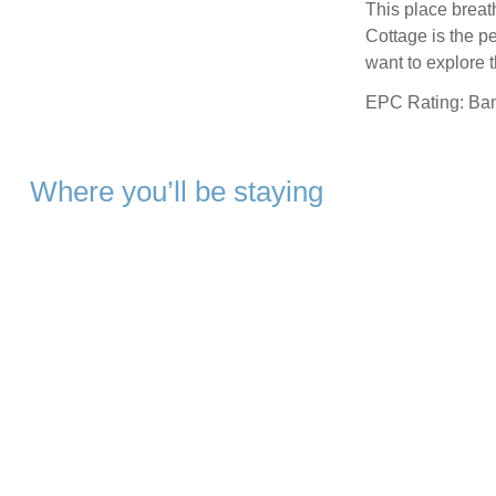
This place breath
Cottage is the pe
want to explore 
EPC Rating: Ba
Where you’ll be staying