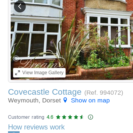
View previous image
View
Image Gallery
Covecastle Cottage
(Ref.
994072
)
Weymouth, Dorset
Show on map
Customer rating
4.6
How reviews work