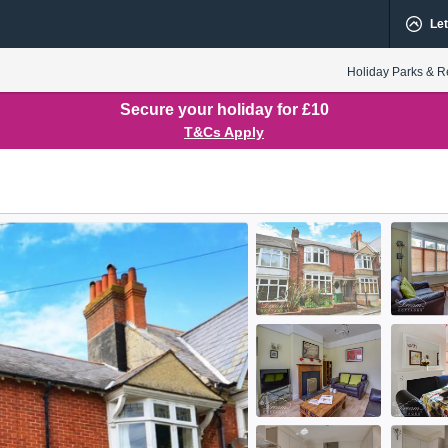
Let
Holiday Parks & R
Secure your holiday for £10
T&Cs Apply