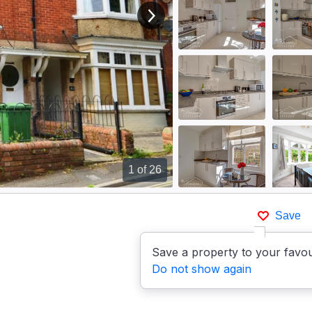
View next image
1
of 26
Save
Save a property to your favou
Do not show again