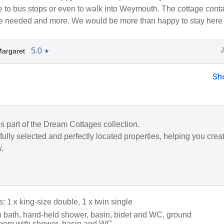
e to bus stops or even to walk into Weymouth. The cottage cont
e needed and more. We would be more than happy to stay here 
5.0
argaret
★
Sh
is part of the Dream Cottages collection.
ully selected and perfectly located properties, helping you crea
y.
 1 x king-size double, 1 x twin single
 bath, hand-held shower, basin, bidet and WC, ground
room with shower, basin and WC