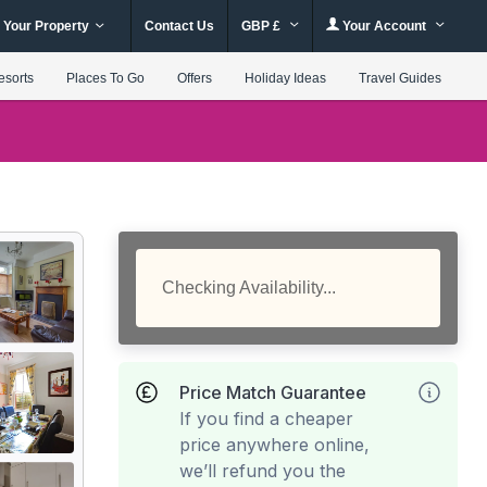
 Your Property
Contact Us
GBP £
Your Account
esorts
Places To Go
Offers
Holiday Ideas
Travel Guides
Checking Availability...
Price Match Guarantee
If you find a cheaper
price anywhere online,
we’ll refund you the