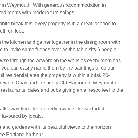
ty in Weymouth. With generous accommodation in
ated rooms with modern furnishings.
antic break this lovely property is in a great location to
th on foot.
 the kitchen and gather together in the dining room with
ree to invite some friends over as the table sits 6 people.
wse through the artwork on the walls as every room has
d you can easily name them by the paintings or colour.
uil residential area the property is within a brisk 20-
Brewers Quay and the pretty Old Harbour in Weymouth
f restaurants, cafes and pubs giving an alfresco feel to the
alk away from the property away is the secluded
favoured by locals.
 and gardens with its beautiful views to the horizon
ee Portland harbour.