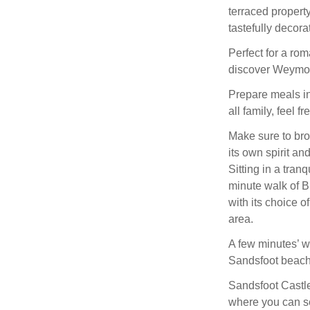
terraced proper
tastefully decor
Perfect for a rom
discover Weymou
Prepare meals in
all family, feel f
Make sure to bro
its own spirit an
Sitting in a tranq
minute walk of 
with its choice o
area.
A few minutes’ w
Sandsfoot beach 
Sandsfoot Castle
where you can s