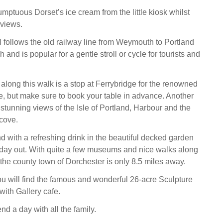
mptuous Dorset’s ice cream from the little kiosk whilst
 views.
l follows the old railway line from Weymouth to Portland
and is popular for a gentle stroll or cycle for tourists and
along this walk is a stop at Ferrybridge for the renowned
 but make sure to book your table in advance. Another
stunning views of the Isle of Portland, Harbour and the
cove.
 with a refreshing drink in the beautiful decked garden
g day out. With quite a few museums and nice walks along
the county town of Dorchester is only 8.5 miles away.
you will find the famous and wonderful 26-acre Sculpture
ith Gallery cafe.
d a day with all the family.