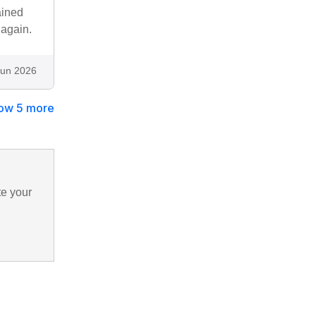
ained
again.
Jun 2026
ow 5 more
te your