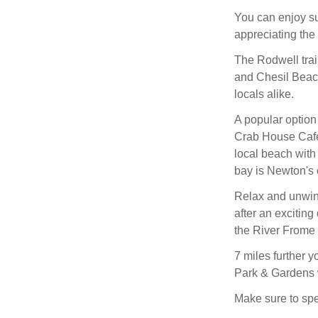
You can enjoy su
appreciating the
The Rodwell trai
and Chesil Beach 
locals alike.
A popular option 
Crab House Cafe,
local beach with 
bay is Newton's 
Relax and unwind
after an excitin
the River Frome 
7 miles further 
Park & Gardens w
Make sure to spen