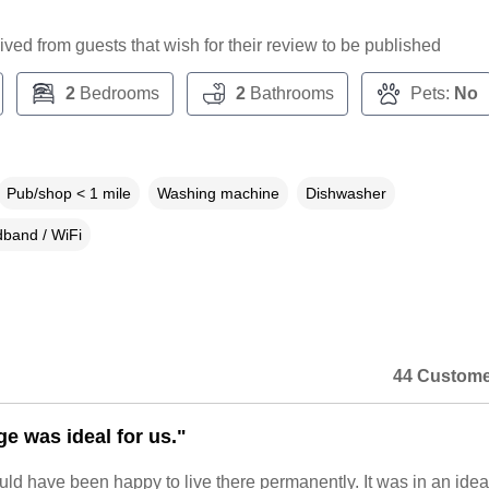
ceived from guests that wish for their review to be published
2
Bedrooms
2
Bathrooms
Pets:
No
Pub/shop < 1 mile
Washing machine
Dishwasher
band / WiFi
44 Custome
ge was ideal for us."
uld have been happy to live there permanently. It was in an idea