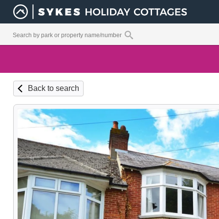
Back to search