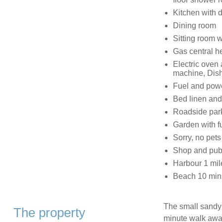
Kitchen with 
Dining room
Sitting room wi
Gas central h
Electric oven
machine, Dish
Fuel and power
Bed linen and 
Roadside park
Garden with fu
Sorry, no pet
Shop and pub
Harbour 1 mil
Beach 10 min
The small sandy b
The property
minute walk awa