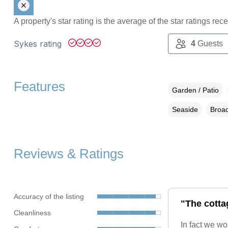
A property's star rating is the average of the star ratings re
Sykes rating
4
Guests
Features
Garden / Patio
Seaside
Broad
Reviews & Ratings
Accuracy of the listing
"The cotta
Cleanliness
In fact we wo