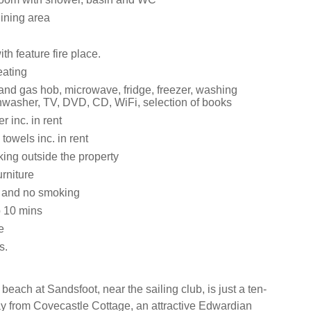
dining area
th feature fire place.
eating
 and gas hob, microwave, fridge, freezer, washing
washer, TV, DVD, CD, WiFi, selection of books
 inc. in rent
towels inc. in rent
ing outside the property
rniture
s and no smoking
 10 mins
e
s.
each at Sandsfoot, near the sailing club, is just a ten-
y from Covecastle Cottage, an attractive Edwardian