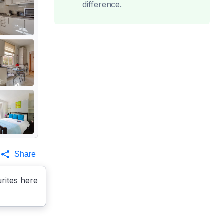
difference.
Share
rites here