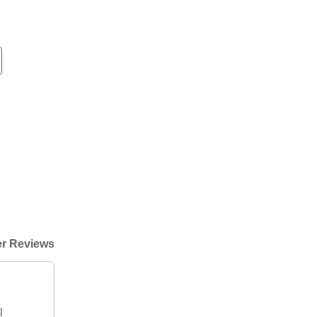
r Reviews
l