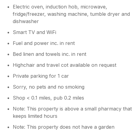
Electric oven, induction hob, microwave,
fridge/freezer, washing machine, tumble dryer and
dishwasher
Smart TV and WiFi
Fuel and power inc. in rent
Bed linen and towels inc. in rent
Highchair and travel cot available on request
Private parking for 1 car
Sorry, no pets and no smoking
Shop < 0.1 miles, pub 0.2 miles
Note: This property is above a small pharmacy that
keeps limited hours
Note: This property does not have a garden