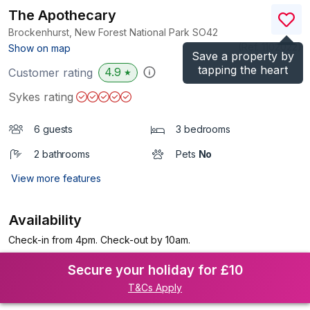
The Apothecary
Brockenhurst, New Forest National Park
SO42
(Ref.
1102022
)
Show on map
Save a property by
tapping the heart
4.9
Customer rating
★
Sykes rating
6 guests
3 bedrooms
2 bathrooms
Pets
No
View more features
Availability
Check-in from 4pm. Check-out by 10am.
Secure your holiday for £10
T&Cs Apply