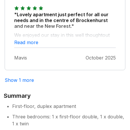
"Lovely apartment just perfect for all our
needs and in the centre of Brockenhurst
and near the New Forest."
We enjoyed our stay in this well thoughtout
apartment and had the added surpise of a
Read more
welcome pack, thank you very much. The
apartment was very comfortable and an
Mavis
October 2025
apartment we would certainly return to being
very clean with a lovely bakers, butchers and
greengrocers all so close to hand.
Show 1 more
Summary
First-floor, duplex apartment
Three bedrooms: 1 x first-floor double, 1 x double,
1 x twin