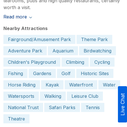
tearooms, pubs and high quality restaurants, certainly
worth a visit.
Read more
Nearby Attractions
Fairground/Amusement Park
Theme Park
Adventure Park
Aquarium
Birdwatching
Children's Playground
Climbing
Cycling
Fishing
Gardens
Golf
Historic Sites
Horse Riding
Kayak
Waterfront
Water
Watersports
Walking
Leisure Club
Live Chat
National Trust
Safari Parks
Tennis
Theatre