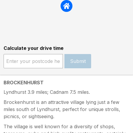
Calculate your drive time
Submit
BROCKENHURST
Lyndhurst 3.9 miles; Cadnam 7.5 miles.
Brockenhurst is an attractive village lying just a few
miles south of Lyndhurst, perfect for unique strolls,
picnics, or sightseeing.
The village is well known for a diversity of shops,