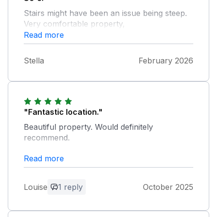
Stairs might have been an issue being steep.
Very comfortable property,
Read more
Stella
February 2026
"Fantastic location."
Beautiful property. Would definitely
recommend.
Read more
Owner Response:
Thank you. Glad you had a good
weekend!
Louise
1 reply
October 2025