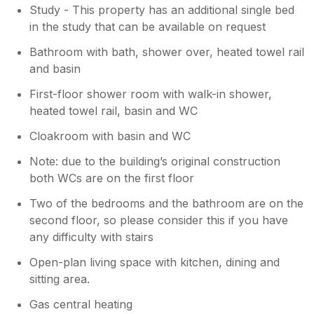
Study - This property has an additional single bed
in the study that can be available on request
Bathroom with bath, shower over, heated towel rail
and basin
First-floor shower room with walk-in shower,
heated towel rail, basin and WC
Cloakroom with basin and WC
Note: due to the building’s original construction
both WCs are on the first floor
Two of the bedrooms and the bathroom are on the
second floor, so please consider this if you have
any difficulty with stairs
Open-plan living space with kitchen, dining and
sitting area.
Gas central heating