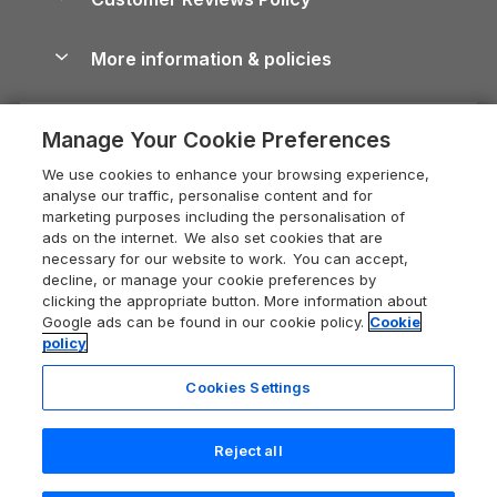
Cairngorms Guide
Blog
Cottages with Hot Tubs
Shropshire Holiday Cottages
Conwy Guide
More information & policies
Careers
Dog-Friendly Cottages
Devon Holiday Cottages
Cornwall Guide
Privacy policy
Press & media
Dog-Friendly Log Cabins
Whitby Holiday Cottages
Cotswolds Guide
Manage Your Cookie Preferences
Cookie policy
What our customers say
Holiday Cottages with Pools
Holiday Cottages in the Cotswolds
Devon Guide
We use cookies to enhance your browsing experience,
Manage cookie preferences
Last Minute Holidays
Heart of England Cottage Holidays
analyse our traffic, personalise content and for
Dorset Guide
marketing purposes including the personalisation of
Supply chain transparency
Lodges with Hot Tubs
Holiday Cottages in Cumbria
ads on the internet. We also set cookies that are
Edinburgh Guide
necessary for our website to work. You can accept,
Booking conditions
Log Cabin Holidays
Dorset Holiday Cottages
decline, or manage your cookie preferences by
England Guide
clicking the appropriate button. More information about
Legal
Luxury Cottages
Somerset Holiday Cottages
Google ads can be found in our cookie policy.
Cookie
Ireland Guide
policy
Travel insurance
Secluded Cottages
Isle of Wight Holiday Cottages
Isle of Wight Guide
Cookies Settings
Self-Catering Accommodation
Sykes Cottages
Holiday Cottages East Anglia
Lake District Guide
Last booked within the last 2 days
Registration No: 04469189
Short Cottage Breaks
Norfolk Holiday Cottages
Reject all
VAT Registration No: 204 9794 88
Llandudno Guide
One City Place, Chester, Cheshire, CH1 3BQ, United Kingdom
New Forest Cottage Holidays
Norfolk Guide