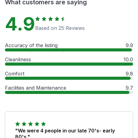
What customers are saying
4.9
Based on 25 Reviews
Accuracy of the listing
9.9
Cleanliness
10.0
Comfort
9.8
Facilities and Maintenance
9.7
"We were 4 people in our late 70's- early
80's."