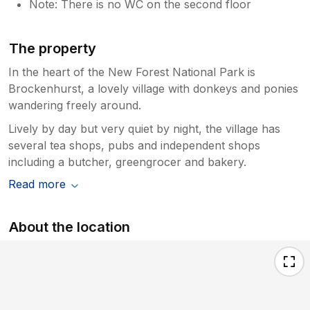
Note: There is no WC on the second floor
The property
In the heart of the New Forest National Park is
Brockenhurst, a lovely village with donkeys and ponies
wandering freely around.
Lively by day but very quiet by night, the village has
several tea shops, pubs and independent shops
including a butcher, greengrocer and bakery.
Read more
About the location