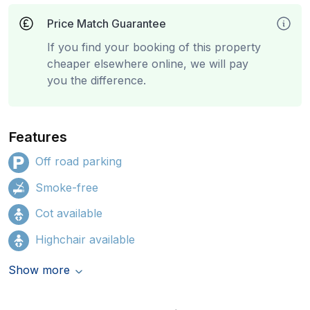
Price Match Guarantee
If you find your booking of this property
cheaper elsewhere online, we will pay
you the difference.
Features
Off road parking
Smoke-free
Cot available
Highchair available
Show more