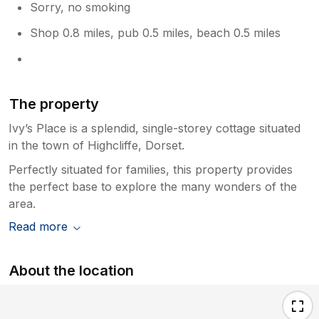
Sorry, no smoking
Shop 0.8 miles, pub 0.5 miles, beach 0.5 miles
The property
Ivy’s Place is a splendid, single-storey cottage situated
in the town of Highcliffe, Dorset.
Perfectly situated for families, this property provides
the perfect base to explore the many wonders of the
area.
Read more
About the location