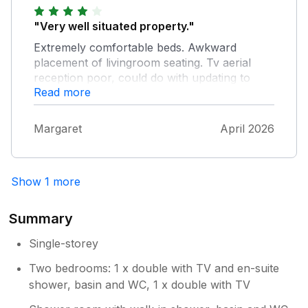
"Very well situated property."
Extremely comfortable beds. Awkward
placement of livingroom seating. Tv aerial
reception poor, could do with updating to
Read more
more modern smart tv with access to
streaming platforms. Garden was a lovely
private secure pet friendly area. Owner was
Margaret
April 2026
quick to take action to resolve boiler problem.
Locks to side gate misaligned and umable to
lock from inside. Would visit again.
Show 1 more
Summary
Single-storey
Two bedrooms: 1 x double with TV and en-suite
shower, basin and WC, 1 x double with TV