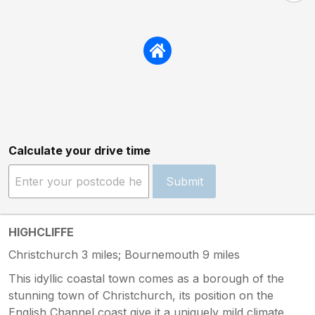
Calculate your drive time
Submit
HIGHCLIFFE
Christchurch 3 miles; Bournemouth 9 miles
This idyllic coastal town comes as a borough of the
stunning town of Christchurch, its position on the
English Channel coast give it a uniquely mild climate.