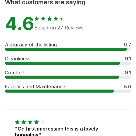
What customers are saying
4.6
Based on 27 Reviews
Accuracy of the listing
9.7
Cleanliness
9.1
Comfort
9.1
Facilities and Maintenance
8.6
"On first impression this is a lovely
bungalow."