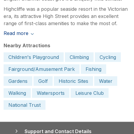
Highcliffe was a popular seaside resort in the Victorian
era, its attractive High Street provides an excellent
range of first-class amenities to make the most of.
Read more
Nearby Attractions
Children's Playground
Climbing
Cycling
Fairground/Amusement Park
Fishing
Gardens
Golf
Historic Sites
Water
Walking
Watersports
Leisure Club
National Trust
Support and Contact Details