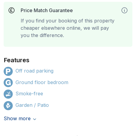
Price Match Guarantee
If you find your booking of this property
cheaper elsewhere online, we will pay
you the difference.
Features
Off road parking
Ground floor bedroom
Smoke-free
Garden / Patio
Show more