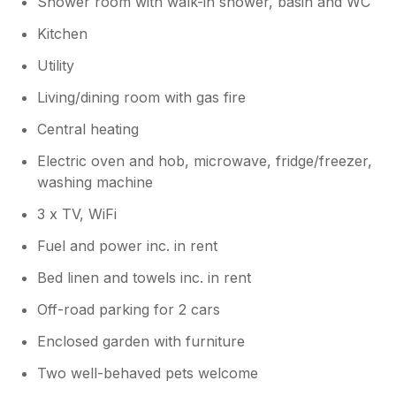
Shower room with walk-in shower, basin and WC
Kitchen
Utility
Living/dining room with gas fire
Central heating
Electric oven and hob, microwave, fridge/freezer,
washing machine
3 x TV, WiFi
Fuel and power inc. in rent
Bed linen and towels inc. in rent
Off-road parking for 2 cars
Enclosed garden with furniture
Two well-behaved pets welcome