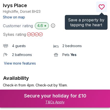
Ivys Place
Highcliffe, Dorset
BH23
(Ref.
1140465
)
Show on map
Save a property by
tapping the heart
4.6
Customer rating
★
Sykes rating
4 guests
2 bedrooms
2 bathrooms
Pets
Yes
View more features
Availability
Check-in from 4pm. Check-out by 10am.
Secure your holiday for £10
T&Cs Apply