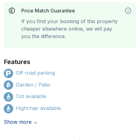
Price Match Guarantee
If you find your booking of this property
cheaper elsewhere online, we will pay
you the difference.
Features
Off road parking
Garden / Patio
Cot available
Highchair available
Show more