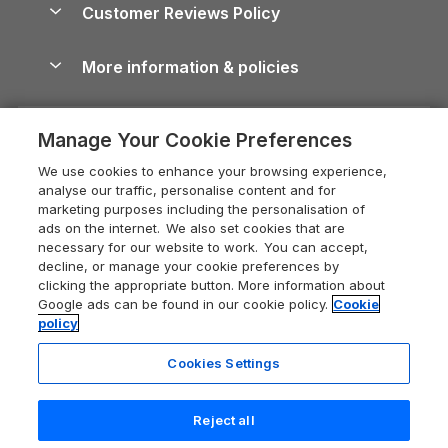
Cornwall Holiday Cottages
Customer Reviews Policy
Cairngorms Guide
Blog
Cottages with Hot Tubs
Shropshire Holiday Cottages
Conwy Guide
More information & policies
Careers
Dog-Friendly Cottages
Devon Holiday Cottages
Cornwall Guide
Privacy policy
Press & media
Dog-Friendly Log Cabins
Whitby Holiday Cottages
Cotswolds Guide
Manage Your Cookie Preferences
Cookie policy
What our customers say
Holiday Cottages with Pools
Holiday Cottages in the Cotswolds
Devon Guide
We use cookies to enhance your browsing experience,
Manage cookie preferences
Last Minute Holidays
Heart of England Cottage Holidays
analyse our traffic, personalise content and for
Dorset Guide
marketing purposes including the personalisation of
Supply chain transparency
Lodges with Hot Tubs
Holiday Cottages in Cumbria
ads on the internet. We also set cookies that are
Edinburgh Guide
necessary for our website to work. You can accept,
Booking conditions
Log Cabin Holidays
Dorset Holiday Cottages
decline, or manage your cookie preferences by
England Guide
clicking the appropriate button. More information about
Legal
Luxury Cottages
Somerset Holiday Cottages
Google ads can be found in our cookie policy.
Cookie
Ireland Guide
policy
Travel insurance
Secluded Cottages
Isle of Wight Holiday Cottages
Isle of Wight Guide
Cookies Settings
Self-Catering Accommodation
Sykes Cottages
Holiday Cottages East Anglia
Lake District Guide
Registration No: 04469189
Short Cottage Breaks
Norfolk Holiday Cottages
Reject all
VAT Registration No: 204 9794 88
Llandudno Guide
One City Place, Chester, Cheshire, CH1 3BQ, United Kingdom
New Forest Cottage Holidays