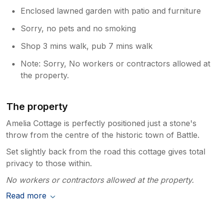
Enclosed lawned garden with patio and furniture
Sorry, no pets and no smoking
Shop 3 mins walk, pub 7 mins walk
Note: Sorry, No workers or contractors allowed at
the property.
The property
Amelia Cottage is perfectly positioned just a stone's
throw from the centre of the historic town of Battle.
Set slightly back from the road this cottage gives total
privacy to those within.
No workers or contractors allowed at the property.
Read more