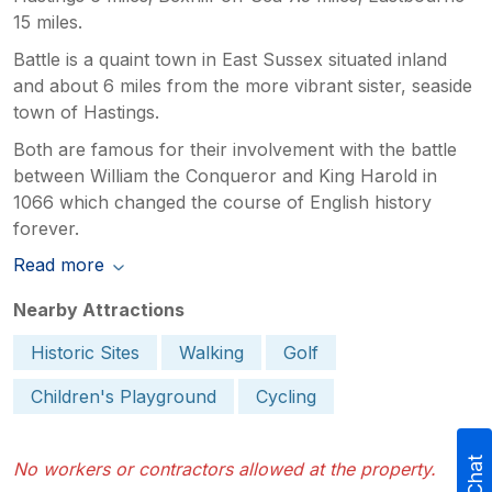
15 miles.
Battle is a quaint town in East Sussex situated inland
and about 6 miles from the more vibrant sister, seaside
town of Hastings.
Both are famous for their involvement with the battle
between William the Conqueror and King Harold in
1066 which changed the course of English history
forever.
Read more
Nearby Attractions
Historic Sites
Walking
Golf
Children's Playground
Cycling
No workers or contractors allowed at the property.