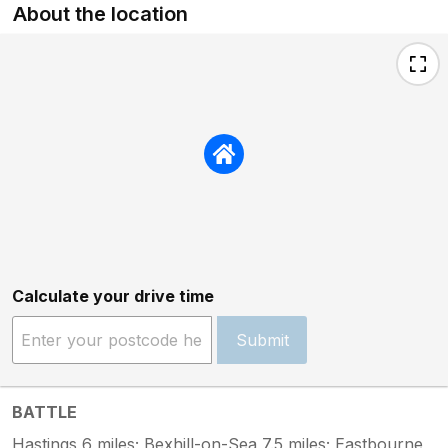
About the location
Calculate your drive time
Submit
BATTLE
Hastings 6 miles; Bexhill-on-Sea 7.5 miles; Eastbourne