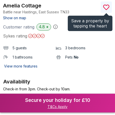
Amelia Cottage
Battle near Hastings, East Sussex
TN33
(Ref.
936286
)
Show on map
Save a property by
tapping the heart
4.8
Customer rating
★
Sykes rating
5 guests
3 bedrooms
1 bathrooms
Pets
No
View more features
Availability
Check-in from 3pm. Check-out by 10am.
Secure your holiday for £10
T&Cs Apply