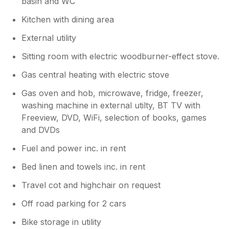
basin and WC
Kind regards Alan
Kitchen with dining area
External utility
Sitting room with electric woodburner-effect stove.
Gas central heating with electric stove
Gas oven and hob, microwave, fridge, freezer,
washing machine in external utilty, BT TV with
Freeview, DVD, WiFi, selection of books, games
and DVDs
Fuel and power inc. in rent
Bed linen and towels inc. in rent
Travel cot and highchair on request
Off road parking for 2 cars
Bike storage in utility