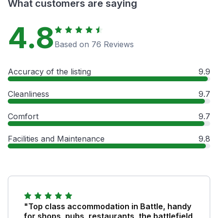
What customers are saying
4.8
Based on 76 Reviews
Accuracy of the listing
9.9
Cleanliness
9.7
Comfort
9.7
Facilities and Maintenance
9.8
"Top class accommodation in Battle, handy
for shops, pubs, restaurants, the battlefield