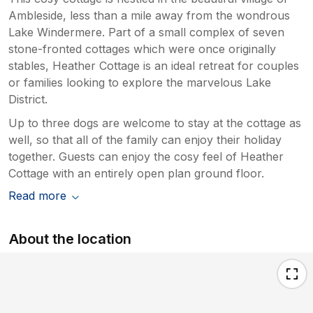
Ambleside, less than a mile away from the wondrous
Lake Windermere. Part of a small complex of seven
stone-fronted cottages which were once originally
stables, Heather Cottage is an ideal retreat for couples
or families looking to explore the marvelous Lake
District.
Up to three dogs are welcome to stay at the cottage as
well, so that all of the family can enjoy their holiday
together. Guests can enjoy the cosy feel of Heather
Cottage with an entirely open plan ground floor.
Read more
About the location