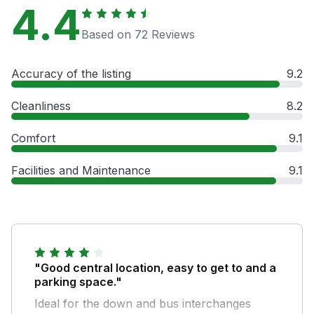
4.4
Based on 72 Reviews
Accuracy of the listing
9.2
Cleanliness
8.2
Comfort
9.1
Facilities and Maintenance
9.1
"Good central location, easy to get to and a
parking space."
Ideal for the down and bus interchanges