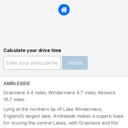
Calculate your drive time
Submit
AMBLESIDE
Grasmere 4.4 miles; Windermere 4.7 miles; Keswick
16.7 miles.
Lying at the northern tip of Lake Windermere,
England’s largest lake, Ambleside makes a superb base
for touring the central Lakes, with Grasmere and the