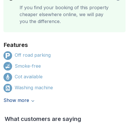
If you find your booking of this property
cheaper elsewhere online, we will pay
you the difference.
Features
Off road parking
Smoke-free
Cot available
Washing machine
Show more
What customers are saying