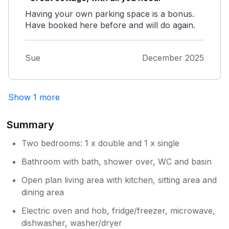
Having your own parking space is a bonus.
Have booked here before and will do again.
Sue
December 2025
Show 1 more
Summary
Two bedrooms: 1 x double and 1 x single
Bathroom with bath, shower over, WC and basin
Open plan living area with kitchen, sitting area and
dining area
Electric oven and hob, fridge/freezer, microwave,
dishwasher, washer/dryer