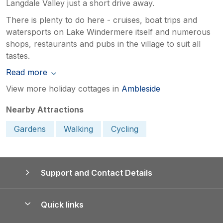
Langdale Valley just a short drive away.
There is plenty to do here - cruises, boat trips and
watersports on Lake Windermere itself and numerous
shops, restaurants and pubs in the village to suit all
tastes.
Read more
View more holiday cottages in
Ambleside
Nearby Attractions
Gardens
Walking
Cycling
Support and Contact Details
Quick links