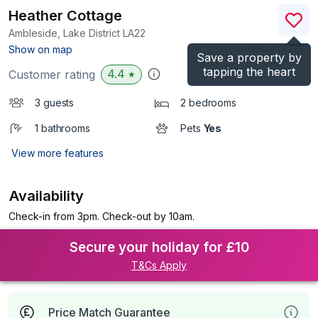
Heather Cottage
Ambleside, Lake District
LA22
(Ref.
972326
)
Show on map
Save a property by
tapping the heart
4.4
Customer rating
★
3 guests
2 bedrooms
1 bathrooms
Pets
Yes
View more features
Availability
Check-in from 3pm. Check-out by 10am.
Secure your holiday for £10
T&Cs Apply
Price Match Guarantee