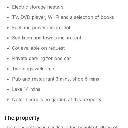
Electric storage heaters
TV, DVD player, Wi-Fi and a selection of books
Fuel and power inc. in rent
Bed linen and towels inc. in rent
Cot available on request
Private parking for one car
Two dogs welcome
Pub and restaurant 3 mins, shop 6 mins
Lake 14 mins
Note: There is no garden at this property
The property
This cosy cottage is nestled in the beautiful village of