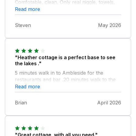
Comfotable, clean. Only real niggle, towels,
not many and small! A bit of cost cutting
Read more
maybe? But apart from that enjoyed my stay,
4th time there.
Steven
May 2026
"Heather cottage is a perfect base to see
the lakes ."
5 minutes walk in to Ambleside for the
restaurants and bar .20 minutes walk to the
boat that will take you to windermere.the
Read more
cottage is in a quiet part of Ambleside.
Brian
April 2026
"Great cottage, with all you need."