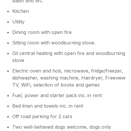
basin and WC
Kitchen
Utility
Dining room with open fire
Sitting room with woodburning stove.
Oil central heating with open fire and woodburning
stove
Electric oven and hob, microwave, fridge/freezer,
dishwasher, washing machine, Hairdryer, Freeview
TV, WiFi, selection of books and games
Fuel, power and starter pack inc. in rent
Bed linen and towels inc. in rent
Off road parking for 2 cars
Two well-behaved dogs welcome, dogs only