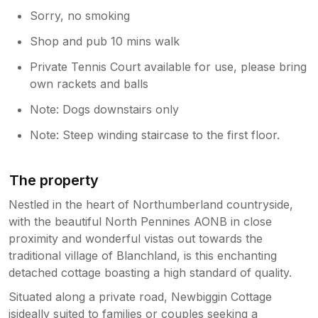
Sorry, no smoking
Shop and pub 10 mins walk
Private Tennis Court available for use, please bring
own rackets and balls
Note: Dogs downstairs only
Note: Steep winding staircase to the first floor.
The property
Nestled in the heart of Northumberland countryside,
with the beautiful North Pennines AONB in close
proximity and wonderful vistas out towards the
traditional village of Blanchland, is this enchanting
detached cottage boasting a high standard of quality.
Situated along a private road, Newbiggin Cottage
isideally suited to families or couples seeking a