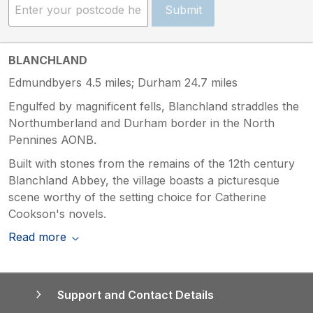
Submit
BLANCHLAND
Edmundbyers 4.5 miles; Durham 24.7 miles
Engulfed by magnificent fells, Blanchland straddles the
Northumberland and Durham border in the North
Pennines AONB.
Built with stones from the remains of the 12th century
Blanchland Abbey, the village boasts a picturesque
scene worthy of the setting choice for Catherine
Cookson's novels.
Read more
Support and Contact Details