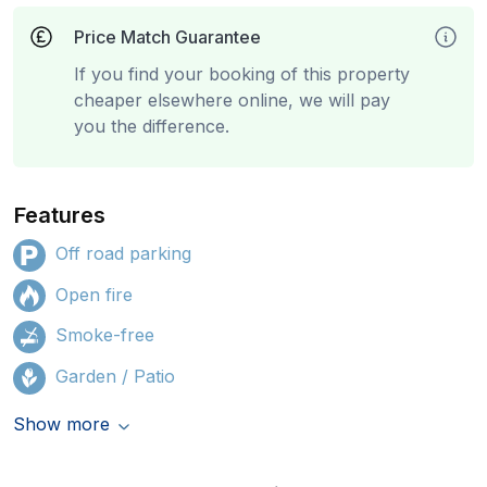
Price Match Guarantee
If you find your booking of this property
cheaper elsewhere online, we will pay
you the difference.
Features
Off road parking
Open fire
Smoke-free
Garden / Patio
Show more