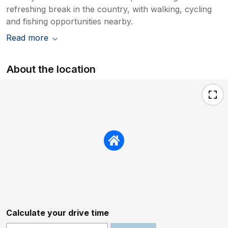
refreshing break in the country, with walking, cycling
and fishing opportunities nearby.
Read more
About the location
Calculate your drive time