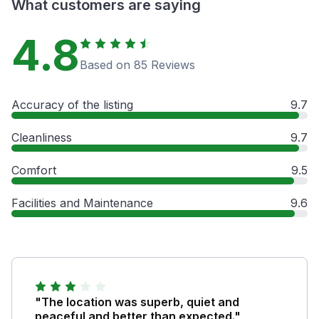
What customers are saying
4.8
Based on 85 Reviews
Accuracy of the listing
9.7
Cleanliness
9.7
Comfort
9.5
Facilities and Maintenance
9.6
"The location was superb, quiet and
peaceful and better than expected."