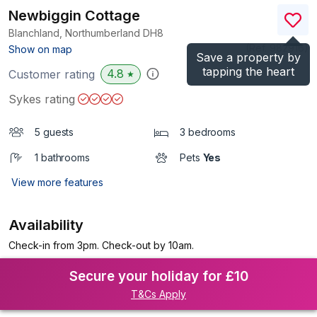
Newbiggin Cottage
Blanchland, Northumberland
DH8
(Ref.
982916
)
Show on map
Save a property by
tapping the heart
4.8
Customer rating
★
Sykes rating
5 guests
3 bedrooms
1 bathrooms
Pets
Yes
View more features
Availability
Check-in from 3pm. Check-out by 10am.
Secure your holiday for £10
T&Cs Apply