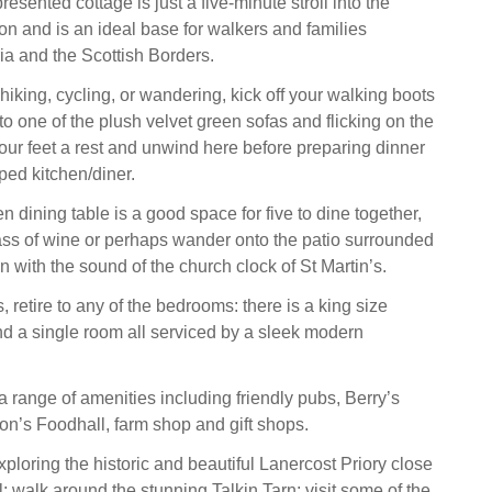
resented cottage is just a five-minute stroll into the
on and is an ideal base for walkers and families
a and the Scottish Borders.
hiking, cycling, or wandering, kick off your walking boots
to one of the plush velvet green sofas and flicking on the
our feet a rest and unwind here before preparing dinner
pped kitchen/diner.
 dining table is a good space for five to dine together,
ss of wine or perhaps wander onto the patio surrounded
n with the sound of the church clock of St Martin’s.
 retire to any of the bedrooms: there is a king size
nd a single room all serviced by a sleek modern
a range of amenities including friendly pubs, Berry’s
n’s Foodhall, farm shop and gift shops.
ploring the historic and beautiful Lanercost Priory close
; walk around the stunning Talkin Tarn; visit some of the