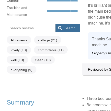
Comfort
It’s brillian
Facilities and
the main bedr
Maintenance
didn’t use th
machine. It’s 
Search
Thanks Su. 
All reviews
cottage
(21)
machine.
lovely
(13)
comfortable
(11)
Property O
well
(10)
clean
(10)
Reviewed by 
everything
(9)
Three bedrooms
Summary
Bathroom with