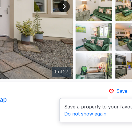
View next image
1
of 27
Save
ap
Save a property to your favou
Do not show again