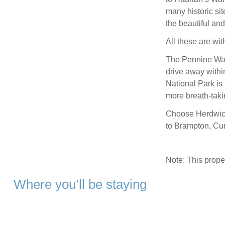
many historic si
the beautiful an
All these are wit
The Pennine Way 
drive away with
National Park is 
more breath-taki
Choose Herdwick 
to Brampton, Cu
Note: This prop
Where you’ll be staying