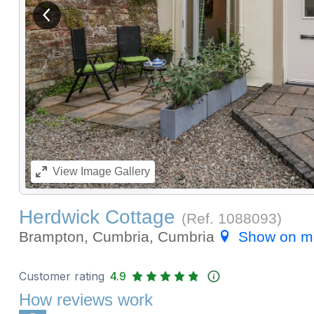
View previous image
View
Image Gallery
Herdwick Cottage
(Ref.
1088093
)
Brampton, Cumbria, Cumbria
Show on m
Customer rating
4.9
How reviews work