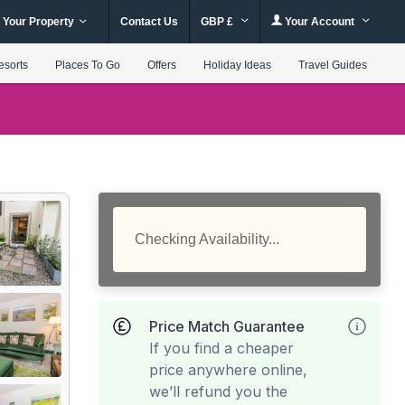
 Your Property
Contact Us
GBP £
Your Account
esorts
Places To Go
Offers
Holiday Ideas
Travel Guides
Checking Availability...
Price Match Guarantee
If you find a cheaper
price anywhere online,
we’ll refund you the