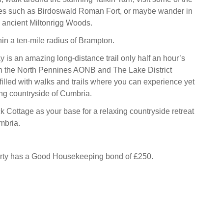
tes such as Birdoswald Roman Fort, or maybe wander in
d ancient Miltonrigg Woods.
hin a ten-mile radius of Brampton.
is an amazing long-distance trail only half an hour’s
in the North Pennines AONB and The Lake District
filled with walks and trails where you can experience yet
ng countryside of Cumbria.
Cottage as your base for a relaxing countryside retreat
mbria.
erty has a Good Housekeeping bond of £250.