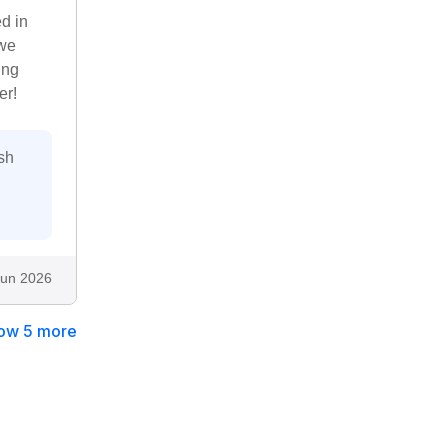
ed in
 we
ing
er!
sh
Jun 2026
ow 5 more