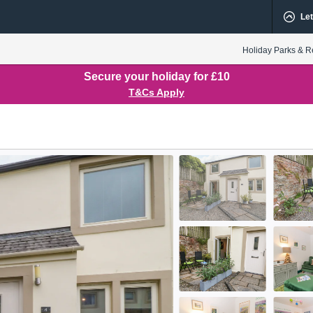
Let
Holiday Parks & R
Secure your holiday for £10
T&Cs Apply