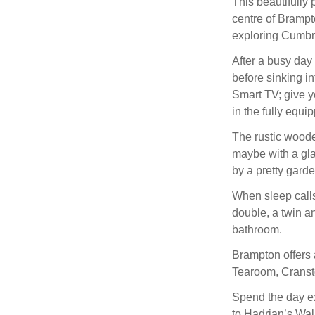
This beautifully p
centre of Brampt
exploring Cumbri
After a busy day 
before sinking in
Smart TV; give y
in the fully equi
The rustic wooden
maybe with a gla
by a pretty garde
When sleep calls,
double, a twin a
bathroom.
Brampton offers 
Tearoom, Cransto
Spend the day ex
to Hadrian’s Wall