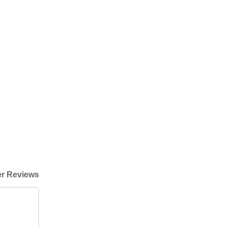
r Reviews