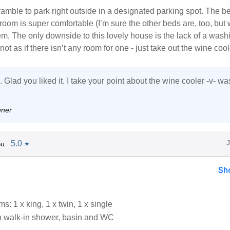
t bramble to park right outside in a designated parking spot. The b
oom is super comfortable (I’m sure the other beds are, too, but
em, The only downside to this lovely house is the lack of a wash
not as if there isn’t any room for one - just take out the wine cool
Glad you liked it. I take your point about the wine cooler -v- wa
wner
5.0
Su
★
Sh
: 1 x king, 1 x twin, 1 x single
 walk-in shower, basin and WC