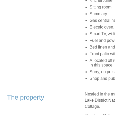
Kitchen/diner
Sitting room
Summary
Gas central h
Electric oven,
Smart Tv, wi-f
Fuel and powe
Bed linen and 
Front patio wi
Allocated off 
in this space
Sorry, no pet
Shop and pubs
Nestled in the m
The property
Lake District Na
Cottage.