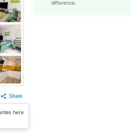
difference.
Share
rites here