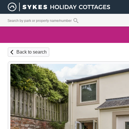
Back to search