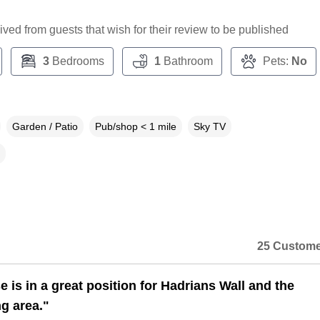
ceived from guests that wish for their review to be published
3
Bedrooms
1
Bathroom
Pets:
No
Garden / Patio
Pub/shop < 1 mile
Sky TV
25 Custome
 is in a great position for Hadrians Wall and the
g area."