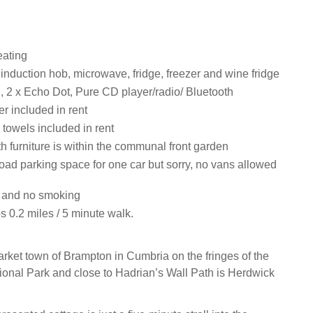
eating
 induction hob, microwave, fridge, freezer and wine fridge
i, 2 x Echo Dot, Pure CD player/radio/ Bluetooth
r included in rent
towels included in rent
th furniture is within the communal front garden
road parking space for one car but sorry, no vans allowed
s and no smoking
 0.2 miles / 5 minute walk.
arket town of Brampton in Cumbria on the fringes of the
tional Park and close to Hadrian’s Wall Path is Herdwick