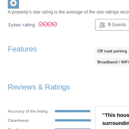
A property's star rating is the average of the star ratings re
Sykes rating
5
Guests
Features
Off road parking
Broadband / WiFi
Reviews & Ratings
Accuracy of the listing
"This house
Cleanliness
surroundin