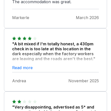
The accommodation was great.
Markerle
March 2026
"A bit mixed if I'm totally honest, a 430pm
check in is too late at this location in the
dark especially when the factory workers
are leaving and the roads aren't the best."
The key safe around the back of the
Read more
property is in an unlit area that's treacherous
under foot, the gate is green with algae and
Andrea
November 2025
big lumps of moss under foot , I appreciate
it's location and wet weather but it seems an
ongoing theme reading others reviews. The
guttering is overflowing front and back and
the outbuilding that isn't part of the post
"Very disappointing, advertised as 5* and
office is overflowing into the back small patio