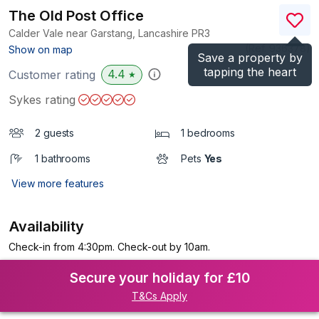
The Old Post Office
Calder Vale near Garstang, Lancashire
PR3
(Ref.
936378
)
Show on map
Save a property by
tapping the heart
4.4
Customer rating
★
Sykes rating
2 guests
1 bedrooms
1 bathrooms
Pets
Yes
View more features
Availability
Check-in from 4:30pm. Check-out by 10am.
Secure your holiday for £10
T&Cs Apply