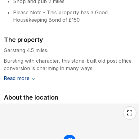
WiFi calling. I would return because it's so
Shop and pub 2 miles
idyllic and if the issues were resolved . Andy
Please Note - This property has a Good
is very responsive and sorted an issue out
Housekeeping Bond of £150
upon being informed.
The property
Garstang 4.5 miles.
Bursting with character, this stone-built old post office
conversion is charming in many ways.
Read more
About the location