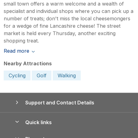
small town offers a warm welcome and a wealth of
specialist and individual shops where you can pick up a
number of treats; don't miss the local cheesemongers
for a wedge of fine Lancashire cheese! The street
market is held every Thursday, another exciting
shopping treat.
Read more
Nearby Attractions
Cycling
Golf
Walking
Support and Contact Details
Quick links
Special offers