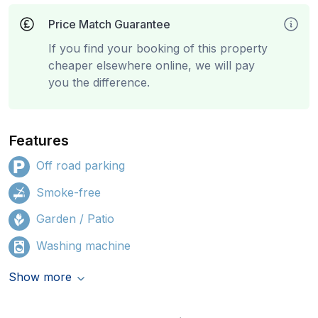
Price Match Guarantee
If you find your booking of this property
cheaper elsewhere online, we will pay
you the difference.
Features
Off road parking
Smoke-free
Garden / Patio
Washing machine
Show more