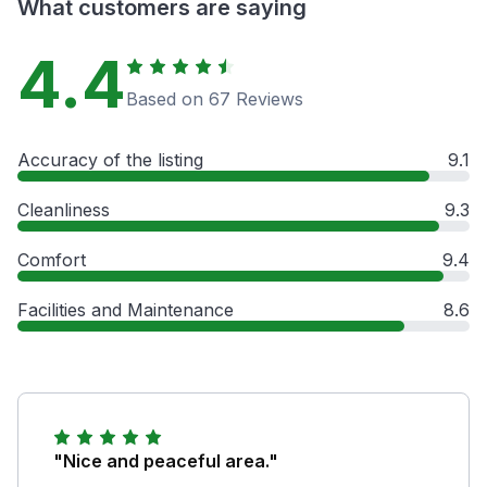
What customers are saying
4.4
Based on 67 Reviews
Accuracy of the listing
9.1
Cleanliness
9.3
Comfort
9.4
Facilities and Maintenance
8.6
"Nice and peaceful area."