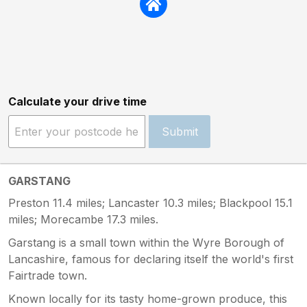
Calculate your drive time
Submit
GARSTANG
Preston 11.4 miles; Lancaster 10.3 miles; Blackpool 15.1
miles; Morecambe 17.3 miles.
Garstang is a small town within the Wyre Borough of
Lancashire, famous for declaring itself the world's first
Fairtrade town.
Known locally for its tasty home-grown produce, this