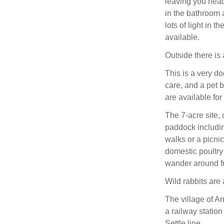
leaving you head
in the bathroom a
lots of light in t
available.
Outside there is
This is a very do
care, and a pet 
are available for
The 7-acre site, 
paddock includin
walks or a picnic
domestic poultry
wander around f
Wild rabbits are
The village of A
a railway station
Settle line.