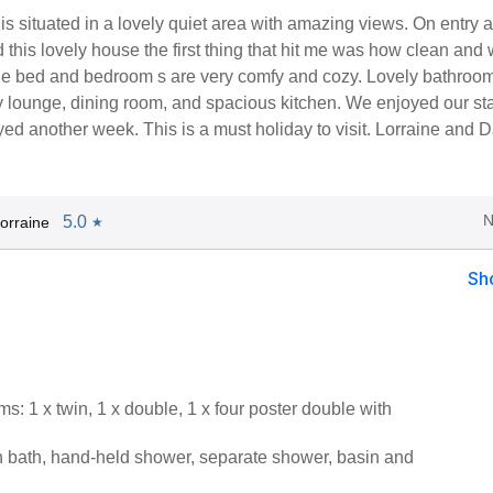
is situated in a lovely quiet area with amazing views. On entry 
 this lovely house the first thing that hit me was how clean and 
e bed and bedroom s are very comfy and cozy. Lovely bathroo
y lounge, dining room, and spacious kitchen. We enjoyed our st
d another week. This is a must holiday to visit. Lorraine and 
N
5.0
orraine
★
Sh
: 1 x twin, 1 x double, 1 x four poster double with
 bath, hand-held shower, separate shower, basin and