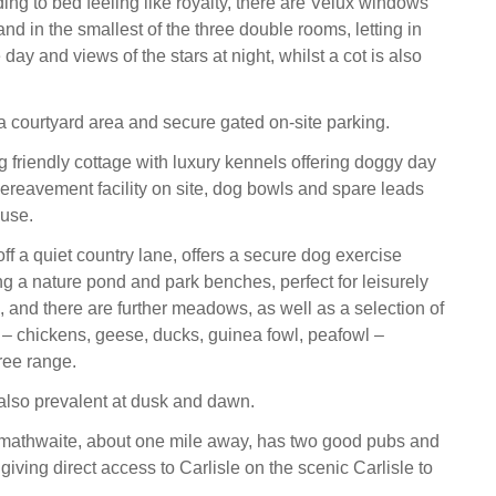
ing to bed feeling like royalty, there are Velux windows
nd in the smallest of the three double rooms, letting in
he day and views of the stars at night, whilst a cot is also
 a courtyard area and secure gated on-site parking.
g friendly cottage with luxury kennels offering doggy day
bereavement facility on site, dog bowls and spare leads
 use.
off a quiet country lane, offers a secure dog exercise
g a nature pond and park benches, perfect for leisurely
, and there are further meadows, as well as a selection of
 – chickens, geese, ducks, guinea fowl, peafowl –
ree range.
 also prevalent at dusk and dawn.
rmathwaite, about one mile away, has two good pubs and
 giving direct access to Carlisle on the scenic Carlisle to