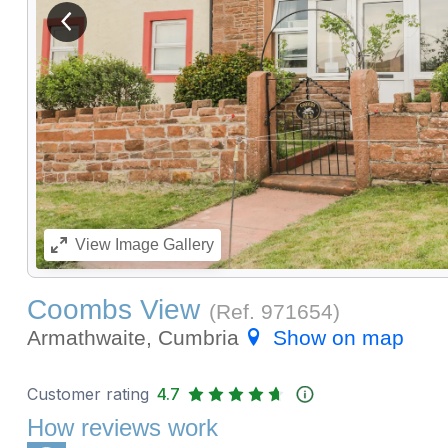
View previous image
View
Image Gallery
Coombs View
(Ref.
971654
)
Armathwaite, Cumbria
Show on map
Customer rating
4.7
How reviews work