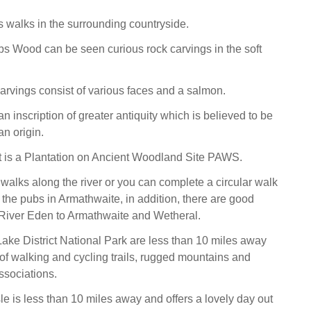
 walks in the surrounding countryside.
 Wood can be seen curious rock carvings in the soft
carvings consist of various faces and a salmon.
an inscription of greater antiquity which is believed to be
n origin.
st is a Plantation on Ancient Woodland Site PAWS.
 walks along the river or you can complete a circular walk
f the pubs in Armathwaite, in addition, there are good
 River Eden to Armathwaite and Wetheral.
Lake District National Park are less than 10 miles away
 of walking and cycling trails, rugged mountains and
associations.
sle is less than 10 miles away and offers a lovely day out