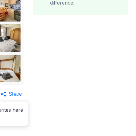
difference.
Share
rites here