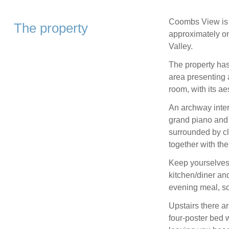
Coombs View is a
The property
approximately on
Valley.
The property has 
area presenting a
room, with its a
An archway inter
grand piano and e
surrounded by cl
together with the
Keep yourselves
kitchen/diner an
evening meal, so 
Upstairs there a
four-poster bed 