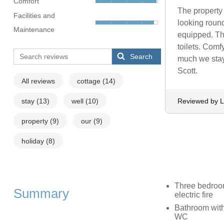
Comfort
The property 
Facilities and
looking round
Maintenance
equipped. Th
toilets. Comf
Search
much we staye
Scott.
All reviews
cottage
(14)
stay
(13)
well
(10)
Reviewed by L
property
(9)
our
(9)
holiday
(8)
Three bedrooms
Summary
electric fire
Bathroom with
WC