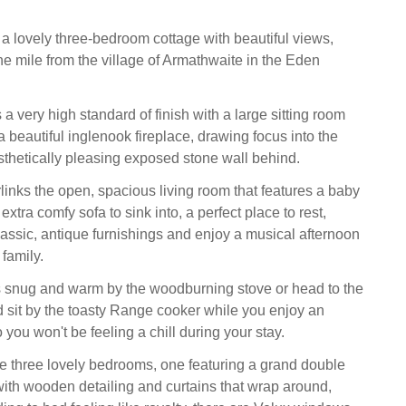
 lovely three-bedroom cottage with beautiful views,
e mile from the village of Armathwaite in the Eden
a very high standard of finish with a large sitting room
 beautiful inglenook fireplace, drawing focus into the
esthetically pleasing exposed stone wall behind.
links the open, spacious living room that features a baby
xtra comfy sofa to sink into, a perfect place to rest,
assic, antique furnishings and enjoy a musical afternoon
 family.
 snug and warm by the woodburning stove or head to the
d sit by the toasty Range cooker while you enjoy an
you won't be feeling a chill during your stay.
re three lovely bedrooms, one featuring a grand double
with wooden detailing and curtains that wrap around,