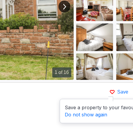
View next image
1
of 16
Save
Save a property to your favou
Do not show again