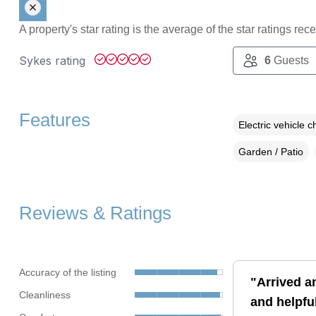
A property's star rating is the average of the star ratings re
Sykes rating
6
Guests
Features
Electric vehicle c
Garden / Patio
Reviews & Ratings
Accuracy of the listing
"Arrived a
Cleanliness
and helpful