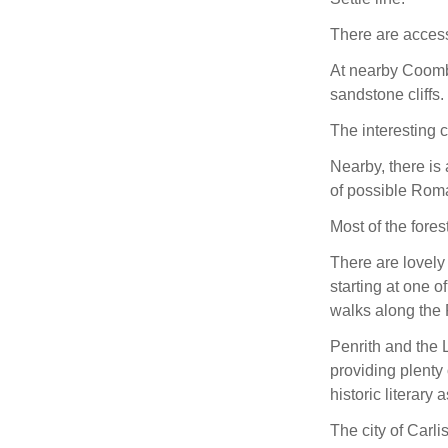
There are access
At nearby Coombs
sandstone cliffs.
The interesting 
Nearby, there is 
of possible Roma
Most of the fore
There are lovely
starting at one o
walks along the
Penrith and the 
providing plenty
historic literary 
The city of Carli