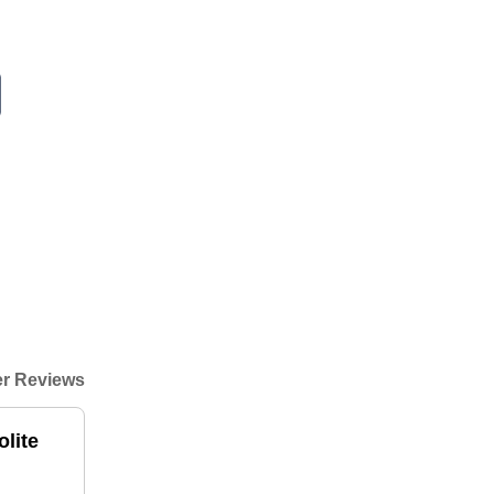
r Reviews
lite