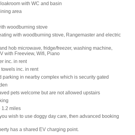
cloakroom with WC and basin
dining area
with woodburning stove
eating with woodburning stove, Rangemaster and electric
 and hob microwave, fridge/freezer, washing machine,
V with Freeview, Wifi, Piano
 inc. in rent
towels inc. in rent
d parking in nearby complex which is security gated
rden
ved pets welcome but are not allowed upstairs
king
1.2 miles
you wish to use doggy day care, then advanced booking
perty has a shared EV charging point.