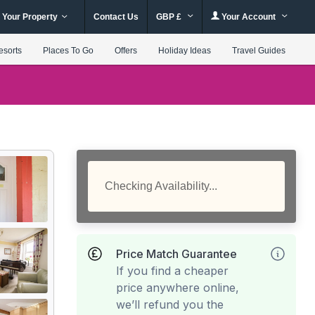
 Your Property
Contact Us
GBP £
Your Account
esorts
Places To Go
Offers
Holiday Ideas
Travel Guides
Checking Availability...
Price Match Guarantee
If you find a cheaper
price anywhere online,
we’ll refund you the