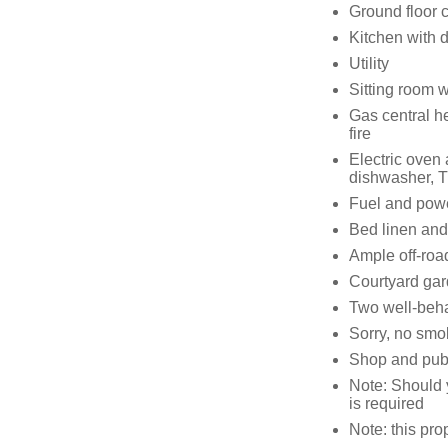
Ground floor 
Kitchen with 
Utility
Sitting room 
Gas central h
fire
Electric oven
dishwasher, T
Fuel and power
Bed linen and 
Ample off-roa
Courtyard ga
Two well-beha
Sorry, no smo
Shop and pub 
Note: Should 
is required
Note: this pro