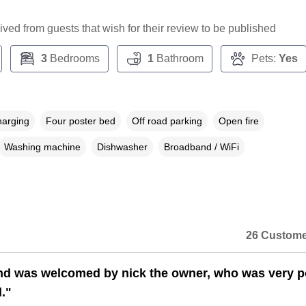
ceived from guests that wish for their review to be published
3
Bedrooms
1
Bathroom
Pets:
Yes
harging
Four poster bed
Off road parking
Open fire
Washing machine
Dishwasher
Broadband / WiFi
26 Custome
nd was welcomed by nick the owner, who was very po
."