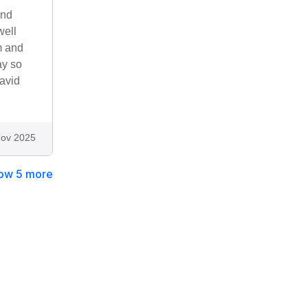
and
well
m and
ay so
David
ov 2025
ow 5 more