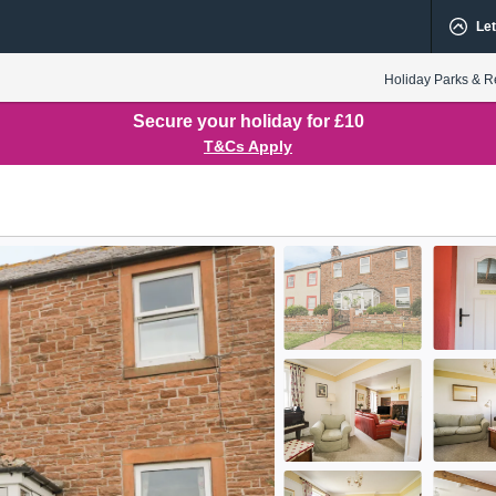
Let
Holiday Parks & R
Secure your holiday for £10
T&Cs Apply