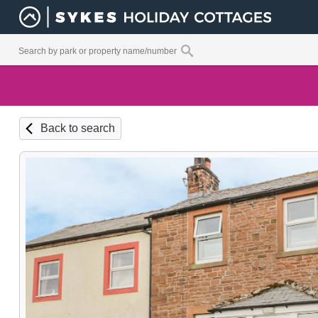
Back to search