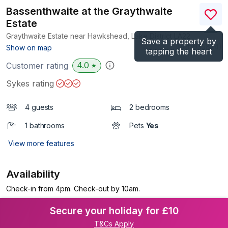
Bassenthwaite at the Graythwaite
Estate
Graythwaite Estate near Hawkshead, Lake District
LA22
Save a property by
(Ref.
935824
)
Show on map
tapping the heart
4.0
Customer rating
★
Sykes rating
4 guests
2 bedrooms
1 bathrooms
Pets
Yes
View more features
Availability
Check-in from 4pm. Check-out by 10am.
Secure your holiday for £10
T&Cs Apply