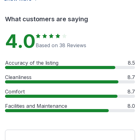
What customers are saying
4.0
Based on 38 Reviews
Accuracy of the listing
8.5
Cleanliness
8.7
Comfort
8.7
Facilities and Maintenance
8.0