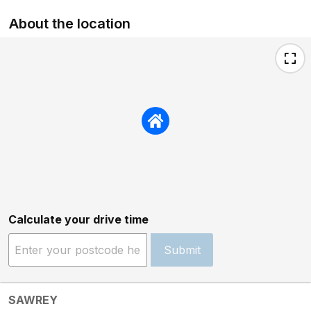
About the location
Calculate your drive time
Submit
SAWREY