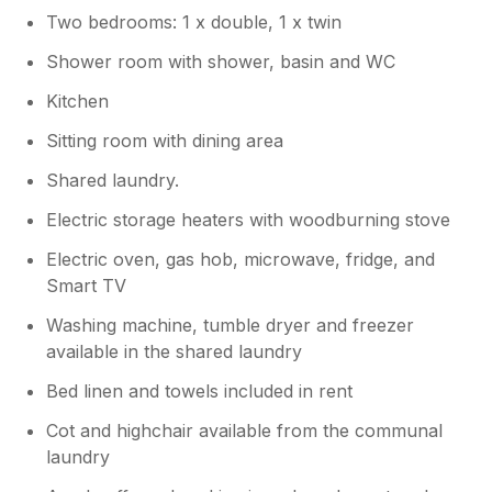
Thank you for sharing your feedback.
Two bedrooms: 1 x double, 1 x twin
We sincerely apologise that the
temperature on your arrival was
Shower room with shower, basin and WC
unacceptable. We completely agree that
Kitchen
the heating should have been put on
prior to your arrival, and we will be
Sitting room with dining area
looking into why this didn’t happen. We
also want to clarify that firewood is not
Shared laundry.
provided for this property, and this
Electric storage heaters with woodburning stove
information should have been included in
the details from Sykes Cottages. We
Electric oven, gas hob, microwave, fridge, and
appreciate your feedback, and we will
Smart TV
use it to ensure that future guests are
fully informed and more comfortable on
Washing machine, tumble dryer and freezer
arrival. Thank you again for your
available in the shared laundry
comments, and we hope that once the
Bed linen and towels included in rent
cottage warmed up, you were able to
enjoy the rest of your stay.
Cot and highchair available from the communal
laundry