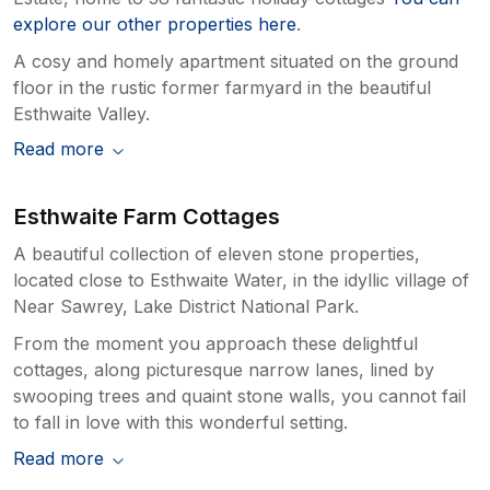
explore our other properties here
.
A cosy and homely apartment situated on the ground
floor in the rustic former farmyard in the beautiful
Esthwaite Valley.
Read more
Esthwaite Farm Cottages
A beautiful collection of eleven stone properties,
located close to Esthwaite Water, in the idyllic village of
Near Sawrey, Lake District National Park.
From the moment you approach these delightful
cottages, along picturesque narrow lanes, lined by
swooping trees and quaint stone walls, you cannot fail
to fall in love with this wonderful setting.
Read more