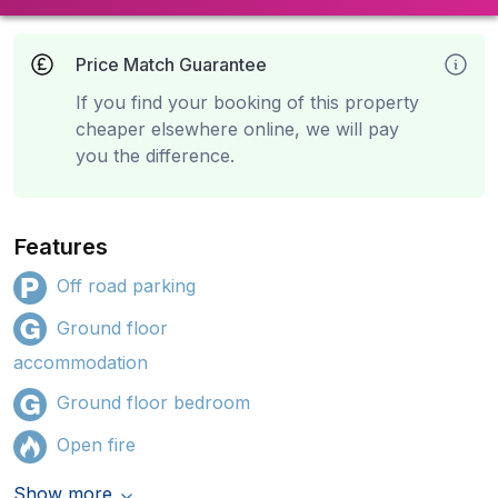
Price Match Guarantee
If you find your booking of this property
cheaper elsewhere online, we will pay
you the difference.
Features
Off road parking
Ground floor
accommodation
Ground floor bedroom
Open fire
Show more