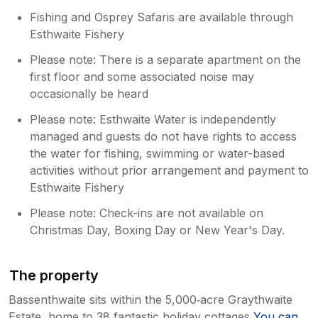
Fishing and Osprey Safaris are available through
Esthwaite Fishery
Please note: There is a separate apartment on the
first floor and some associated noise may
occasionally be heard
Please note: Esthwaite Water is independently
managed and guests do not have rights to access
the water for fishing, swimming or water-based
activities without prior arrangement and payment to
Esthwaite Fishery
Please note: Check-ins are not available on
Christmas Day, Boxing Day or New Year's Day.
The property
Bassenthwaite sits within the 5,000‑acre Graythwaite
Estate, home to 38 fantastic holiday cottages
You can