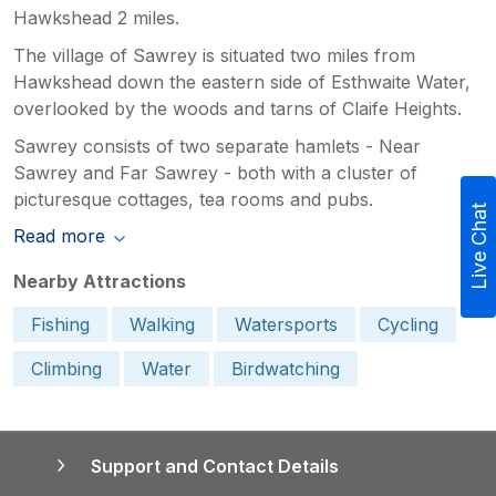
Hawkshead 2 miles.
The village of Sawrey is situated two miles from
Hawkshead down the eastern side of Esthwaite Water,
overlooked by the woods and tarns of Claife Heights.
Sawrey consists of two separate hamlets - Near
Sawrey and Far Sawrey - both with a cluster of
picturesque cottages, tea rooms and pubs.
Live Chat
Read more
Nearby Attractions
Fishing
Walking
Watersports
Cycling
Climbing
Water
Birdwatching
Support and Contact Details