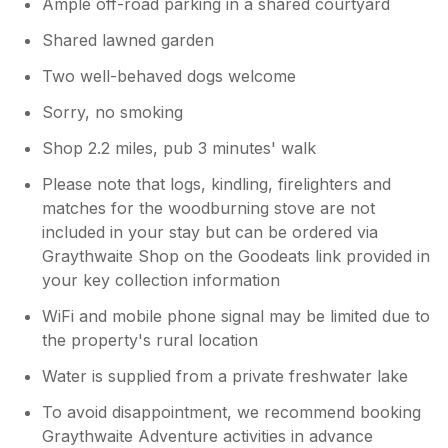
Ample off-road parking in a shared courtyard
Shared lawned garden
Two well-behaved dogs welcome
Sorry, no smoking
Shop 2.2 miles, pub 3 minutes' walk
Please note that logs, kindling, firelighters and
matches for the woodburning stove are not
included in your stay but can be ordered via
Graythwaite Shop on the Goodeats link provided in
your key collection information
WiFi and mobile phone signal may be limited due to
the property's rural location
Water is supplied from a private freshwater lake
To avoid disappointment, we recommend booking
Graythwaite Adventure activities in advance