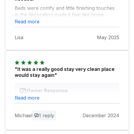
Beds were comfy and little finishing touches
in the decoration made it feel like home.
Would definitely stay again.
Read more
Lisa
May 2025
"It was a really good stay very clean place
would stay again"
Owner Response:
Read more
Thank you for your lovely feedback; we
look forward to welcoming you again in
the future.
Michael
1 reply
December 2024