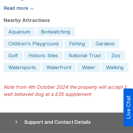
Read more
Nearby Attractions
Aquarium
Birdwatching
Children's Playground
Fishing
Gardens
Golf
Historic Sites
National Trust
Zoo
Watersports
Waterfront
Water
Walking
Note from 4th October 2024 the property will accept 1
well behaved dog at a £35 supplement
Live Chat
Support and Contact Details