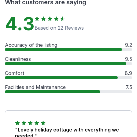
What customers are saying
4.3
Based on 22 Reviews
Accuracy of the listing
9.2
Cleanliness
9.5
Comfort
8.9
Facilities and Maintenance
7.5
"Lovely holiday cottage with everything we
needed."