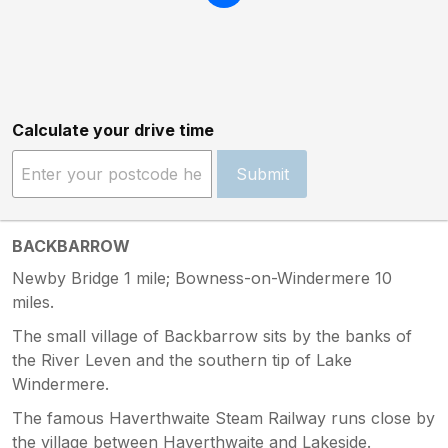
Calculate your drive time
Submit
BACKBARROW
Newby Bridge 1 mile; Bowness-on-Windermere 10
miles.
The small village of Backbarrow sits by the banks of
the River Leven and the southern tip of Lake
Windermere.
The famous Haverthwaite Steam Railway runs close by
the village between Haverthwaite and Lakeside.