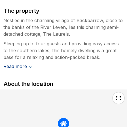
The property
Nestled in the charming village of Backbarrow, close to
the banks of the River Leven, lies this charming semi-
detached cottage, The Laurels.
Sleeping up to four guests and providing easy access
to the southern lakes, this homely dwelling is a great
base for a relaxing and action-packed break.
Read more
About the location