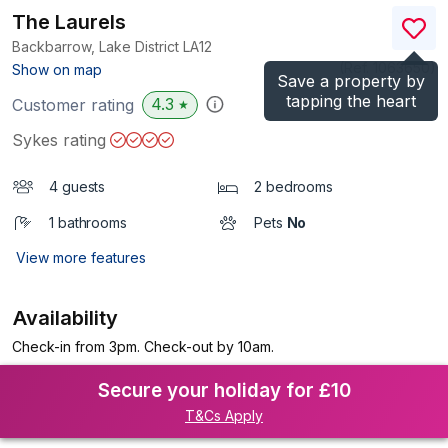
The Laurels
Backbarrow, Lake District
LA12
(Ref.
1063650
)
Show on map
Save a property by
tapping the heart
4.3
Customer rating
★
Sykes rating
4 guests
2 bedrooms
1 bathrooms
Pets
No
View more features
Availability
Check-in from 3pm. Check-out by 10am.
Secure your holiday for £10
T&Cs Apply