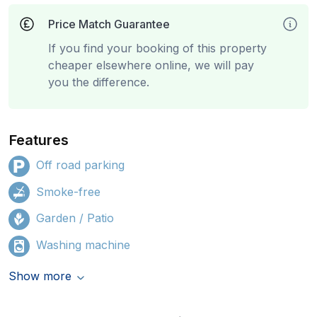
Price Match Guarantee
If you find your booking of this property
cheaper elsewhere online, we will pay
you the difference.
Features
Off road parking
Smoke-free
Garden / Patio
Washing machine
Show more