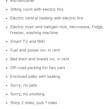
Kitchen/diner
repainted and has new furnishings so we
hope you consider booking again and
Sitting room with electric fire
enjoying all the area has to offer.
Electric central heating with electric fire
Electric oven and halogen hob, microwave, fridge,
freezer, washing machine
Smart TV and WiFi
Fuel and power inc. in rent
Bed linen and towels inc. in rent
Off-road parking for two cars
Enclosed patio with seating
Sorry, no pets
Sorry, no smoking
Shop 2 miles, pub 1 miles