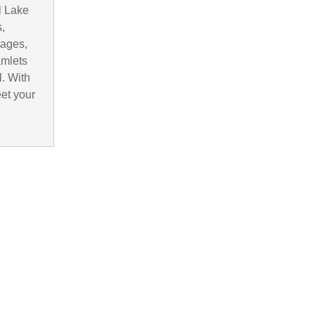
l Lake
,
tages,
amlets
. With
eet your