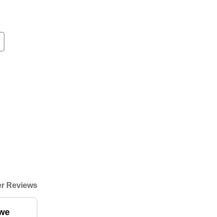
r Reviews
 we