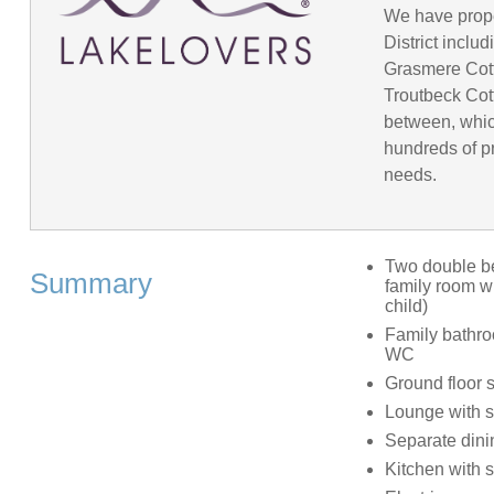
We have prope
District incl
Grasmere Cot
Troutbeck Cot
between, whic
hundreds of pr
needs.
Two double be
Summary
family room wi
child)
Family bathro
WC
Ground floor
Lounge with sa
Separate din
Kitchen with s