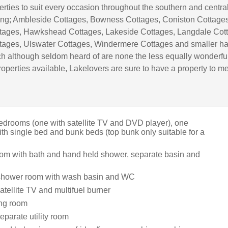
rties to suit every occasion throughout the southern and centra
uding; Ambleside Cottages, Bowness Cottages, Coniston Cottages
tages, Hawkshead Cottages, Lakeside Cottages, Langdale Cot
tages, Ulswater Cottages, Windermere Cottages and smaller h
h although seldom heard of are none the less equally wonderful
operties available, Lakelovers are sure to have a property to m
drooms (one with satellite TV and DVD player), one
th single bed and bunk beds (top bunk only suitable for a
om with bath and hand held shower, separate basin and
 shower room with wash basin and WC
tellite TV and multifuel burner
ing room
eparate utility room