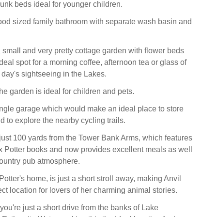
unk beds ideal for younger children.
ood sized family bathroom with separate wash basin and
a small and very pretty cottage garden with flower beds
deal spot for a morning coffee, afternoon tea or glass of
 day's sightseeing in the Lakes.
he garden is ideal for children and pets.
ingle garage which would make an ideal place to store
nd to explore the nearby cycling trails.
 just 100 yards from the Tower Bank Arms, which features
ix Potter books and now provides excellent meals as well
 country pub atmosphere.
 Potter's home, is just a short stroll away, making Anvil
ct location for lovers of her charming animal stories.
you're just a short drive from the banks of Lake