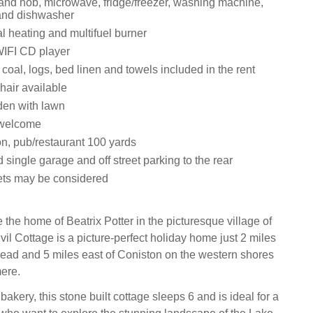
 and hob, microwave, fridge/freezer, washing machine,
and dishwasher
ral heating and multifuel burner
 WIFI CD player
y, coal, logs, bed linen and towels included in the rent
hair available
den with lawn
 welcome
on, pub/restaurant 100 yards
 single garage and off street parking to the rear
ets may be considered
the home of Beatrix Potter in the picturesque village of
il Cottage is a picture-perfect holiday home just 2 miles
ad and 5 miles east of Coniston on the western shores
ere.
bakery, this stone built cottage sleeps 6 and is ideal for a