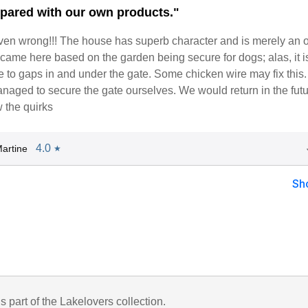
epared with our own products."
en wrong!!! The house has superb character and is merely an o
came here based on the garden being secure for dogs; alas, it is
ue to gaps in and under the gate. Some chicken wire may fix this
naged to secure the gate ourselves. We would return in the futu
the quirks
4.0
artine
★
Sh
is part of the Lakelovers collection.