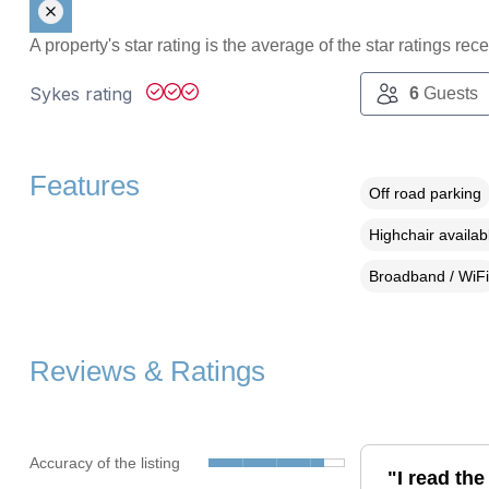
A property's star rating is the average of the star ratings re
Sykes rating
6
Guests
Features
Off road parking
Highchair availab
Broadband / WiFi
Reviews & Ratings
Accuracy of the listing
"I read th