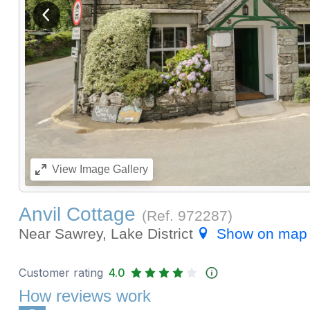
View previous image
View
Image Gallery
Anvil Cottage
(Ref.
972287
)
Near Sawrey, Lake District
Show on map
Customer rating
4.0
How reviews work