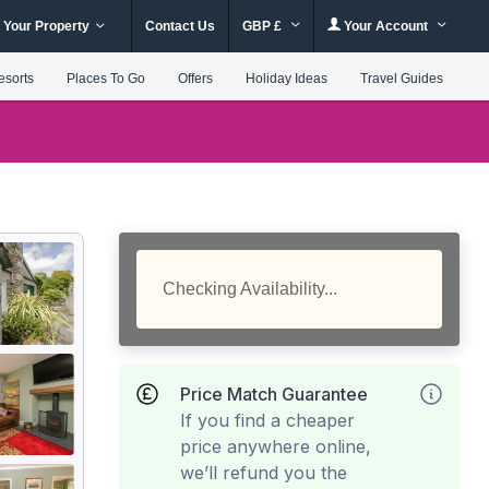
 Your Property
Contact Us
GBP £
Your Account
esorts
Places To Go
Offers
Holiday Ideas
Travel Guides
Checking Availability...
Price Match Guarantee
If you find a cheaper
price anywhere online,
we’ll refund you the