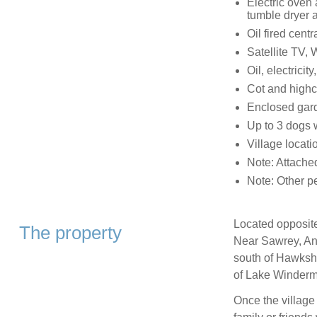
Electric oven
tumble dryer 
Oil fired cent
Satellite TV,
Oil, electricit
Cot and highc
Enclosed gar
Up to 3 dogs
Village locati
Note: Attached
Note: Other p
Located opposite 
The property
Near Sawrey, Anv
south of Hawkshe
of Lake Winderm
Once the village 