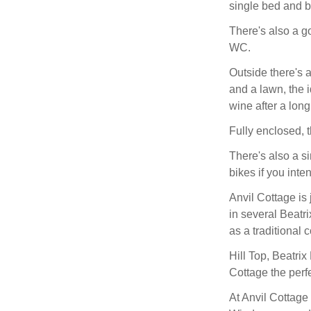
single bed and b
There's also a g
WC.
Outside there's 
and a lawn, the i
wine after a long
Fully enclosed, t
There's also a s
bikes if you inte
Anvil Cottage is
in several Beatr
as a traditional
Hill Top, Beatrix
Cottage the perfe
At Anvil Cottage 