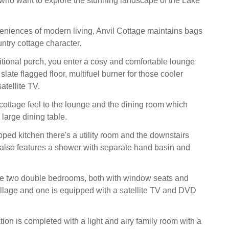
s who want to explore the stunning landscape of the Lake
veniences of modern living, Anvil Cottage maintains bags
ntry cottage character.
itional porch, you enter a cosy and comfortable lounge
 slate flagged floor, multifuel burner for those cooler
atellite TV.
 cottage feel to the lounge and the dining room which
large dining table.
pped kitchen there's a utility room and the downstairs
lso features a shower with separate hand basin and
re two double bedrooms, both with window seats and
illage and one is equipped with a satellite TV and DVD
n is completed with a light and airy family room with a