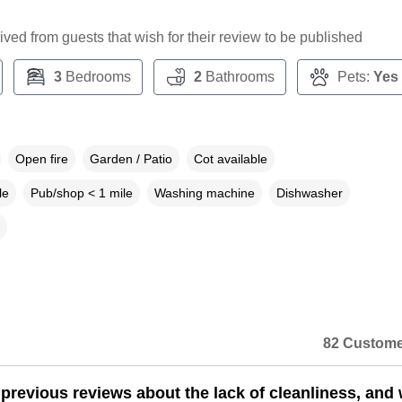
ceived from guests that wish for their review to be published
3
Bedrooms
2
Bathrooms
Pets:
Yes
Open fire
Garden / Patio
Cot available
le
Pub/shop < 1 mile
Washing machine
Dishwasher
82 Custome
e previous reviews about the lack of cleanliness, and