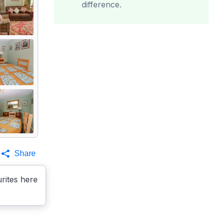
difference.
Share
rites here