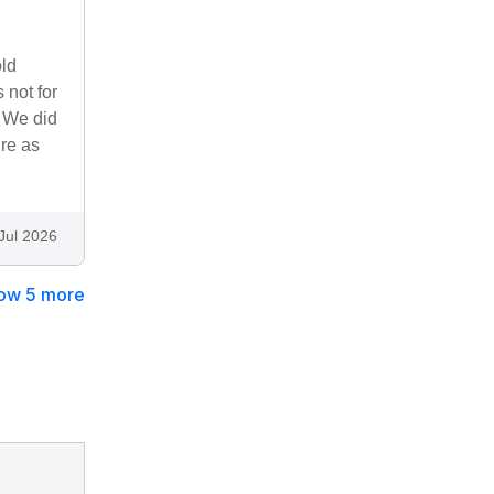
ld
 not for
. We did
re as
Jul 2026
ow 5 more