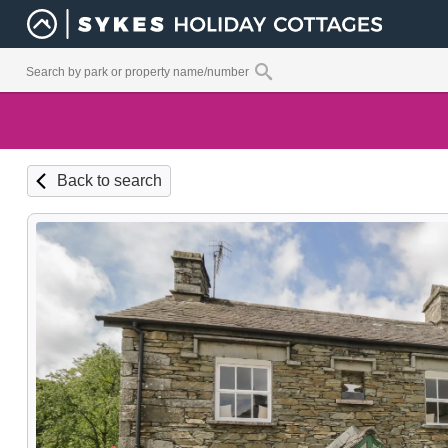
Back to search