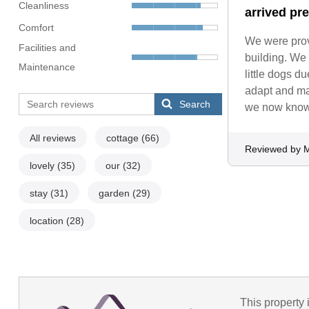
Cleanliness
arrived pr
Comfort
We were prov
Facilities and
building. We 
Maintenance
little dogs d
adapt and ma
Search
we now know 
All reviews
cottage
(66)
Reviewed by M
lovely
(35)
our
(32)
stay
(31)
garden
(29)
location
(28)
This property 