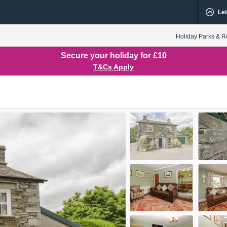
Let
Holiday Parks & R
Secure your holiday for £10
T&Cs Apply