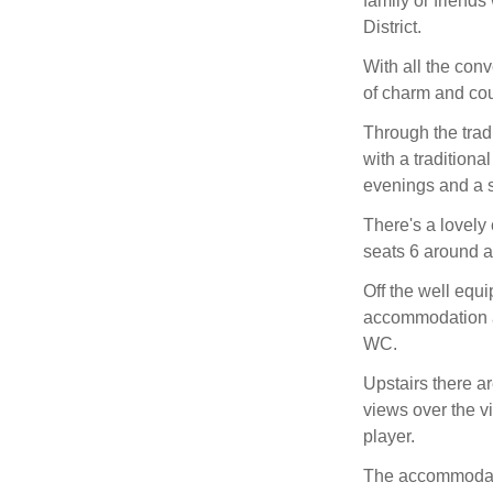
family or friend
District.
With all the con
of charm and cou
Through the trad
with a traditional
evenings and a s
There's a lovely
seats 6 around a 
Off the well equi
accommodation a
WC.
Upstairs there a
views over the v
player.
The accommodatio