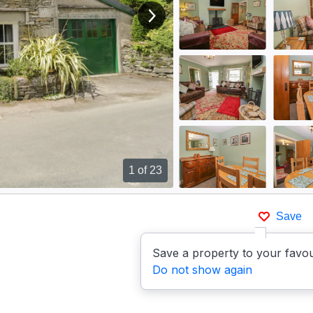
View next image
1
of 23
Save
Save a property to your favou
Do not show again