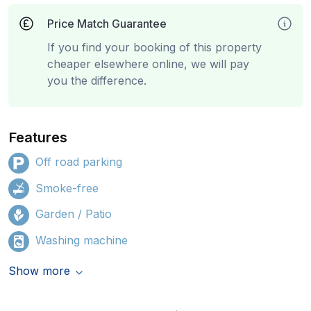
Price Match Guarantee
If you find your booking of this property
cheaper elsewhere online, we will pay
you the difference.
Features
Off road parking
Smoke-free
Garden / Patio
Washing machine
Show more