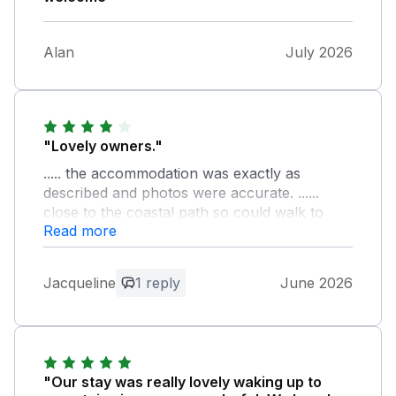
Alan
July 2026
"Lovely owners."
..... the accommodation was exactly as
described and photos were accurate. ......
close to the coastal path so could walk to
Read more
Ravenglass for the little train and up to
Muncaster castle too. I enjoyed my stay very
much.
Jacqueline
1 reply
June 2026
Owner Response:
Thankyou for the lovely comment. We
are glad you enjoyed your stay with us. It
was lovely to meet you. Regards, Mike
"Our stay was really lovely waking up to