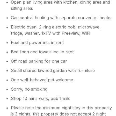
Open plan living area with kitchen, dining area and
sitting area.
Gas central heating with separate convector heater
Electric oven, 2-ring electric hob, microwave,
fridge, washer, 1xTV with Freeview, WiFi
Fuel and power inc. in rent
Bed linen and towels inc. in rent
Off road parking for one car
Small shared lawned garden with furniture
One well-behaved pet welcome
Sorry, no smoking
Shop 10 mins walk, pub 1 mile
Please note the minimum night stay in this property
is 3 nights, this property does not accept 2 night