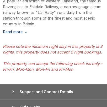
A popular attraction of western Lakeland, the famous
Ravenglass to Eskdale Railway, a narrow gauge steam
railway known as "L’al Ratty" runs daily from the
station through some of the finest and most scenic
country in Britain.
Read more
Please note the minimum night stay in this property is 3
nights, this property does not accept 2 night bookings.
This property can accept the following check ins only -
Fri-Fri, Mon-Mon, Mon-Fri and Fri-Mon
Support and Contact Details
Quick links