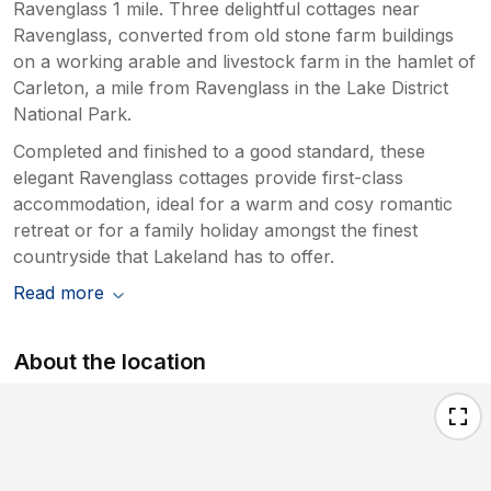
Ravenglass 1 mile. Three delightful cottages near
Ravenglass, converted from old stone farm buildings
on a working arable and livestock farm in the hamlet of
Carleton, a mile from Ravenglass in the Lake District
National Park.
Completed and finished to a good standard, these
elegant Ravenglass cottages provide first-class
accommodation, ideal for a warm and cosy romantic
retreat or for a family holiday amongst the finest
countryside that Lakeland has to offer.
Read more
About the location