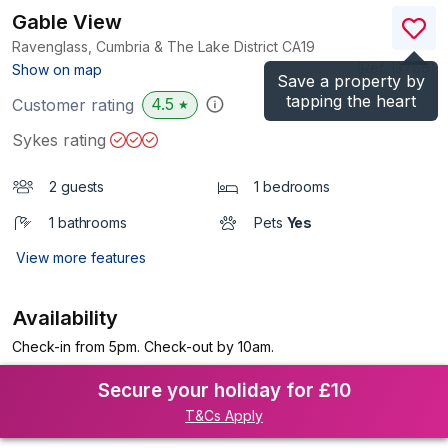
Gable View
Ravenglass, Cumbria & The Lake District
CA19
(Ref.
13766
)
Show on map
Save a property by
tapping the heart
4.5
Customer rating
★
Sykes rating
2 guests
1 bedrooms
1 bathrooms
Pets
Yes
View more features
Availability
Check-in from 5pm. Check-out by 10am.
Secure your holiday for £10
T&Cs Apply