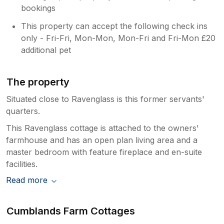
bookings
This property can accept the following check ins
only - Fri-Fri, Mon-Mon, Mon-Fri and Fri-Mon £20
additional pet
The property
Situated close to Ravenglass is this former servants'
quarters.
This Ravenglass cottage is attached to the owners'
farmhouse and has an open plan living area and a
master bedroom with feature fireplace and en-suite
facilities.
Read more
Cumblands Farm Cottages