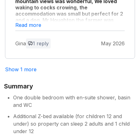
Hodgson
mountain views was wonderful, We loved
waking to cocks crowing, the
accommodation was small but perfect for 2
and a dog, Mr Houghton the farmer was
Read more
very friendly and informative."
we would recommend Gable View to anyone
who loves the countryside
Gina
1 reply
May 2026
Owner Response:
Thank you for your feedback. We are so
Show 1 more
glad you enjoyed your stay with us.
Regards, Mike Hodgson
Summary
One double bedroom with en-suite shower, basin
and WC
Additional Z-bed available (for children 12 and
under) so property can sleep 2 adults and 1 child
under 12