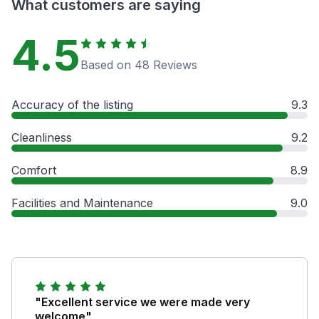
What customers are saying
4.5
Based on 48 Reviews
Accuracy of the listing
9.3
Cleanliness
9.2
Comfort
8.9
Facilities and Maintenance
9.0
"Excellent service we were made very
welcome"