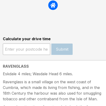
Calculate your drive time
Submit
RAVENGLASS
Eskdale 4 miles; Wasdale Head 6 miles.
Ravenglass is a small village on the west coast of
Cumbria, which made its living from fishing, and in the
18th Century the harbour was also used for smuggling
tobacco and other contraband from the Isle of Man.