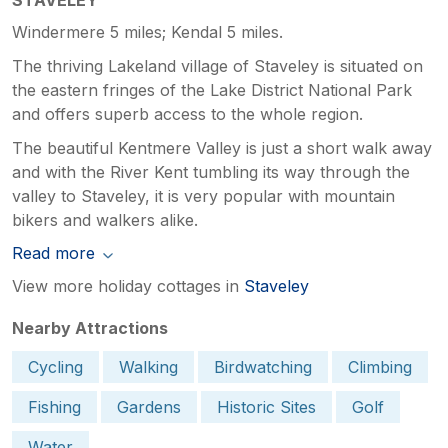
Windermere 5 miles; Kendal 5 miles.
The thriving Lakeland village of Staveley is situated on
the eastern fringes of the Lake District National Park
and offers superb access to the whole region.
The beautiful Kentmere Valley is just a short walk away
and with the River Kent tumbling its way through the
valley to Staveley, it is very popular with mountain
bikers and walkers alike.
Read more
View more holiday cottages in
Staveley
Nearby Attractions
Cycling
Walking
Birdwatching
Climbing
Fishing
Gardens
Historic Sites
Golf
Water