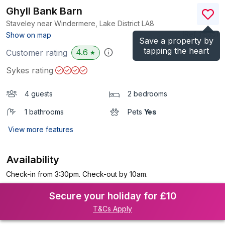
Ghyll Bank Barn
Staveley near Windermere, Lake District
LA8
(Ref.
11535
)
Show on map
Save a property by
tapping the heart
4.6
Customer rating
★
Sykes rating
4 guests
2 bedrooms
1 bathrooms
Pets
Yes
View more features
Availability
Check-in from 3:30pm. Check-out by 10am.
Secure your holiday for £10
T&Cs Apply