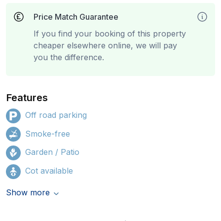
Price Match Guarantee
If you find your booking of this property
cheaper elsewhere online, we will pay
you the difference.
Features
Off road parking
Smoke-free
Garden / Patio
Cot available
Show more