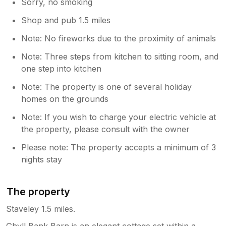
Sorry, no smoking
Shop and pub 1.5 miles
Note: No fireworks due to the proximity of animals
Note: Three steps from kitchen to sitting room, and
one step into kitchen
Note: The property is one of several holiday
homes on the grounds
Note: If you wish to charge your electric vehicle at
the property, please consult with the owner
Please note: The property accepts a minimum of 3
nights stay
The property
Staveley 1.5 miles.
Ghyll Bank Barn is an elegant cottage set within a