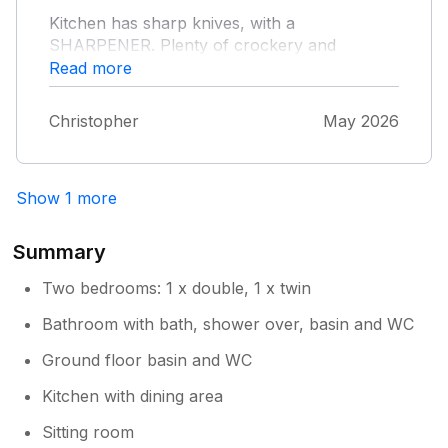
Kitchen has sharp knives, with a
SHARPENER. Plenty of crockery and
glasses, well equipped Kitchen.
Read more
Christopher
May 2026
Show 1 more
Summary
Two bedrooms: 1 x double, 1 x twin
Bathroom with bath, shower over, basin and WC
Ground floor basin and WC
Kitchen with dining area
Sitting room