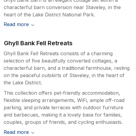
characterful barn conversion near Staveley, in the
heart of the Lake District National Park.
Read more
Ghyll Bank Fell Retreats
Ghyll Bank Fell Retreats consists of a charming
selection of five beautifully converted cottages, a
characterful barn, and a traditional farmhouse, resting
on the peaceful outskirts of Staveley, in the heart of
the Lake District.
This collection offers pet-friendly accommodation,
flexible sleeping arrangements, WiFi, ample off-road
parking, and private terraces with outdoor furniture
and barbecues, making it a lovely base for families,
couples, groups of friends, and cycling enthusiasts.
Read more