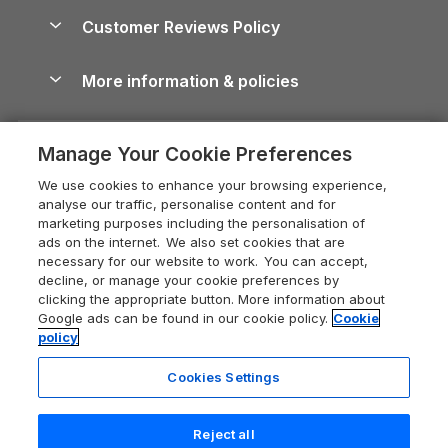
About us
Cottages by the Sea
Cornwall Holiday Cottages
Customer Reviews Policy
Cairngorms Guide
Blog
Cottages with Hot Tubs
Shropshire Holiday Cottages
Conwy Guide
More information & policies
Careers
Dog-Friendly Cottages
Devon Holiday Cottages
Cornwall Guide
Privacy policy
Press & media
Dog-Friendly Log Cabins
Whitby Holiday Cottages
Cotswolds Guide
Manage Your Cookie Preferences
Cookie policy
What our customers say
Holiday Cottages with Pools
Holiday Cottages in the Cotswolds
Devon Guide
We use cookies to enhance your browsing experience,
Manage cookie preferences
Last Minute Holidays
Heart of England Cottage Holidays
analyse our traffic, personalise content and for
Dorset Guide
marketing purposes including the personalisation of
Supply chain transparency
Lodges with Hot Tubs
Holiday Cottages in Cumbria
ads on the internet. We also set cookies that are
Edinburgh Guide
necessary for our website to work. You can accept,
Booking conditions
Log Cabin Holidays
Dorset Holiday Cottages
decline, or manage your cookie preferences by
England Guide
clicking the appropriate button. More information about
Legal
Luxury Cottages
Somerset Holiday Cottages
Google ads can be found in our cookie policy.
Cookie
Ireland Guide
policy
Travel insurance
Secluded Cottages
Isle of Wight Holiday Cottages
Isle of Wight Guide
Cookies Settings
Self-Catering Accommodation
Sykes Cottages
Holiday Cottages East Anglia
Lake District Guide
Last booked yesterday
Registration No: 04469189
Short Cottage Breaks
Norfolk Holiday Cottages
Reject all
VAT Registration No: 204 9794 88
Llandudno Guide