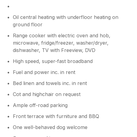
Oil central heating with underfloor heating on
ground floor
Range cooker with electric oven and hob,
microwave, fridge/freezer, washer/dryer,
dishwasher, TV with Freeview, DVD
High speed, super-fast broadband
Fuel and power inc. in rent
Bed linen and towels inc. in rent
Cot and highchair on request
Ample off-road parking
Front terrace with furniture and BBQ
One well-behaved dog welcome