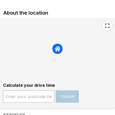
About the location
Calculate your drive time
Submit
STAVELEY