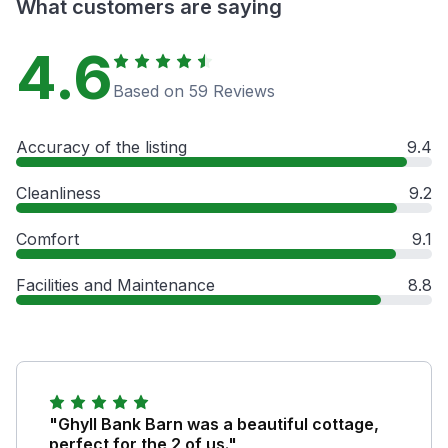
What customers are saying
4.6
Based on 59 Reviews
Accuracy of the listing
9.4
Cleanliness
9.2
Comfort
9.1
Facilities and Maintenance
8.8
"Ghyll Bank Barn was a beautiful cottage,
perfect for the 2 of us."