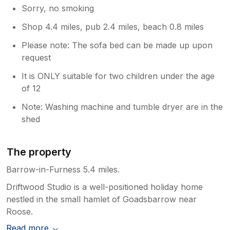
Sorry, no smoking
Shop 4.4 miles, pub 2.4 miles, beach 0.8 miles
Please note: The sofa bed can be made up upon
request
It is ONLY suitable for two children under the age
of 12
Note: Washing machine and tumble dryer are in the
shed
The property
Barrow-in-Furness 5.4 miles.
Driftwood Studio is a well-positioned holiday home
nestled in the small hamlet of Goadsbarrow near
Roose.
Read more