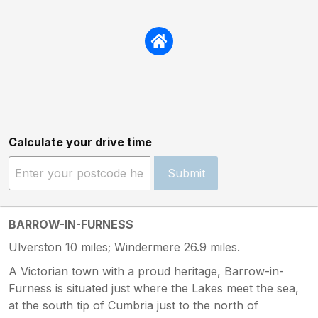
Calculate your drive time
Submit
BARROW-IN-FURNESS
Ulverston 10 miles; Windermere 26.9 miles.
A Victorian town with a proud heritage, Barrow-in-
Furness is situated just where the Lakes meet the sea,
at the south tip of Cumbria just to the north of