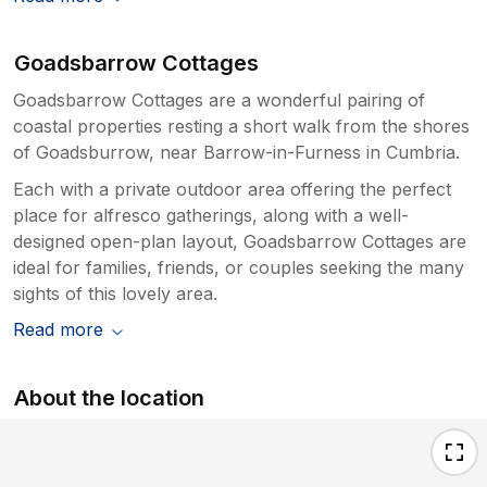
Goadsbarrow Cottages
Goadsbarrow Cottages are a wonderful pairing of
coastal properties resting a short walk from the shores
of Goadsburrow, near Barrow-in-Furness in Cumbria.
Each with a private outdoor area offering the perfect
place for alfresco gatherings, along with a well-
designed open-plan layout, Goadsbarrow Cottages are
ideal for families, friends, or couples seeking the many
sights of this lovely area.
Read more
About the location