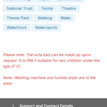
National Trust
Tennis
Theatre
Theme Park
Walking
Water
Waterfront
Watersports
Please note: The sofa bed can be made up upon
request. It is ONLY suitable for two children under the
age of 12.
Note: Washing machine and tumble dryer are in the
shed
Support and Contact Details