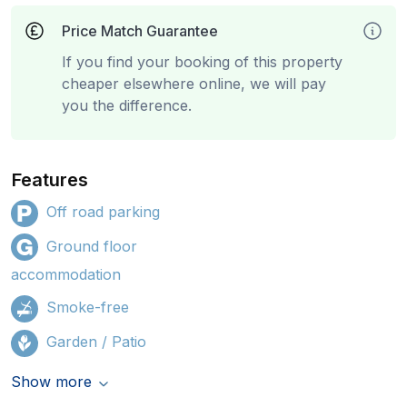
Price Match Guarantee
If you find your booking of this property
cheaper elsewhere online, we will pay
you the difference.
Features
Off road parking
Ground floor
accommodation
Smoke-free
Garden / Patio
Show more