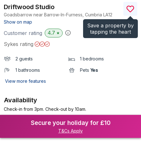
Driftwood Studio
Goadsbarrow near Barrow-In-Furness, Cumbria
LA12
(Ref.
1135154
)
Show on map
Save a property by
tapping the heart
4.7
Customer rating
★
Sykes rating
2 guests
1 bedrooms
1 bathrooms
Pets
Yes
View more features
Availability
Check-in from 3pm. Check-out by 10am.
Secure your holiday for £10
T&Cs Apply