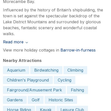
Morecambe Bay.
Influenced by the history of Britain’s shipbuilding, the
town is set against the spectacular backdrop of the
Lake District Mountains and surrounded by glorious
beaches, fantastic scenery and wonderful coastal
walks.
Read more
View more holiday cottages in
Barrow-in-furness
Nearby Attractions
Aquarium
Birdwatching
Climbing
Children's Playground
Cycling
Fairground/Amusement Park
Fishing
Gardens
Golf
Historic Sites
Horse Riding
Kayak
Leisure Club