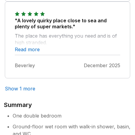
"A lovely quirky place close to sea and
plenty of super markets."
The place has everything you need and is of
high stranded.
Read more
Beverley
December 2025
Show 1 more
Summary
One double bedroom
Ground-floor wet room with walk-in shower, basin,
and WC