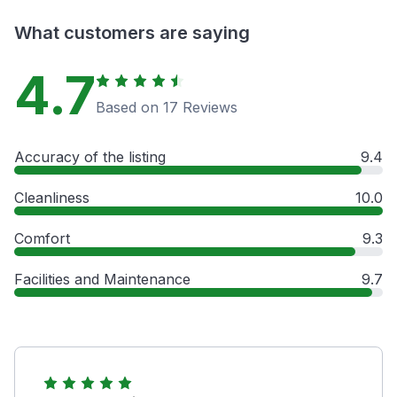
What customers are saying
4.7
Based on 17 Reviews
Accuracy of the listing
9.4
Cleanliness
10.0
Comfort
9.3
Facilities and Maintenance
9.7