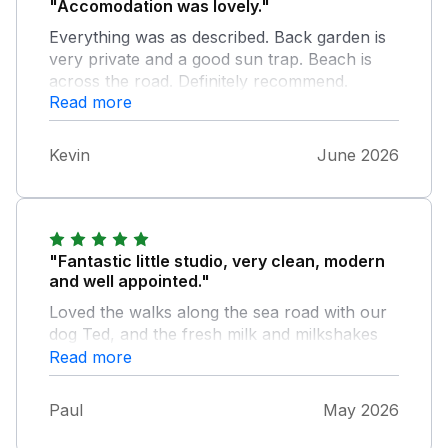
"Accomodation was lovely."
Everything was as described. Back garden is
very private and a good sun trap. Beach is
across the road. Definitely recommend.
Read more
Kevin
June 2026
"Fantastic little studio, very clean, modern
and well appointed."
Loved the walks along the sea road with our
dog Ted, and the fresh milk and milkshakes
from the Milk Hut 5 minutes away. Can highly
Read more
recommend this property, hope to be back
very soon.
Paul
May 2026