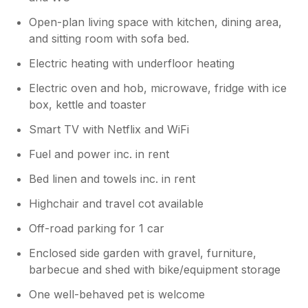
Open-plan living space with kitchen, dining area,
and sitting room with sofa bed.
Electric heating with underfloor heating
Electric oven and hob, microwave, fridge with ice
box, kettle and toaster
Smart TV with Netflix and WiFi
Fuel and power inc. in rent
Bed linen and towels inc. in rent
Highchair and travel cot available
Off-road parking for 1 car
Enclosed side garden with gravel, furniture,
barbecue and shed with bike/equipment storage
One well-behaved pet is welcome