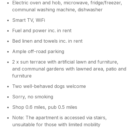
Electric oven and hob, microwave, fridge/freezer,
communal washing machine, dishwasher
Smart TV, WiFi
Fuel and power inc. in rent
Bed linen and towels inc. in rent
Ample off-road parking
2 x sun terrace with artificial lawn and furniture,
and communal gardens with lawned area, patio and
furniture
Two well-behaved dogs welcome
Sorry, no smoking
Shop 0.6 miles, pub 0.5 miles
Note: The apartment is accessed via stairs,
unsuitable for those with limited mobility