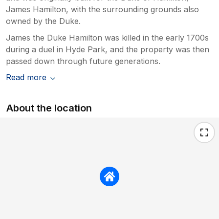
James Hamilton, with the surrounding grounds also
owned by the Duke.
James the Duke Hamilton was killed in the early 1700s
during a duel in Hyde Park, and the property was then
passed down through future generations.
Read more
About the location