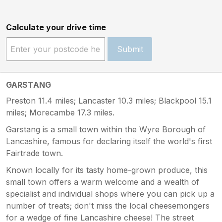
Calculate your drive time
Submit
GARSTANG
Preston 11.4 miles; Lancaster 10.3 miles; Blackpool 15.1
miles; Morecambe 17.3 miles.
Garstang is a small town within the Wyre Borough of
Lancashire, famous for declaring itself the world's first
Fairtrade town.
Known locally for its tasty home-grown produce, this
small town offers a warm welcome and a wealth of
specialist and individual shops where you can pick up a
number of treats; don't miss the local cheesemongers
for a wedge of fine Lancashire cheese! The street