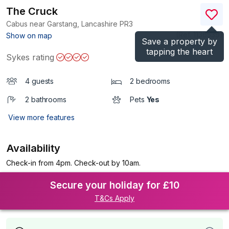
The Cruck
Cabus near Garstang, Lancashire
PR3
(Ref.
1136539
)
Show on map
Save a property by
tapping the heart
Sykes rating
4 guests
2 bedrooms
2 bathrooms
Pets
Yes
View more features
Availability
Check-in from 4pm. Check-out by 10am.
Secure your holiday for £10
T&Cs Apply