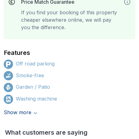
Price Match Guarantee
If you find your booking of this property
cheaper elsewhere online, we will pay
you the difference.
Features
Off road parking
Smoke-free
Garden / Patio
Washing machine
Show more
What customers are saying