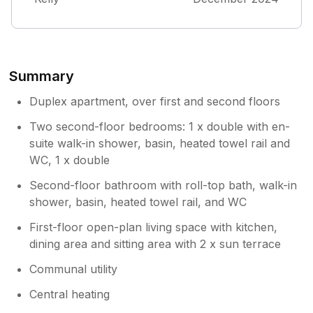
Summary
Duplex apartment, over first and second floors
Two second-floor bedrooms: 1 x double with en-
suite walk-in shower, basin, heated towel rail and
WC, 1 x double
Second-floor bathroom with roll-top bath, walk-in
shower, basin, heated towel rail, and WC
First-floor open-plan living space with kitchen,
dining area and sitting area with 2 x sun terrace
Communal utility
Central heating