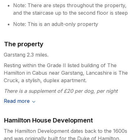
Note: There are steps throughout the property,
and the staircase up to the second floor is steep
Note: This is an adult-only property
The property
Garstang 2.3 miles.
Resting within the Grade II listed building of The
Hamilton in Cabus near Garstang, Lancashire is The
Cruck, a stylish, duplex apartment.
There is a supplement of £20 per dog, per night
Read more
Hamilton House Development
The Hamilton Development dates back to the 1600s
and was originally built for the Duke of Hamilton,