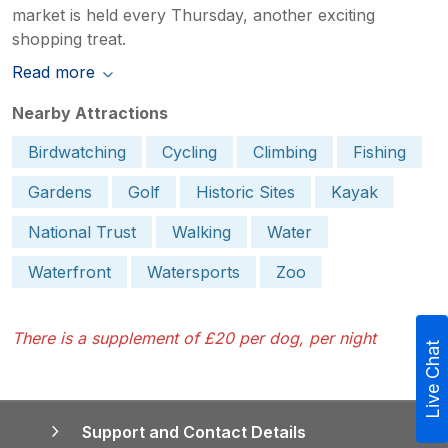
market is held every Thursday, another exciting
shopping treat.
Read more
Nearby Attractions
Birdwatching
Cycling
Climbing
Fishing
Gardens
Golf
Historic Sites
Kayak
National Trust
Walking
Water
Waterfront
Watersports
Zoo
There is a supplement of £20 per dog, per night
Live Chat
Support and Contact Details