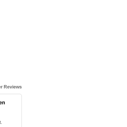
r Reviews
ken
.