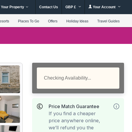
 Your Property
Contact Us
GBP £
Your Account
esorts
Places To Go
Offers
Holiday Ideas
Travel Guides
Checking Availability...
Price Match Guarantee
If you find a cheaper
price anywhere online,
we’ll refund you the