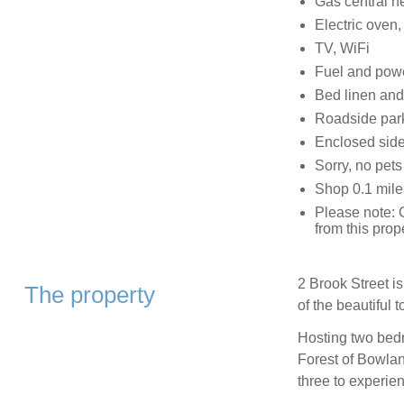
Gas central h
Electric oven, 
TV, WiFi
Fuel and power
Bed linen and 
Roadside park
Enclosed side
Sorry, no pet
Shop 0.1 mile
Please note: G
from this prop
2 Brook Street is
The property
of the beautiful 
Hosting two bedr
Forest of Bowla
three to experien