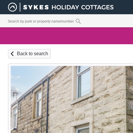
Back to search