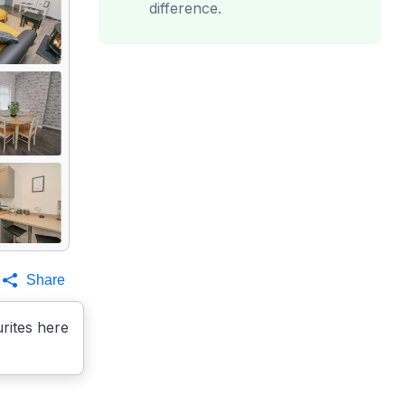
difference.
Share
rites here