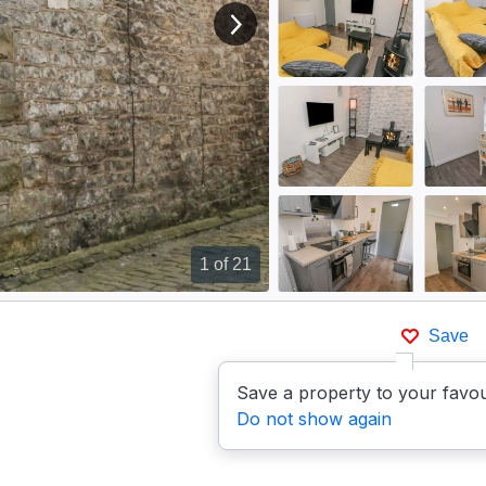
View next image
1
of 21
Save
Save a property to your favou
Do not show again