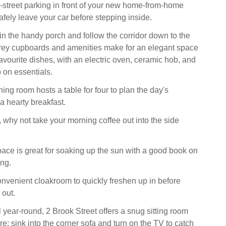
n-street parking in front of your new home-from-home
fely leave your car before stepping inside.
in the handy porch and follow the corridor down to the
grey cupboards and amenities make for an elegant space
avourite dishes, with an electric oven, ceramic hob, and
p on essentials.
ing room hosts a table for four to plan the day's
a hearty breakfast.
why not take your morning coffee out into the side
ace is great for soaking up the sun with a good book on
ing.
onvenient cloakroom to quickly freshen up in before
 out.
ll year-round, 2 Brook Street offers a snug sitting room
fire; sink into the corner sofa and turn on the TV to catch