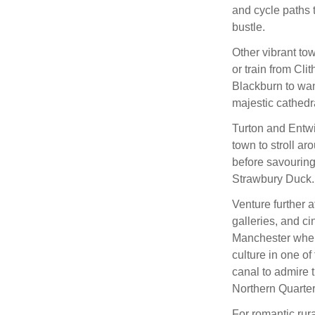
and cycle paths 
bustle.
Other vibrant tow
or train from Clit
Blackburn to wa
majestic cathedr
Turton and Entwis
town to stroll ar
before savouring
Strawbury Duck.
Venture further a
galleries, and c
Manchester where
culture in one of
canal to admire 
Northern Quarter
For romantic rural