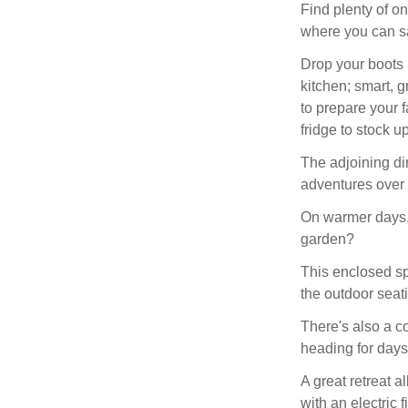
Find plenty of o
where you can sa
Drop your boots 
kitchen; smart, 
to prepare your f
fridge to stock u
The adjoining din
adventures over 
On warmer days, 
garden?
This enclosed sp
the outdoor seat
There's also a c
heading for days
A great retreat a
with an electric 