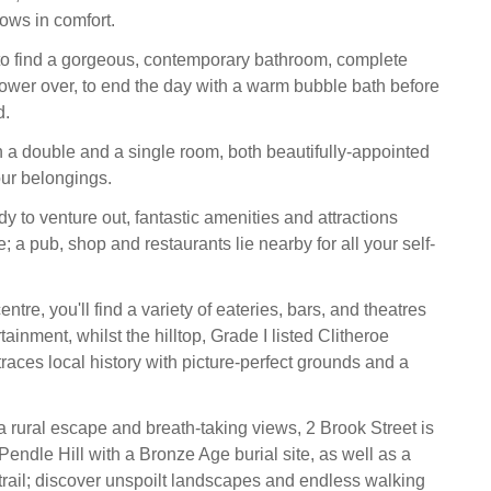
hows in comfort.
 to find a gorgeous, contemporary bathroom, complete
ower over, to end the day with a warm bubble bath before
d.
 double and a single room, both beautifully-appointed
our belongings.
y to venture out, fantastic amenities and attractions
e; a pub, shop and restaurants lie nearby for all your self-
entre, you'll find a variety of eateries, bars, and theatres
tainment, whilst the hilltop, Grade I listed Clitheroe
aces local history with picture-perfect grounds and a
 a rural escape and breath-taking views, 2 Brook Street is
 Pendle Hill with a Bronze Age burial site, as well as a
 trail; discover unspoilt landscapes and endless walking