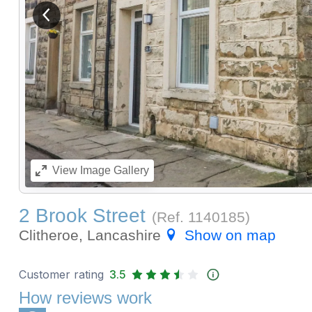
View previous image
View
Image Gallery
2 Brook Street
(Ref.
1140185
)
Clitheroe, Lancashire
Show on map
Customer rating
3.5
How reviews work