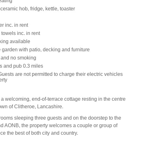
eating
ceramic hob, fridge, kettle, toaster
 inc. in rent
towels inc. in rent
ing available
 garden with patio, decking and furniture
s and no smoking
s and pub 0.3 miles
uests are not permitted to charge their electric vehicles
erty
 a welcoming, end-of-terrace cottage resting in the centre
town of Clitheroe, Lancashire.
ooms sleeping three guests and on the doorstep to the
nd AONB, the property welcomes a couple or group of
ce the best of both city and country.