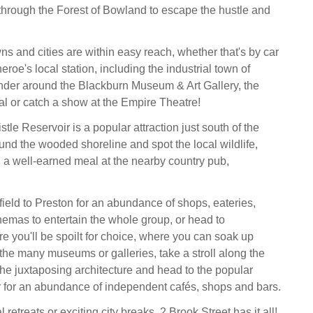
through the Forest of Bowland to escape the hustle and
ns and cities are within easy reach, whether that's by car
heroe's local station, including the industrial town of
nder around the Blackburn Museum & Art Gallery, the
al or catch a show at the Empire Theatre!
tle Reservoir is a popular attraction just south of the
ound the wooded shoreline and spot the local wildlife,
 a well-earned meal at the nearby country pub,
field to Preston for an abundance of shops, eateries,
inemas to entertain the whole group, or head to
 you'll be spoilt for choice, where you can soak up
 the many museums or galleries, take a stroll along the
the juxtaposing architecture and head to the popular
 for an abundance of independent cafés, shops and bars.
 retreats or exciting city breaks, 2 Brook Street has it all!