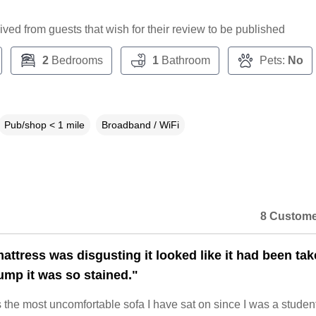
ceived from guests that wish for their review to be published
2
Bedrooms
1
Bathroom
Pets:
No
Pub/shop < 1 mile
Broadband / WiFi
8 Custome
attress was disgusting it looked like it had been ta
ump it was so stained."
the most uncomfortable sofa I have sat on since I was a student