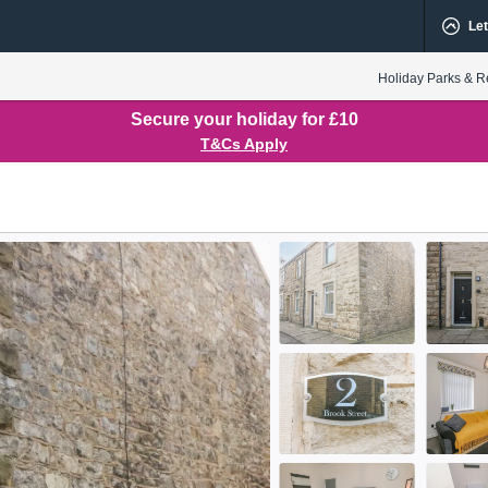
Let
Holiday Parks & R
Secure your holiday for £10
T&Cs Apply