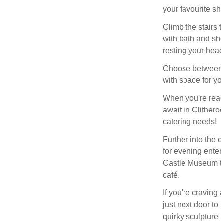
your favourite s
Climb the stairs
with bath and sh
resting your hea
Choose between a
with space for y
When you're read
await in Clithero
catering needs!
Further into the c
for evening enter
Castle Museum tr
café.
If you're craving
just next door to
quirky sculpture