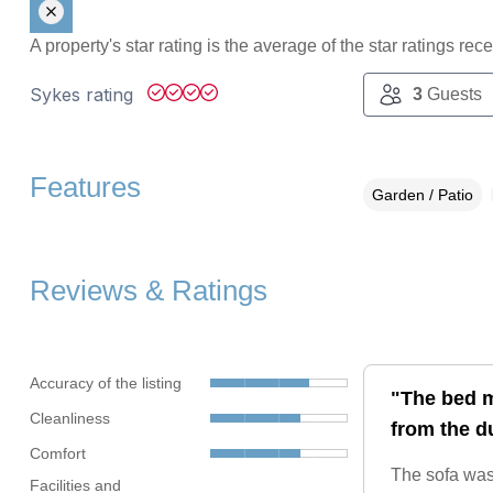
A property's star rating is the average of the star ratings re
Sykes rating
3
Guests
Features
Garden / Patio
Reviews & Ratings
Accuracy of the listing
"The bed m
Cleanliness
from the d
Comfort
The sofa was 
Facilities and