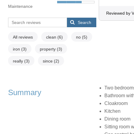
Maintenance
Reviewed by V
Search
All reviews
clean
(6)
no
(5)
iron
(3)
property
(3)
really
(3)
since
(2)
Two bedrooms:
Summary
Bathroom with
Cloakroom
Kitchen
Dining room
Sitting room wi