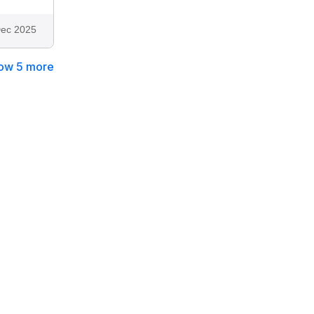
ec 2025
ow 5 more