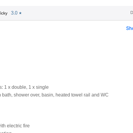
D
3.0
icky
★
Sh
 1 x double, 1 x single
 bath, shower over, basin, heated towel rail and WC
th electric fire