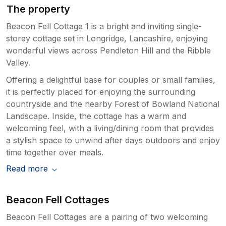
The property
Beacon Fell Cottage 1 is a bright and inviting single-
storey cottage set in Longridge, Lancashire, enjoying
wonderful views across Pendleton Hill and the Ribble
Valley.
Offering a delightful base for couples or small families,
it is perfectly placed for enjoying the surrounding
countryside and the nearby Forest of Bowland National
Landscape. Inside, the cottage has a warm and
welcoming feel, with a living/dining room that provides
a stylish space to unwind after days outdoors and enjoy
time together over meals.
Read more
Beacon Fell Cottages
Beacon Fell Cottages are a pairing of two welcoming