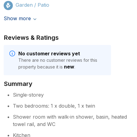
Garden / Patio
Show more
Reviews & Ratings
No customer reviews yet
There are no customer reviews for this
new
property because it is
.
Summary
Single-storey
Two bedrooms: 1 x double, 1 x twin
Shower room with walk-in shower, basin, heated
towel rail, and WC
Kitchen