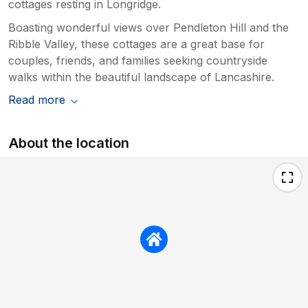
cottages resting in Longridge.
Boasting wonderful views over Pendleton Hill and the
Ribble Valley, these cottages are a great base for
couples, friends, and families seeking countryside
walks within the beautiful landscape of Lancashire.
Read more
About the location