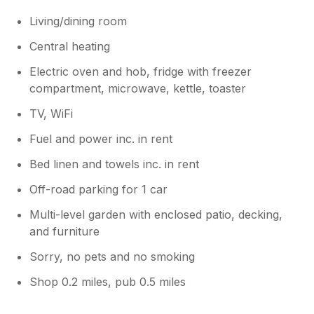
Living/dining room
Central heating
Electric oven and hob, fridge with freezer
compartment, microwave, kettle, toaster
TV, WiFi
Fuel and power inc. in rent
Bed linen and towels inc. in rent
Off-road parking for 1 car
Multi-level garden with enclosed patio, decking,
and furniture
Sorry, no pets and no smoking
Shop 0.2 miles, pub 0.5 miles