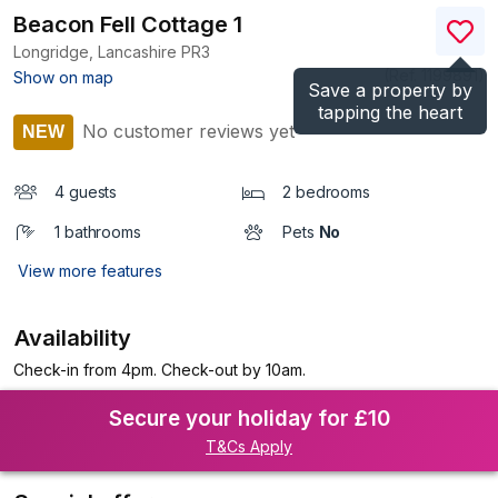
Beacon Fell Cottage 1
Longridge, Lancashire
PR3
(Ref.
1199891
)
Show on map
Save a property by
tapping the heart
No customer reviews yet
NEW
4 guests
2 bedrooms
1 bathrooms
Pets
No
View more features
Availability
Check-in from 4pm. Check-out by 10am.
Secure your holiday for £10
T&Cs Apply