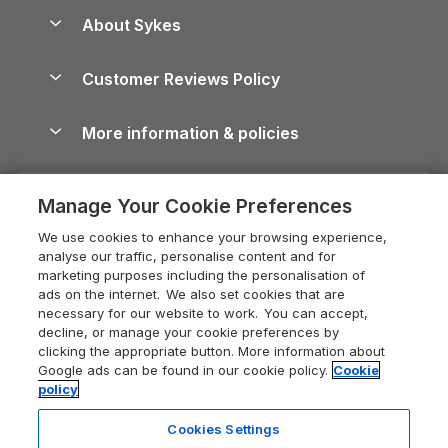
Anglesey Guide
Dog-Friendly Holiday Parks
About Sykes
Holiday Parks
North York Moors Holiday Cottages
Brecon Beacons Guide
Holiday Parks & Resorts in the UK & Ireland
About us
Cottages by the Sea
Cornwall Holiday Cottages
Customer Reviews Policy
Cairngorms Guide
Blog
Cottages with Hot Tubs
Shropshire Holiday Cottages
Conwy Guide
More information & policies
Careers
Dog-Friendly Cottages
Devon Holiday Cottages
Cornwall Guide
Privacy policy
Press & media
Dog-Friendly Log Cabins
Whitby Holiday Cottages
Cotswolds Guide
Manage Your Cookie Preferences
Cookie policy
What our customers say
Holiday Cottages with Pools
Holiday Cottages in the Cotswolds
Devon Guide
We use cookies to enhance your browsing experience,
Manage cookie preferences
Last Minute Holidays
Heart of England Cottage Holidays
analyse our traffic, personalise content and for
Dorset Guide
marketing purposes including the personalisation of
Supply chain transparency
Lodges with Hot Tubs
Holiday Cottages in Cumbria
ads on the internet. We also set cookies that are
Edinburgh Guide
necessary for our website to work. You can accept,
Booking conditions
Log Cabin Holidays
Dorset Holiday Cottages
decline, or manage your cookie preferences by
England Guide
clicking the appropriate button. More information about
Legal
Luxury Cottages
Somerset Holiday Cottages
Google ads can be found in our cookie policy.
Cookie
Ireland Guide
policy
Travel insurance
Secluded Cottages
Isle of Wight Holiday Cottages
Isle of Wight Guide
Cookies Settings
Self-Catering Accommodation
Sykes Cottages
Holiday Cottages East Anglia