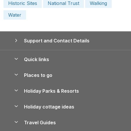
Historic Sites
National Trust
Walking
Water
Support and Contact Details
Quick links
Special offers
Places to go
Pay for your booking
Yorkshire Holiday Cottages
Holiday Parks & Resorts
Manage cookie preferences
Northumberland Holiday Cottages
Holiday Parks in England
Let your property
Holiday cottage ideas
Lake District Cottages
Holiday Parks in Scotland
Holiday Homes for Sale
Accessible Holiday Cottages
Yorkshire Dales Cottages
Travel Guides
Holiday Parks in Wales
Beach Holidays
Peak District Cottages