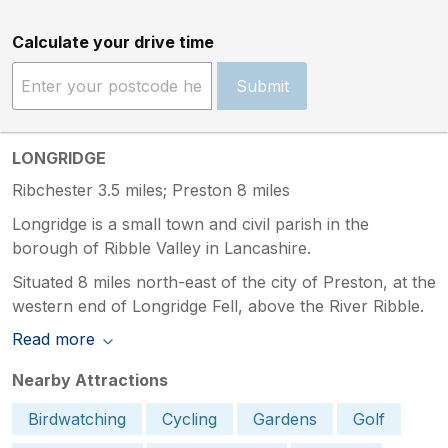
Calculate your drive time
Submit
LONGRIDGE
Ribchester 3.5 miles; Preston 8 miles
Longridge is a small town and civil parish in the
borough of Ribble Valley in Lancashire.
Situated 8 miles north-east of the city of Preston, at the
western end of Longridge Fell, above the River Ribble.
Read more
Nearby Attractions
Birdwatching
Cycling
Gardens
Golf