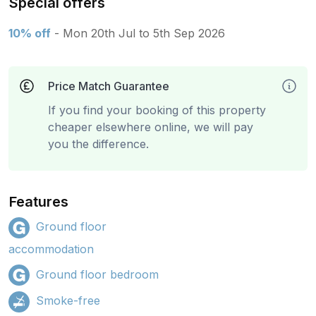
Special offers
10% off
- Mon 20th Jul to 5th Sep 2026
Price Match Guarantee
If you find your booking of this property
cheaper elsewhere online, we will pay
you the difference.
Features
Ground floor
accommodation
Ground floor bedroom
Smoke-free