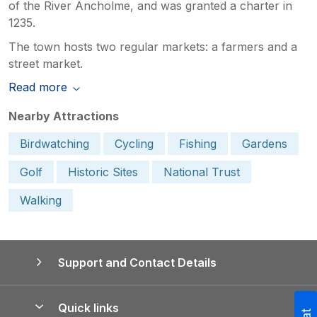
of the River Ancholme, and was granted a charter in
1235.
The town hosts two regular markets: a farmers and a
street market.
Read more
Nearby Attractions
Birdwatching
Cycling
Fishing
Gardens
Golf
Historic Sites
National Trust
Walking
Support and Contact Details
Quick links