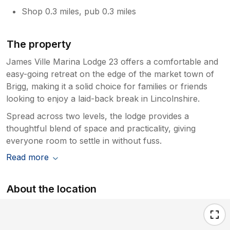
Shop 0.3 miles, pub 0.3 miles
The property
James Ville Marina Lodge 23 offers a comfortable and
easy-going retreat on the edge of the market town of
Brigg, making it a solid choice for families or friends
looking to enjoy a laid-back break in Lincolnshire.
Spread across two levels, the lodge provides a
thoughtful blend of space and practicality, giving
everyone room to settle in without fuss.
Read more
About the location