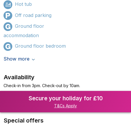
Hot tub
Off road parking
Ground floor
accommodation
Ground floor bedroom
Show more
Availability
Check-in from 3pm. Check-out by 10am.
Secure your holiday for £10
T&Cs Apply
Special offers