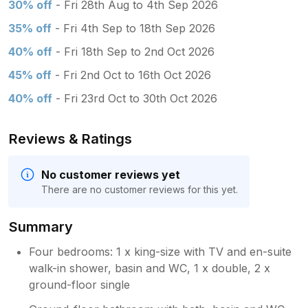
30% off
- Fri 28th Aug to 4th Sep 2026
35% off
- Fri 4th Sep to 18th Sep 2026
40% off
- Fri 18th Sep to 2nd Oct 2026
45% off
- Fri 2nd Oct to 16th Oct 2026
40% off
- Fri 23rd Oct to 30th Oct 2026
Reviews & Ratings
No customer reviews yet
There are no customer reviews for this yet.
Summary
Four bedrooms: 1 x king-size with TV and en-suite
walk-in shower, basin and WC, 1 x double, 2 x
ground-floor single