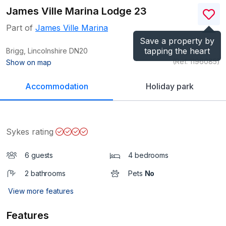
James Ville Marina Lodge 23
Part of
James Ville Marina
Save a property by
tapping the heart
Brigg, Lincolnshire
DN20
(Ref.
1196085
)
Show on map
Accommodation
Holiday park
Sykes rating
6 guests
4 bedrooms
2 bathrooms
Pets
No
View more features
Features