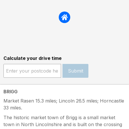
Calculate your drive time
Submit
BRIGG
Market Rasen 15.3 miles; Lincoln 26.5 miles; Horncastle
33 miles.
The historic market town of Brigg is a small market
town in North Lincolnshire and is built on the crossing