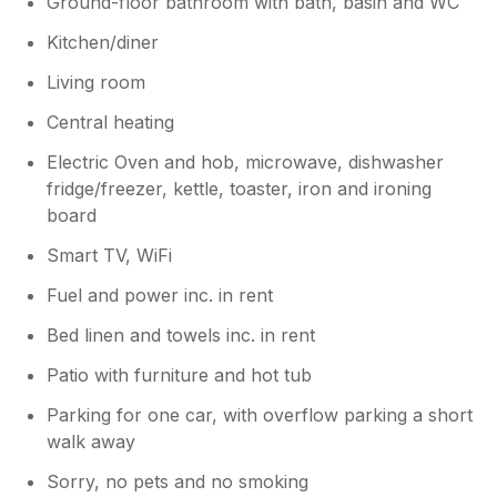
Ground-floor bathroom with bath, basin and WC
Kitchen/diner
Living room
Central heating
Electric Oven and hob, microwave, dishwasher
fridge/freezer, kettle, toaster, iron and ironing
board
Smart TV, WiFi
Fuel and power inc. in rent
Bed linen and towels inc. in rent
Patio with furniture and hot tub
Parking for one car, with overflow parking a short
walk away
Sorry, no pets and no smoking