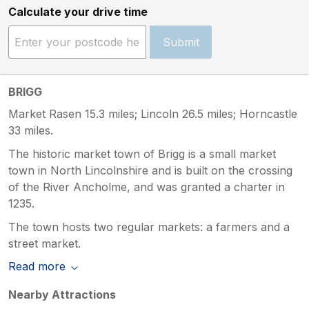
Calculate your drive time
Submit
BRIGG
Market Rasen 15.3 miles; Lincoln 26.5 miles; Horncastle
33 miles.
The historic market town of Brigg is a small market
town in North Lincolnshire and is built on the crossing
of the River Ancholme, and was granted a charter in
1235.
The town hosts two regular markets: a farmers and a
street market.
Read more
Nearby Attractions