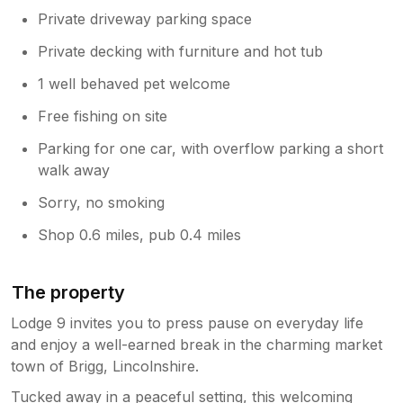
Private driveway parking space
Private decking with furniture and hot tub
1 well behaved pet welcome
Free fishing on site
Parking for one car, with overflow parking a short
walk away
Sorry, no smoking
Shop 0.6 miles, pub 0.4 miles
The property
Lodge 9 invites you to press pause on everyday life
and enjoy a well-earned break in the charming market
town of Brigg, Lincolnshire.
Tucked away in a peaceful setting, this welcoming