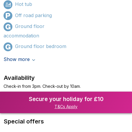
Hot tub
Off road parking
Ground floor
accommodation
Ground floor bedroom
Show more
Availability
Check-in from 3pm. Check-out by 10am.
Secure your holiday for £10
T&Cs Apply
Special offers