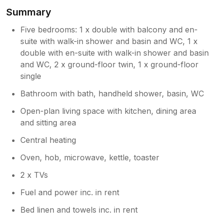
Summary
Five bedrooms: 1 x double with balcony and en-
suite with walk-in shower and basin and WC, 1 x
double with en-suite with walk-in shower and basin
and WC, 2 x ground-floor twin, 1 x ground-floor
single
Bathroom with bath, handheld shower, basin, WC
Open-plan living space with kitchen, dining area
and sitting area
Central heating
Oven, hob, microwave, kettle, toaster
2 x TVs
Fuel and power inc. in rent
Bed linen and towels inc. in rent