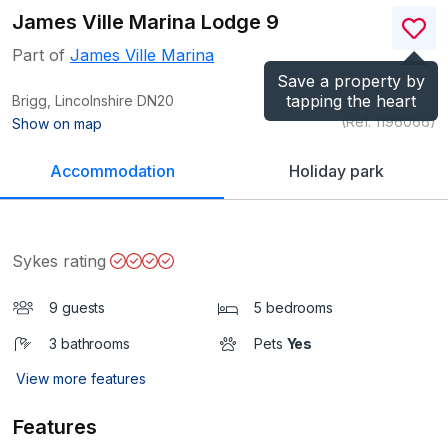
James Ville Marina Lodge 9
Part of
James Ville Marina
Save a property by
tapping the heart
Brigg, Lincolnshire
DN20
(Ref.
1196066
)
Show on map
Accommodation
Holiday park
Sykes rating
9 guests
5 bedrooms
3 bathrooms
Pets
Yes
View more features
Features