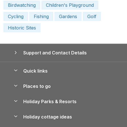
Birdwatching
Children's Playground
Cycling
Fishing
Gardens
Golf
Historic Sites
Support and Contact Details
Quick links
Special offers
Places to go
Pay for your booking
Yorkshire Holiday Cottages
Holiday Parks & Resorts
Manage cookie preferences
Northumberland Holiday Cottages
Holiday Parks in England
Let your property
Holiday cottage ideas
Lake District Cottages
Holiday Parks in Scotland
Holiday Homes for Sale