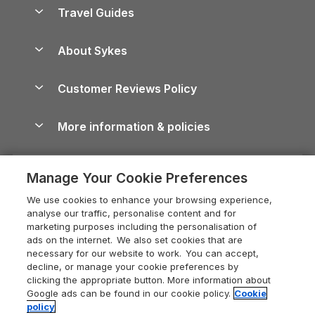
Accessible Holiday Cottages
Yorkshire Dales Cottages
Travel Guides
Holiday Parks in Wales
Beach Holidays
Peak District Cottages
Anglesey Guide
Dog-Friendly Holiday Parks
About Sykes
Holiday Parks
North York Moors Holiday Cottages
Brecon Beacons Guide
Holiday Parks & Resorts in the UK & Ireland
About us
Cottages by the Sea
Cornwall Holiday Cottages
Customer Reviews Policy
Cairngorms Guide
Blog
Cottages with Hot Tubs
Shropshire Holiday Cottages
Conwy Guide
More information & policies
Careers
Dog-Friendly Cottages
Devon Holiday Cottages
Cornwall Guide
Privacy policy
Press & media
Dog-Friendly Log Cabins
Whitby Holiday Cottages
Cotswolds Guide
Manage Your Cookie Preferences
Cookie policy
What our customers say
Holiday Cottages with Pools
Holiday Cottages in the Cotswolds
Devon Guide
We use cookies to enhance your browsing experience,
Manage cookie preferences
Last Minute Holidays
Heart of England Cottage Holidays
analyse our traffic, personalise content and for
Dorset Guide
marketing purposes including the personalisation of
Supply chain transparency
Lodges with Hot Tubs
Holiday Cottages in Cumbria
ads on the internet. We also set cookies that are
Edinburgh Guide
necessary for our website to work. You can accept,
Booking conditions
Log Cabin Holidays
Dorset Holiday Cottages
decline, or manage your cookie preferences by
England Guide
clicking the appropriate button. More information about
Legal
Luxury Cottages
Somerset Holiday Cottages
Google ads can be found in our cookie policy.
Cookie
Ireland Guide
policy
Travel insurance
Secluded Cottages