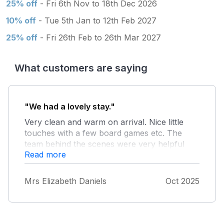
25% off
- Fri 6th Nov to 18th Dec 2026
10% off
- Tue 5th Jan to 12th Feb 2027
25% off
- Fri 26th Feb to 26th Mar 2027
What customers are saying
"We had a lovely stay."
Very clean and warm on arrival. Nice little
touches with a few board games etc. The
team behind the scenes were very helpful
Read more
and answered any questions straight away.
Defo recommend for a peaceful little
getaway. The site was very well kept
Mrs Elizabeth Daniels
Oct 2025