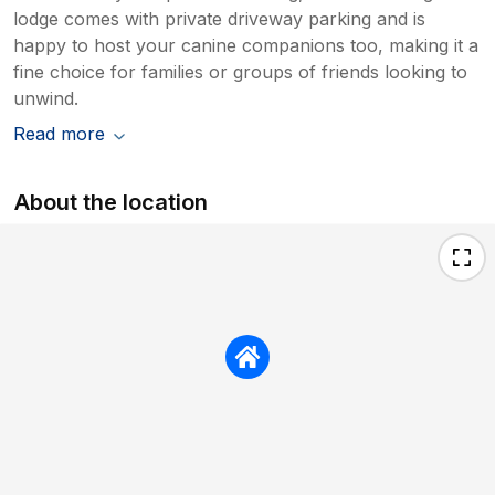
lodge comes with private driveway parking and is
happy to host your canine companions too, making it a
fine choice for families or groups of friends looking to
unwind.
Read more
About the location